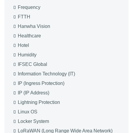
Frequency
FTTH
Hanwha Vision
Healthcare
Hotel
Humidity
IFSEC Global
Information Technology (IT)
IP (Ingress Protection)
IP (IP Address)
Lightning Protection
Linux OS
Locker System
LoRaWAN (Long Range Wide Area Network)