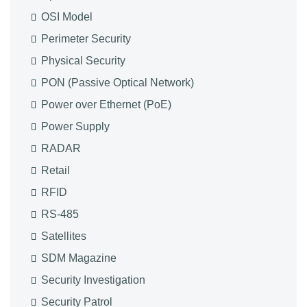
OSI Model
Perimeter Security
Physical Security
PON (Passive Optical Network)
Power over Ethernet (PoE)
Power Supply
RADAR
Retail
RFID
RS-485
Satellites
SDM Magazine
Security Investigation
Security Patrol