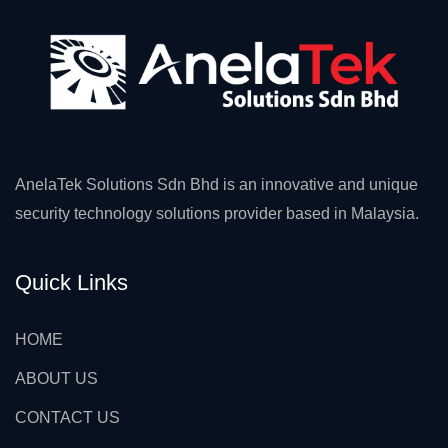
AnelaTek Solutions Sdn Bhd is an innovative and unique
security technology solutions provider based in Malaysia.
Quick Links
HOME
ABOUT US
CONTACT US