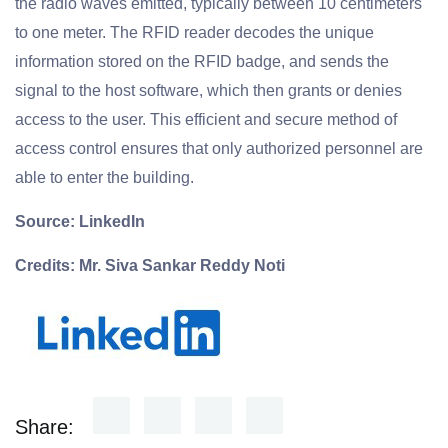
the radio waves emitted, typically between 10 centimeters
to one meter. The RFID reader decodes the unique
information stored on the RFID badge, and sends the
signal to the host software, which then grants or denies
access to the user. This efficient and secure method of
access control ensures that only authorized personnel are
able to enter the building.
Source: LinkedIn
Credits: Mr. Siva Sankar Reddy Noti
Share: