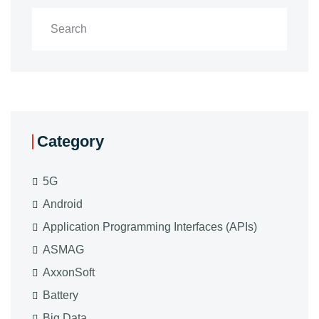
Category
5G
Android
Application Programming Interfaces (APIs)
ASMAG
AxxonSoft
Battery
Big Data