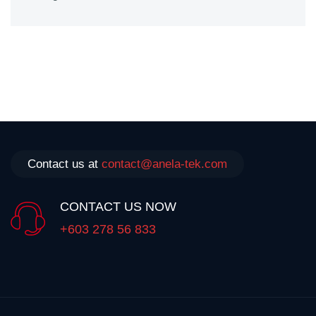
Contact us at
contact@anela-tek.com
CONTACT US NOW
+603 278 56 833