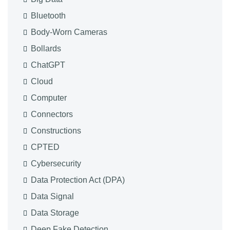
Bluetooth
Body-Worn Cameras
Bollards
ChatGPT
Cloud
Computer
Connectors
Constructions
CPTED
Cybersecurity
Data Protection Act (DPA)
Data Signal
Data Storage
Deep Fake Detection