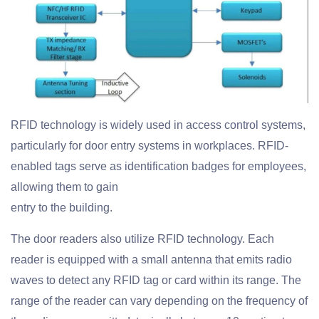
RFID technology is widely used in access control systems,
particularly for door entry systems in workplaces. RFID-
enabled tags serve as identification badges for employees,
allowing them to gain
entry to the building.
The door readers also utilize RFID technology. Each
reader is equipped with a small antenna that emits radio
waves to detect any RFID tag or card within its range. The
range of the reader can vary depending on the frequency of