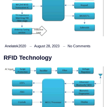
Anelatek2020
August 28, 2023
No Comments
RFID Technology