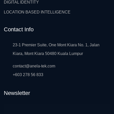
DIGITAL IDENTITY
LOCATION BASED INTELLIGENCE
Contact Info
23-1 Premier Suite, One Mont Kiara No. 1, Jalan
Kiara, Mont Kiara 50480 Kuala Lumpur
contact@anela-tek.com
+603 278 56 833
Newsletter