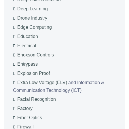
Deep Learning
Drone Industry
Edge Computing
Education
Electrical
Enoxson Controls
Entrypass
Explosion Proof
Extra Low Voltage (ELV)
and Information &
Communication Technology (ICT)
Facial Recognition
Factory
Fiber Optics
Firewall