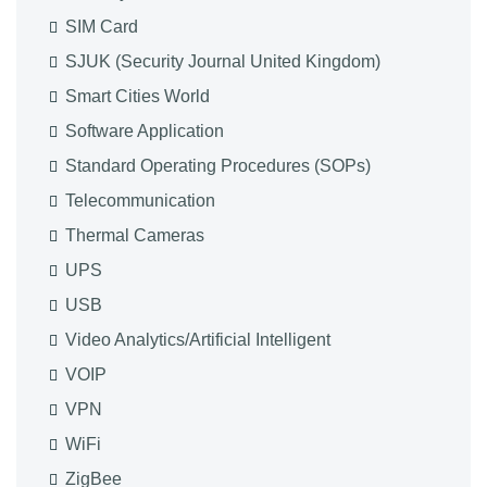
SIM Card
SJUK (Security Journal United Kingdom)
Smart Cities World
Software Application
Standard Operating Procedures (SOPs)
Telecommunication
Thermal Cameras
UPS
USB
Video Analytics/Artificial Intelligent
VOIP
VPN
WiFi
ZigBee