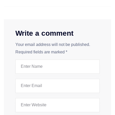
Write a comment
Your email address will not be published.
Required fields are marked
*