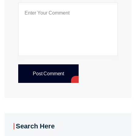
Post Comment
Search Here