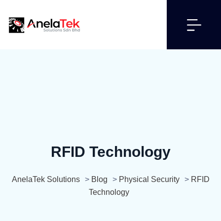
RFID Technology
AnelaTek Solutions
>
Blog
>
Physical Security
>
RFID
Technology