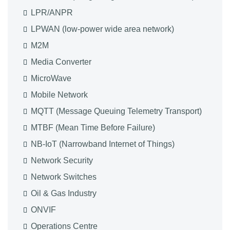
LPR/ANPR
LPWAN (low-power wide area network)
M2M
Media Converter
MicroWave
Mobile Network
MQTT (Message Queuing Telemetry Transport)
MTBF (Mean Time Before Failure)
NB-IoT (Narrowband Internet of Things)
Network Security
Network Switches
Oil & Gas Industry
ONVIF
Operations Centre