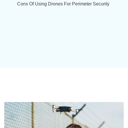
Cons Of Using Drones For Perimeter Security