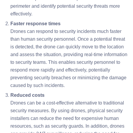
perimeter and identify potential security threats more
effectively.
Faster response times
Drones can respond to security incidents much faster
than human security personnel. Once a potential threat
is detected, the drone can quickly move to the location
and assess the situation, providing real-time information
to security teams. This enables security personnel to
respond more rapidly and effectively, potentially
preventing security breaches or minimizing the damage
caused by such incidents.
Reduced costs
Drones can be a cost-effective alternative to traditional
security measures. By using drones, physical security
installers can reduce the need for expensive human
resources, such as security guards. In addition, drones