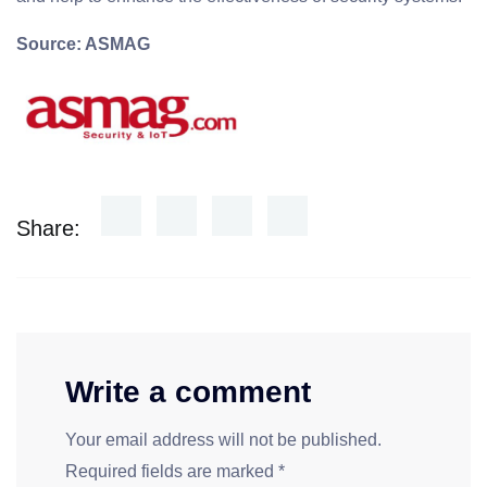
Source: ASMAG
Share:
Write a comment
Your email address will not be published.
Required fields are marked
*