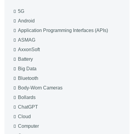
5G
Android
Application Programming Interfaces (APIs)
ASMAG
AxxonSoft
Battery
Big Data
Bluetooth
Body-Worn Cameras
Bollards
ChatGPT
Cloud
Computer