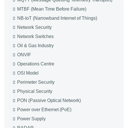
MTBF (Mean Time Before Failure)
NB-IoT (Narrowband Internet of Things)
Network Security
Network Switches
Oil & Gas Industry
ONVIF
Operations Centre
OSI Model
Perimeter Security
Physical Security
PON (Passive Optical Network)
Power over Ethernet (PoE)
Power Supply
RADAR