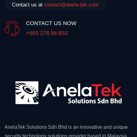
Contact us at
contact@anela-tek.com
CONTACT US NOW
+603 278 56 833
AnelaTek Solutions Sdn Bhd is an innovative and unique
security technology solutions provider based in Malaysia.