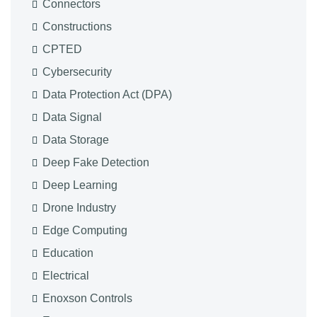
Connectors
Constructions
CPTED
Cybersecurity
Data Protection Act (DPA)
Data Signal
Data Storage
Deep Fake Detection
Deep Learning
Drone Industry
Edge Computing
Education
Electrical
Enoxson Controls