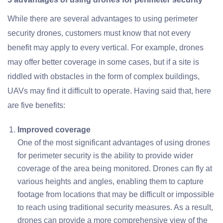
While there are several advantages to using perimeter
security drones, customers must know that not every
benefit may apply to every vertical. For example, drones
may offer better coverage in some cases, but if a site is
riddled with obstacles in the form of complex buildings,
UAVs may find it difficult to operate. Having said that, here
are five benefits:
Improved coverage
One of the most significant advantages of using drones
for perimeter security is the ability to provide wider
coverage of the area being monitored. Drones can fly at
various heights and angles, enabling them to capture
footage from locations that may be difficult or impossible
to reach using traditional security measures. As a result,
drones can provide a more comprehensive view of the