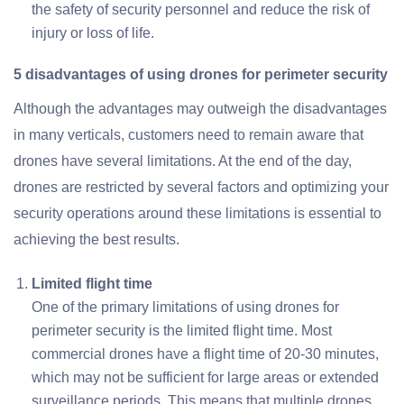
the safety of security personnel and reduce the risk of
injury or loss of life.
5 disadvantages of using drones for perimeter security
Although the advantages may outweigh the disadvantages
in many verticals, customers need to remain aware that
drones have several limitations. At the end of the day,
drones are restricted by several factors and optimizing your
security operations around these limitations is essential to
achieving the best results.
Limited flight time
One of the primary limitations of using drones for
perimeter security is the limited flight time. Most
commercial drones have a flight time of 20-30 minutes,
which may not be sufficient for large areas or extended
surveillance periods. This means that multiple drones