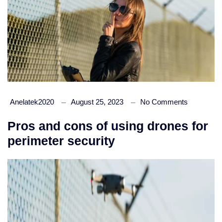
Anelatek2020
August 25, 2023
No Comments
Pros and cons of using drones for
perimeter security