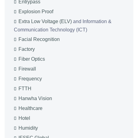
Entrypass
Explosion Proof
Extra Low Voltage (ELV)
and Information &
Communication Technology (ICT)
Facial Recognition
Factory
Fiber Optics
Firewall
Frequency
FTTH
Hanwha Vision
Healthcare
Hotel
Humidity
IFSEC Global