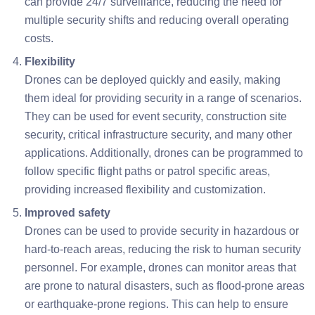
can provide 24/7 surveillance, reducing the need for
multiple security shifts and reducing overall operating
costs.
Flexibility
Drones can be deployed quickly and easily, making
them ideal for providing security in a range of scenarios.
They can be used for event security, construction site
security, critical infrastructure security, and many other
applications. Additionally, drones can be programmed to
follow specific flight paths or patrol specific areas,
providing increased flexibility and customization.
Improved safety
Drones can be used to provide security in hazardous or
hard-to-reach areas, reducing the risk to human security
personnel. For example, drones can monitor areas that
are prone to natural disasters, such as flood-prone areas
or earthquake-prone regions. This can help to ensure