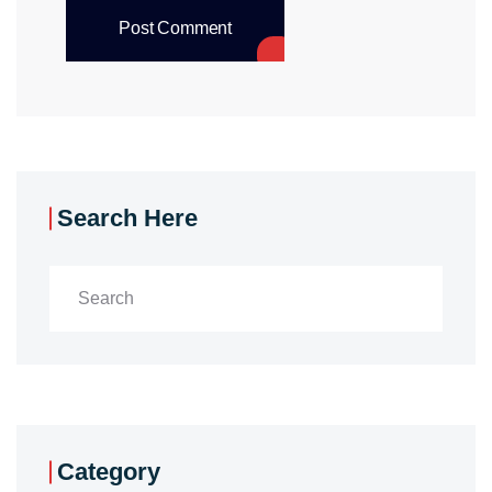
Post Comment
Search Here
Category