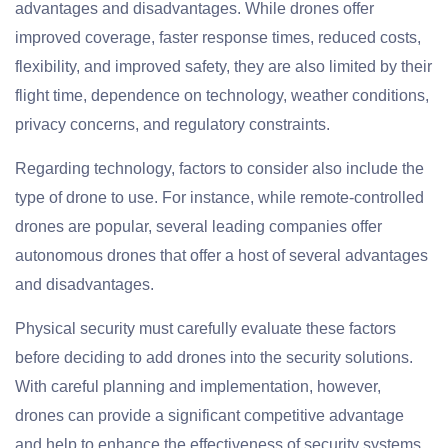
advantages and disadvantages. While drones offer
improved coverage, faster response times, reduced costs,
flexibility, and improved safety, they are also limited by their
flight time, dependence on technology, weather conditions,
privacy concerns, and regulatory constraints.
Regarding technology, factors to consider also include the
type of drone to use. For instance, while remote-controlled
drones are popular, several leading companies offer
autonomous drones that offer a host of several advantages
and disadvantages.
Physical security must carefully evaluate these factors
before deciding to add drones into the security solutions.
With careful planning and implementation, however,
drones can provide a significant competitive advantage
and help to enhance the effectiveness of security systems.