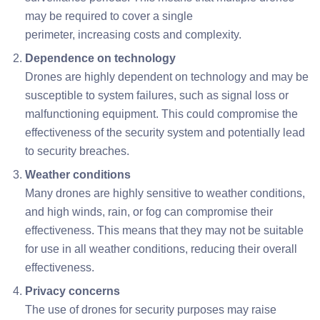
may be required to cover a single
perimeter, increasing costs and complexity.
Dependence on technology
Drones are highly dependent on technology and may be
susceptible to system failures, such as signal loss or
malfunctioning equipment. This could compromise the
effectiveness of the security system and potentially lead
to security breaches.
Weather conditions
Many drones are highly sensitive to weather conditions,
and high winds, rain, or fog can compromise their
effectiveness. This means that they may not be suitable
for use in all weather conditions, reducing their overall
effectiveness.
Privacy concerns
The use of drones for security purposes may raise