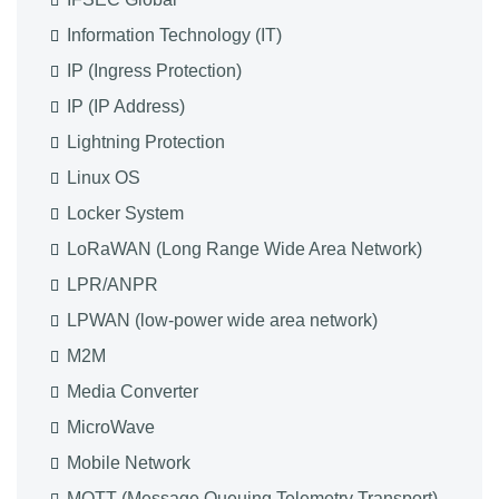
Information Technology (IT)
IP (Ingress Protection)
IP (IP Address)
Lightning Protection
Linux OS
Locker System
LoRaWAN (Long Range Wide Area Network)
LPR/ANPR
LPWAN (low-power wide area network)
M2M
Media Converter
MicroWave
Mobile Network
MQTT (Message Queuing Telemetry Transport)