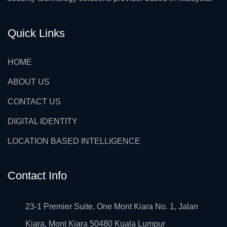
Quick Links
HOME
ABOUT US
CONTACT US
DIGITAL IDENTITY
LOCATION BASED INTELLIGENCE
Contact Info
23-1 Premier Suite, One Mont Kiara No. 1, Jalan
Kiara, Mont Kiara 50480 Kuala Lumpur