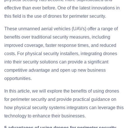
effective than ever before. One of the latest innovations in
this field is the use of drones for perimeter security.
These unmanned aerial vehicles (UAVs) offer a range of
benefits over traditional security measures, including
improved coverage, faster response times, and reduced
costs. For physical security installers, integrating drones
into their security solutions can provide a significant
competitive advantage and open up new business
opportunities.
In this article, we will explore the benefits of using drones
for perimeter security and provide practical guidance on
how physical security systems integrators can leverage this
technology to enhance their businesses.
5 advantages of using drones for perimeter security