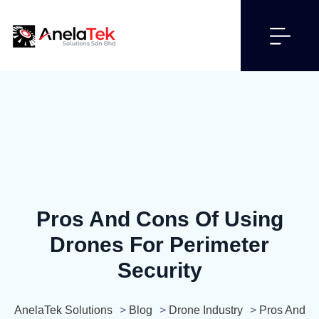
Pros And Cons Of Using
Drones For Perimeter
Security
AnelaTek Solutions
>
Blog
>
Drone Industry
>
Pros And