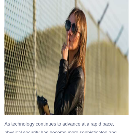
As technology continues to advance at a rapid pace,
physical security has become more sophisticated and