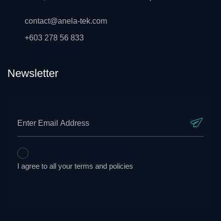
contact@anela-tek.com
+603 278 56 833
Newsletter
I agree to all your terms and policies