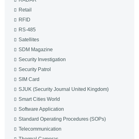
Retail
RFID
RS-485
Satellites
SDM Magazine
Security Investigation
Security Patrol
SIM Card
SJUK (Security Journal United Kingdom)
Smart Cities World
Software Application
Standard Operating Procedures (SOPs)
Telecommunication
Thermal Cameras