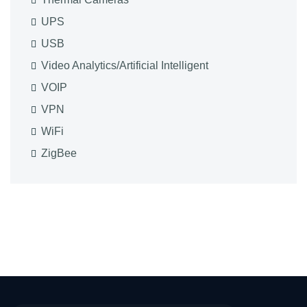
UPS
USB
Video Analytics/Artificial Intelligent
VOIP
VPN
WiFi
ZigBee