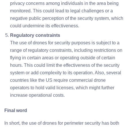
privacy concerns among individuals in the area being
monitored. This could lead to legal challenges or a
negative public perception of the security system, which
could undermine its effectiveness.
Regulatory constraints
The use of drones for security purposes is subject to a
range of regulatory constraints, including restrictions on
flying in certain areas or operating outside of certain
hours. This could limit the effectiveness of the security
system or add complexity to its operation. Also, several
countries like the US require commercial drone
operators to hold valid licenses, which might further
increase operational costs.
Final word
In short, the use of drones for perimeter security has both