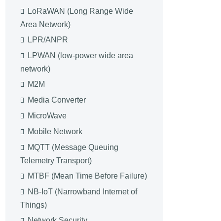
LoRaWAN (Long Range Wide
Area Network)
LPR/ANPR
LPWAN (low-power wide area
network)
M2M
Media Converter
MicroWave
Mobile Network
MQTT (Message Queuing
Telemetry Transport)
MTBF (Mean Time Before Failure)
NB-IoT (Narrowband Internet of
Things)
Network Security