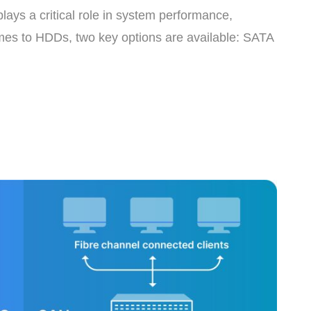
lays a critical role in system performance,
comes to HDDs, two key options are available: SATA