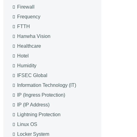
Firewall
Frequency
FTTH
Hanwha Vision
Healthcare
Hotel
Humidity
IFSEC Global
Information Technology (IT)
IP (Ingress Protection)
IP (IP Address)
Lightning Protection
Linux OS
Locker System