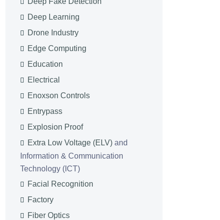
Deep Fake Detection
Deep Learning
Drone Industry
Edge Computing
Education
Electrical
Enoxson Controls
Entrypass
Explosion Proof
Extra Low Voltage (ELV)
and
Information & Communication
Technology (ICT)
Facial Recognition
Factory
Fiber Optics