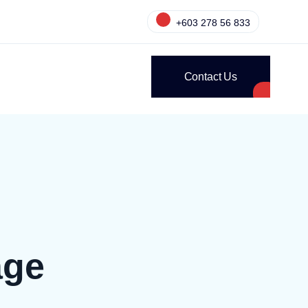
+603 278 56 833
Contact Us
age