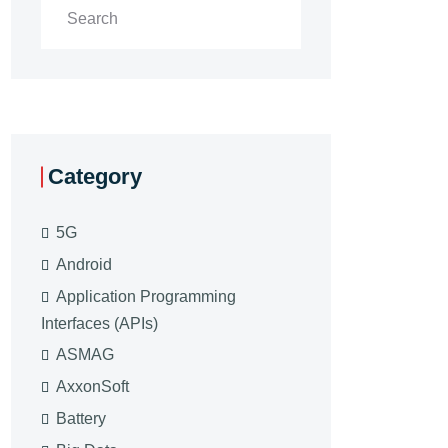
Category
5G
Android
Application Programming
Interfaces (APIs)
ASMAG
AxxonSoft
Battery