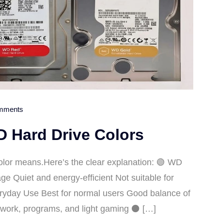
mments
 Hard Drive Colors
lor means.Here’s the clear explanation: 🟢 WD
e Quiet and energy-efficient Not suitable for
ryday Use Best for normal users Good balance of
e work, programs, and light gaming ⚫ […]