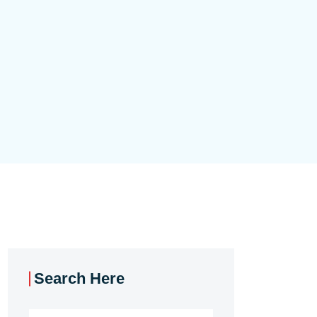
Search Here