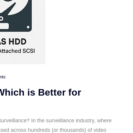
nts
ich is Better for
rveillance? In the surveillance industry, where
essed across hundreds (or thousands) of video