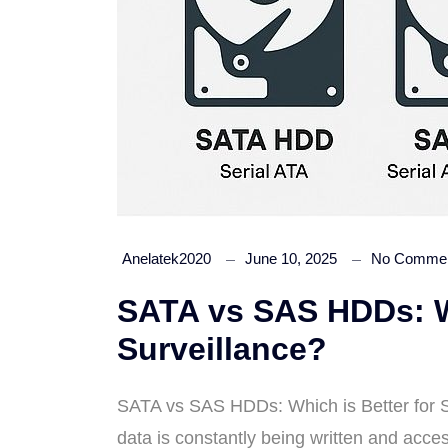
Anelatek2020
June 10, 2025
No Comme
SATA vs SAS HDDs: Wh
Surveillance?
SATA vs SAS HDDs: Which is Better for Su
data is constantly being written and acc