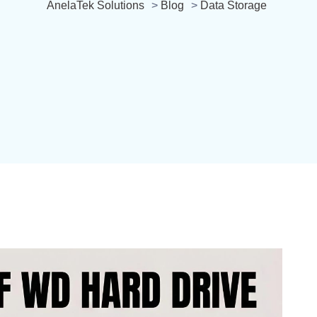
AnelaTek Solutions
>
Blog
>
Data Storage