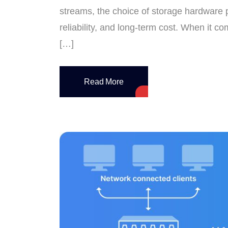
streams, the choice of storage hardware p
reliability, and long-term cost. When it 
[…]
Read More