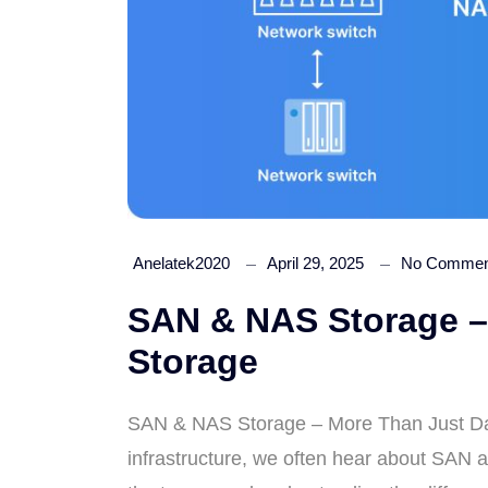
Anelatek2020
April 29, 2025
No Commen
SAN & NAS Storage –
Storage
SAN & NAS Storage – More Than Just Dat
infrastructure, we often hear about SAN 