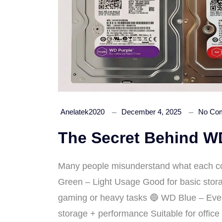
Anelatek2020
December 4, 2025
No Co
The Secret Behind WD
Many people misunderstand what each co
Green – Light Usage Good for basic storag
gaming or heavy tasks 🔵 WD Blue – Eve
storage + performance Suitable for offic