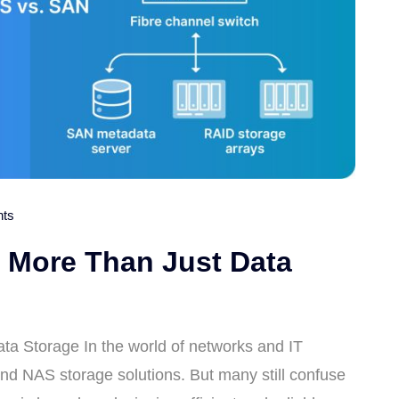
ts
 More Than Just Data
a Storage In the world of networks and IT
and NAS storage solutions. But many still confuse