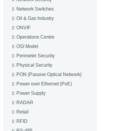
Network Switches
Oil & Gas Industry
ONVIF
Operations Centre
OSI Model
Perimeter Security
Physical Security
PON (Passive Optical Network)
Power over Ethernet (PoE)
Power Supply
RADAR
Retail
RFID
RS-485