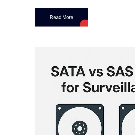
Read More