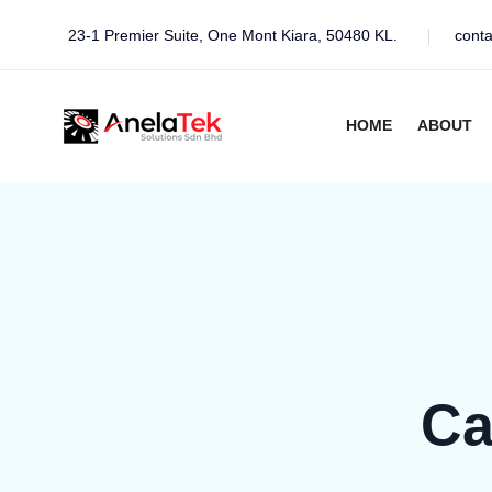
23-1 Premier Suite, One Mont Kiara, 50480 KL.
cont
HOME
ABOUT
Ca