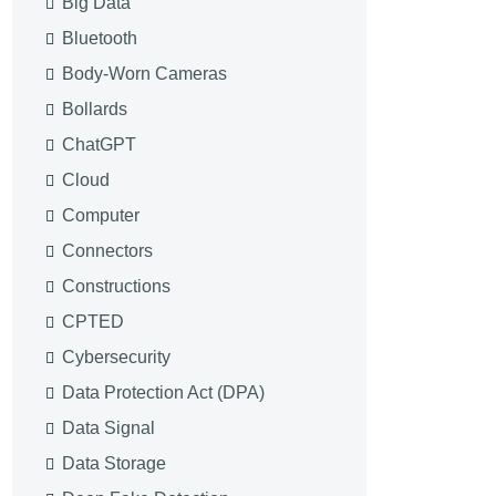
Big Data
Bluetooth
Body-Worn Cameras
Bollards
ChatGPT
Cloud
Computer
Connectors
Constructions
CPTED
Cybersecurity
Data Protection Act (DPA)
Data Signal
Data Storage