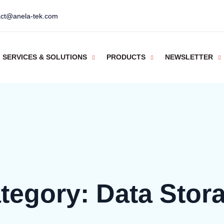
act@anela-tek.com
SERVICES & SOLUTIONS
PRODUCTS
NEWSLETTER
tegory:
Data Stor