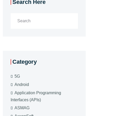
Search Here
Category
5G
Android
Application Programming
Interfaces (APIs)
ASMAG