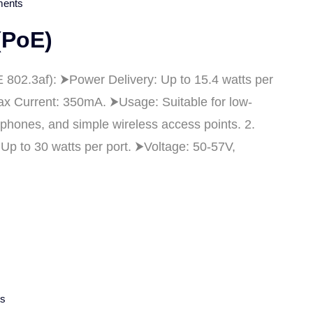
ents
(PoE)
 802.3af): ⮞Power Delivery: Up to 15.4 watts per
Max Current: 350mA. ⮞Usage: Suitable for low-
phones, and simple wireless access points. 2.
p to 30 watts per port. ⮞Voltage: 50-57V,
s