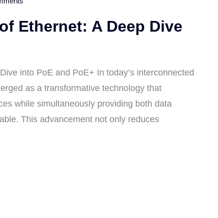
mments
of Ethernet: A Deep Dive
 Dive into PoE and PoE+ In today’s interconnected
erged as a transformative technology that
ces while simultaneously providing both data
cable. This advancement not only reduces