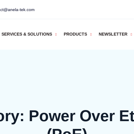
act@anela-tek.com
SERVICES & SOLUTIONS
PRODUCTS
NEWSLETTER
ory:
Power Over Et