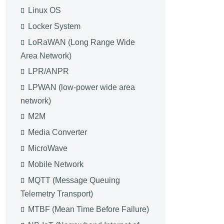
Linux OS
Locker System
LoRaWAN (Long Range Wide
Area Network)
LPR/ANPR
LPWAN (low-power wide area
network)
M2M
Media Converter
MicroWave
Mobile Network
MQTT (Message Queuing
Telemetry Transport)
MTBF (Mean Time Before Failure)