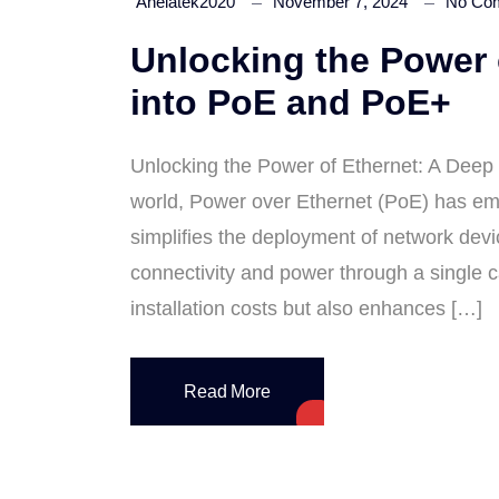
Anelatek2020
November 7, 2024
No Co
Unlocking the Power 
into PoE and PoE+
Unlocking the Power of Ethernet: A Deep
world, Power over Ethernet (PoE) has em
simplifies the deployment of network devi
connectivity and power through a single 
installation costs but also enhances […]
Read More