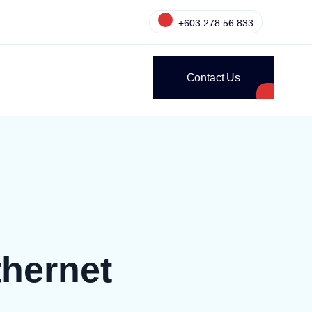
+603 278 56 833
Contact Us
hernet