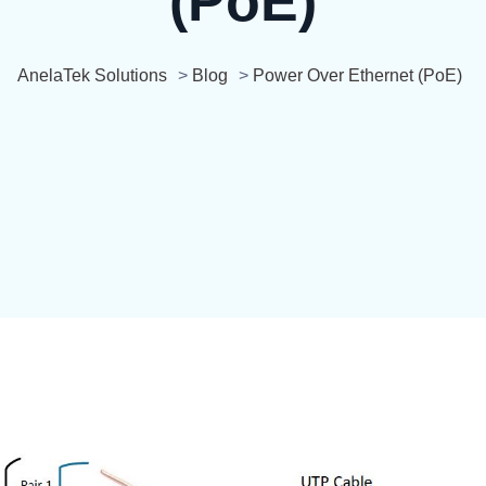
(PoE)
AnelaTek Solutions
>
Blog
>
Power Over Ethernet (PoE)