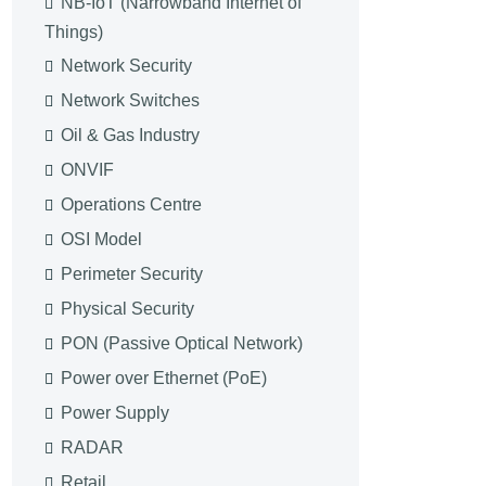
NB-IoT (Narrowband Internet of
Things)
Network Security
Network Switches
Oil & Gas Industry
ONVIF
Operations Centre
OSI Model
Perimeter Security
Physical Security
PON (Passive Optical Network)
Power over Ethernet (PoE)
Power Supply
RADAR
Retail