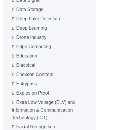
Data Signal
Data Storage
Deep Fake Detection
Deep Learning
Drone Industry
Edge Computing
Education
Electrical
Enoxson Controls
Entrypass
Explosion Proof
Extra Low Voltage (ELV)
and
Information & Communication
Technology (ICT)
Facial Recognition