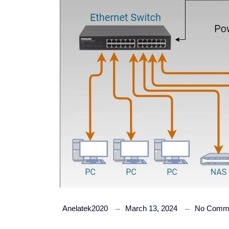
Anelatek2020
March 13, 2024
No Comm