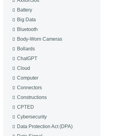
AxxonSoft
Battery
Big Data
Bluetooth
Body-Worn Cameras
Bollards
ChatGPT
Cloud
Computer
Connectors
Constructions
CPTED
Cybersecurity
Data Protection Act (DPA)