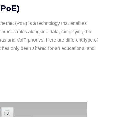
(PoE)
hernet (PoE) is a technology that enables
hernet cables alongside data, simplifying the
ras and VoIP phones. Here are different type of
t has only been shared for an educational and