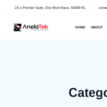
23-1 Premier Suite, One Mont Kiara, 50480 KL.
cont
HOME
ABOUT
Categ