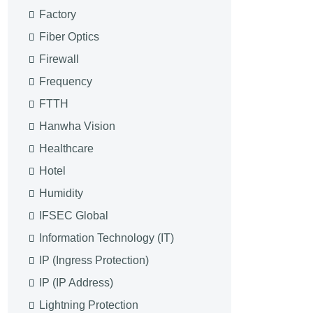
Factory
Fiber Optics
Firewall
Frequency
FTTH
Hanwha Vision
Healthcare
Hotel
Humidity
IFSEC Global
Information Technology (IT)
IP (Ingress Protection)
IP (IP Address)
Lightning Protection