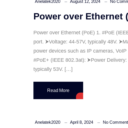
Anelatek2020
August 12, 2024
No Comm
Power over Ethernet 
Power over Ethernet (PoE) 1. #PoE (IEEE
port. ⮞Voltage: 44-57V, typically 48V. ⮞
power devices such as IP cameras, VoIP 
#PoE+ (IEEE 802.3at): ⮞Power Delivery: U
typically 53V. […]
Read More
Anelatek2020
April 8, 2024
No Comment