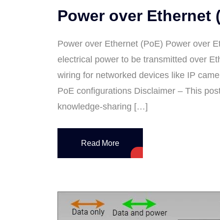
Power over Ethernet 
Power over Ethernet (PoE) Power over Et
electrical power to be transmitted over Et
wiring for networked devices like IP came
PoE configurations Disclaimer – This pos
knowledge-sharing […]
Read More