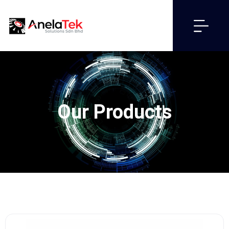
Our Products