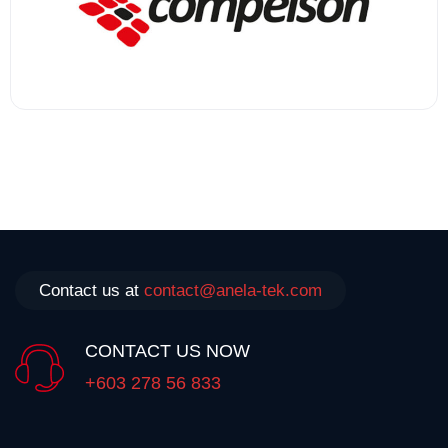
Contact us at
contact@anela-tek.com
CONTACT US NOW
+603 278 56 833