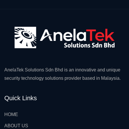
AnelaTek Solutions Sdn Bhd is an innovative and unique
security technology solutions provider based in Malaysia.
Quick Links
HOME
ABOUT US