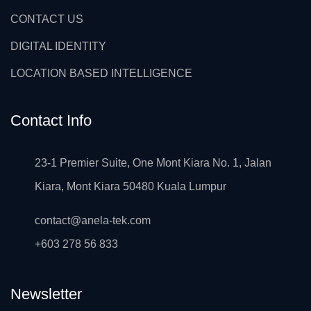
CONTACT US
DIGITAL IDENTITY
LOCATION BASED INTELLIGENCE
Contact Info
23-1 Premier Suite, One Mont Kiara No. 1, Jalan
Kiara, Mont Kiara 50480 Kuala Lumpur
contact@anela-tek.com
+603 278 56 833
Newsletter