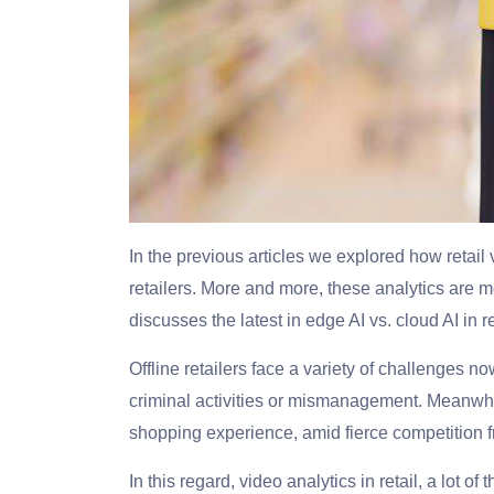
In the previous articles we explored how retail
retailers. More and more, these analytics are m
discusses the latest in edge AI vs. cloud AI in re
Offline retailers face a variety of challenges
criminal activities or mismanagement. Meanwhi
shopping experience, amid fierce competition f
In this regard, video analytics in retail, a lot o