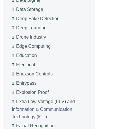
Data Signal
Data Storage
Deep Fake Detection
Deep Learning
Drone Industry
Edge Computing
Education
Electrical
Enoxson Controls
Entrypass
Explosion Proof
Extra Low Voltage (ELV)
and
Information & Communication
Technology (ICT)
Facial Recognition