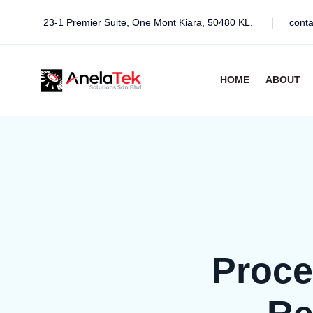
23-1 Premier Suite, One Mont Kiara, 50480 KL.
cont
HOME
ABOUT
Proce