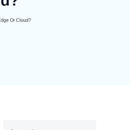
ud?
–edge Or Cloud?