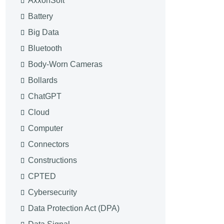
AxxonSoft
Battery
Big Data
Bluetooth
Body-Worn Cameras
Bollards
ChatGPT
Cloud
Computer
Connectors
Constructions
CPTED
Cybersecurity
Data Protection Act (DPA)