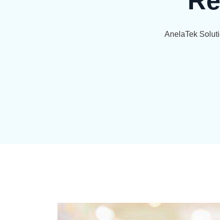
Re
AnelaTek Solut