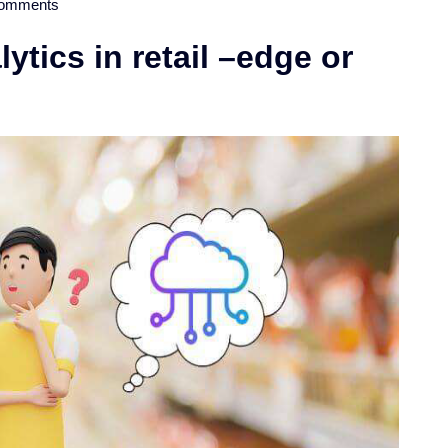
omments
ytics in retail –edge or