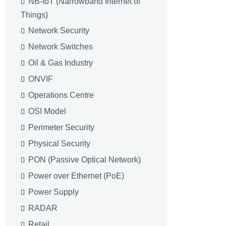
NB-IoT (Narrowband Internet of
Things)
Network Security
Network Switches
Oil & Gas Industry
ONVIF
Operations Centre
OSI Model
Perimeter Security
Physical Security
PON (Passive Optical Network)
Power over Ethernet (PoE)
Power Supply
RADAR
Retail