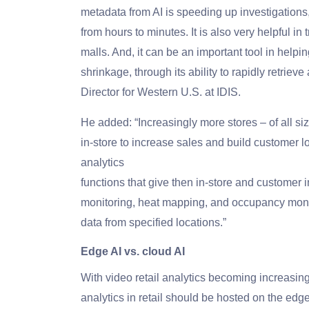
metadata from AI is speeding up investigations, 
from hours to minutes. It is also very helpful i
malls. And, it can be an important tool in helpi
shrinkage, through its ability to rapidly retri
Director for Western U.S. at IDIS.
He added: “Increasingly more stores – of all siz
in-store to increase sales and build customer l
analytics
functions that give then in-store and customer 
monitoring, heat mapping, and occupancy monito
data from specified locations.”
Edge AI vs. cloud AI
With video retail analytics becoming increasin
analytics in retail should be hosted on the edge