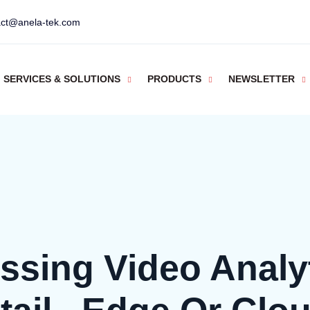
act@anela-tek.com
SERVICES & SOLUTIONS
PRODUCTS
NEWSLETTER
ssing Video Analyt