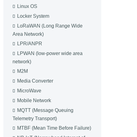
Linux OS
Locker System
LoRaWAN (Long Range Wide
Area Network)
LPR/ANPR
LPWAN (low-power wide area
network)
M2M
Media Converter
MicroWave
Mobile Network
MQTT (Message Queuing
Telemetry Transport)
MTBF (Mean Time Before Failure)