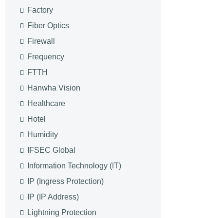
Factory
Fiber Optics
Firewall
Frequency
FTTH
Hanwha Vision
Healthcare
Hotel
Humidity
IFSEC Global
Information Technology (IT)
IP (Ingress Protection)
IP (IP Address)
Lightning Protection