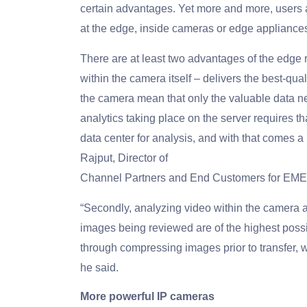
certain advantages. Yet more and more, users are
at the edge, inside cameras or edge appliance
There are at least two advantages of the edge r
within the camera itself – delivers the best-qu
the camera mean that only the valuable data ne
analytics taking place on the server requires tha
data center for analysis, and with that comes a
Rajput, Director of
Channel Partners and End Customers for EME
“Secondly, analyzing video within the camera a
images being reviewed are of the highest possi
through compressing images prior to transfer, wh
he said.
More powerful IP cameras