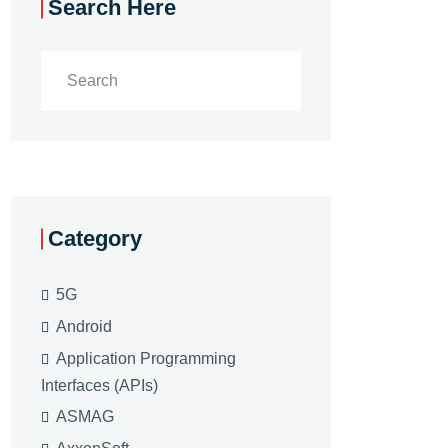
Search Here
Category
5G
Android
Application Programming
Interfaces (APIs)
ASMAG