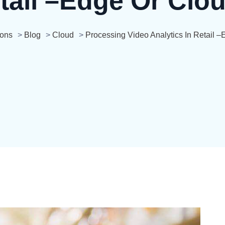
tail –edge Or Clo
ions
>
Blog
>
Cloud
>
Processing Video Analytics In Retail 