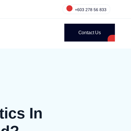
+603 278 56 833
Contact Us
ics In