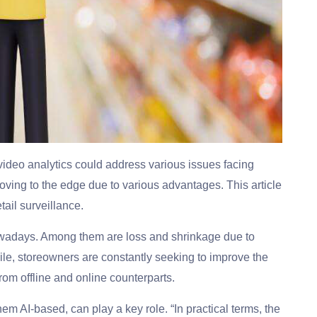
 video analytics could address various issues facing
oving to the edge due to various advantages. This article
tail surveillance.
 nowadays. Among them are loss and shrinkage due to
le, storeowners are constantly seeking to improve the
rom offline and online counterparts.
f them AI-based, can play a key role. “In practical terms, the