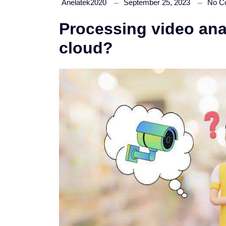
Anelatek2020
September 25, 2023
No C
Processing video anal
cloud?