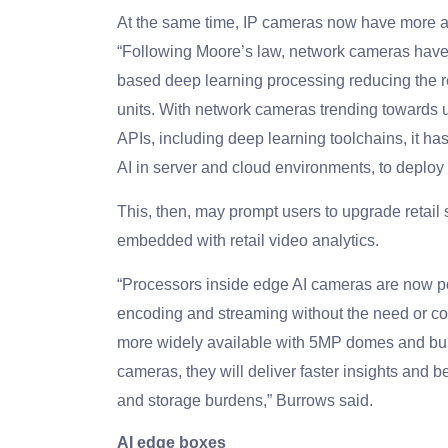
At the same time, IP cameras now have more a
“Following Moore’s law, network cameras have e
based deep learning processing reducing the r
units. With network cameras trending towards 
APIs, including deep learning toolchains, it h
AI in server and cloud environments, to deploy
This, then, may prompt users to upgrade retail
embedded with retail video analytics.
“Processors inside edge AI cameras are now powe
encoding and streaming without the need or co
more widely available with 5MP domes and bull
cameras, they will deliver faster insights and 
and storage burdens,” Burrows said.
AI edge boxes