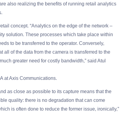
 also realizing the benefits of running retail analytics
s.
etail concept. “Analytics on the edge of the network –
ality solution. These processes which take place within
eds to be transferred to the operator. Conversely,
t all of the data from the camera is transferred to the
 much greater need for costly bandwidth,” said Atul
A at Axis Communications.
nd as close as possible to its capture means that the
ble quality: there is no degradation that can come
ich is often done to reduce the former issue, ironically,”