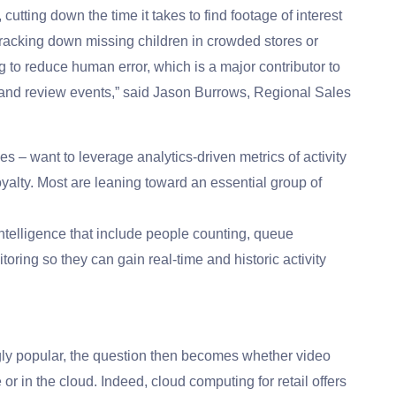
cutting down the time it takes to find footage of interest
n tracking down missing children in crowded stores or
ng to reduce human error, which is a major contributor to
eve and review events,” said Jason Burrows, Regional Sales
es – want to leverage analytics-driven metrics of activity
oyalty. Most are leaning toward an essential group of
intelligence that include people counting, queue
ring so they can gain real-time and historic activity
gly popular, the question then becomes whether video
 or in the cloud. Indeed, cloud computing for retail offers