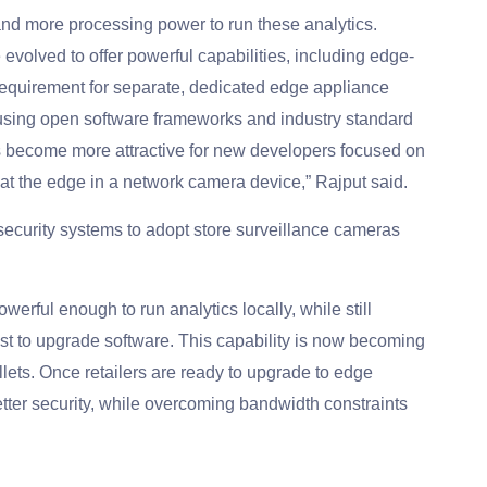
nd more processing power to run these analytics.
volved to offer powerful capabilities, including edge-
equirement for separate, dedicated edge appliance
using open software frameworks and industry standard
as become more attractive for new developers focused on
 at the edge in a network camera device,” Rajput said.
 security systems to adopt store surveillance cameras
rful enough to run analytics locally, while still
st to upgrade software. This capability is now becoming
ets. Once retailers are ready to upgrade to edge
better security, while overcoming bandwidth constraints