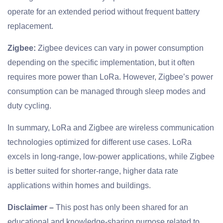
operate for an extended period without frequent battery
replacement.
Zigbee:
Zigbee devices can vary in power consumption
depending on the specific implementation, but it often
requires more power than LoRa. However, Zigbee’s power
consumption can be managed through sleep modes and
duty cycling.
In summary, LoRa and Zigbee are wireless communication
technologies optimized for different use cases. LoRa
excels in long-range, low-power applications, while Zigbee
is better suited for shorter-range, higher data rate
applications within homes and buildings.
Disclaimer –
This post has only been shared for an
educational and knowledge-sharing purpose related to