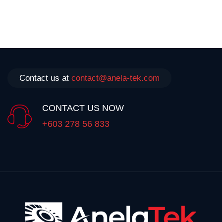
Contact us at
contact@anela-tek.com
CONTACT US NOW
+603 278 56 833