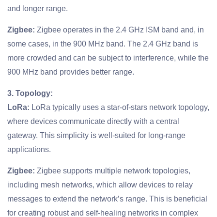
and longer range.
Zigbee:
Zigbee operates in the 2.4 GHz ISM band and, in
some cases, in the 900 MHz band. The 2.4 GHz band is
more crowded and can be subject to interference, while the
900 MHz band provides better range.
3. Topology:
LoRa:
LoRa typically uses a star-of-stars network topology,
where devices communicate directly with a central
gateway. This simplicity is well-suited for long-range
applications.
Zigbee:
Zigbee supports multiple network topologies,
including mesh networks, which allow devices to relay
messages to extend the network’s range. This is beneficial
for creating robust and self-healing networks in complex