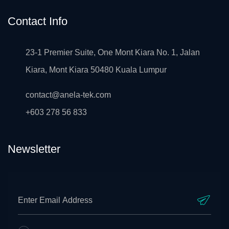
Contact Info
23-1 Premier Suite, One Mont Kiara No. 1, Jalan
Kiara, Mont Kiara 50480 Kuala Lumpur
contact@anela-tek.com
+603 278 56 833
Newsletter