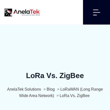
LoRa Vs. ZigBee
AnelaTek Solutions
>
Blog
>
LoRaWAN (Long Range
Wide Area Network)
>
LoRa Vs. ZigBee