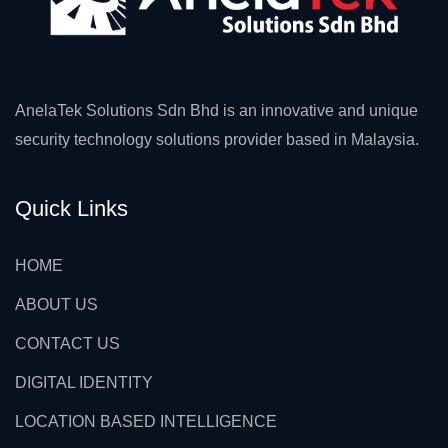
AnelaTek Solutions Sdn Bhd is an innovative and unique
security technology solutions provider based in Malaysia.
Quick Links
HOME
ABOUT US
CONTACT US
DIGITAL IDENTITY
LOCATION BASED INTELLIGENCE