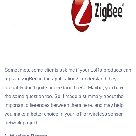
Sometimes, some clients ask me if your LoRa products can
replace ZigBee in the application? I understand they
probably don’t quite understand LoRa. Maybe, you have
the same question too. So, I made a summary about the
important differences between them here, and may help
you make a better choice in your IoT or wireless sensor
network project.