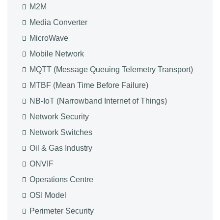
M2M
Media Converter
MicroWave
Mobile Network
MQTT (Message Queuing Telemetry Transport)
MTBF (Mean Time Before Failure)
NB-IoT (Narrowband Internet of Things)
Network Security
Network Switches
Oil & Gas Industry
ONVIF
Operations Centre
OSI Model
Perimeter Security