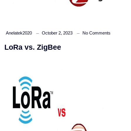
Anelatek2020
October 2, 2023
No Comments
LoRa vs. ZigBee