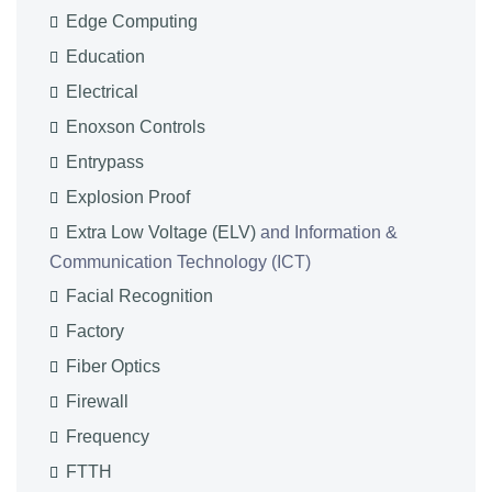
Edge Computing
Education
Electrical
Enoxson Controls
Entrypass
Explosion Proof
Extra Low Voltage (ELV)
and Information &
Communication Technology (ICT)
Facial Recognition
Factory
Fiber Optics
Firewall
Frequency
FTTH