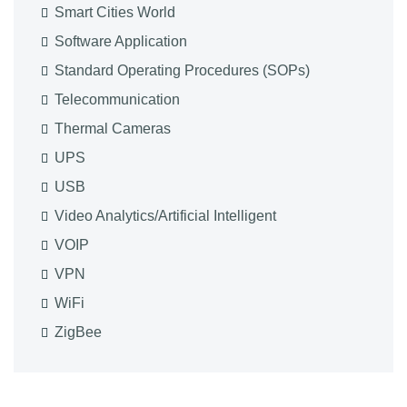
Smart Cities World
Software Application
Standard Operating Procedures (SOPs)
Telecommunication
Thermal Cameras
UPS
USB
Video Analytics/Artificial Intelligent
VOIP
VPN
WiFi
ZigBee