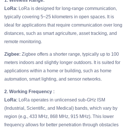
1. Wireless Range:
LoRa:
LoRa is designed for long-range communication,
typically covering 5~25 kilometers in open spaces. It is
ideal for applications that require communication over long
distances, such as smart agriculture, asset tracking, and
remote monitoring.
Zigbee:
Zigbee offers a shorter range, typically up to 100
meters indoors and slightly longer outdoors. It is suited for
applications within a home or building, such as home
automation, smart lighting, and sensor networks.
2. Working Frequency :
LoRa:
LoRa operates in unlicensed sub-GHz ISM
(Industrial, Scientific, and Medical) bands, which vary by
region (e.g., 433 MHz, 868 MHz, 915 MHz). This lower
frequency allows for better penetration through obstacles