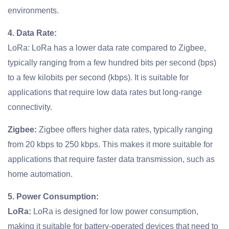
environments.
4. Data Rate:
LoRa: LoRa has a lower data rate compared to Zigbee,
typically ranging from a few hundred bits per second (bps)
to a few kilobits per second (kbps). It is suitable for
applications that require low data rates but long-range
connectivity.
Zigbee:
Zigbee offers higher data rates, typically ranging
from 20 kbps to 250 kbps. This makes it more suitable for
applications that require faster data transmission, such as
home automation.
5. Power Consumption:
LoRa:
LoRa is designed for low power consumption,
making it suitable for battery-operated devices that need to