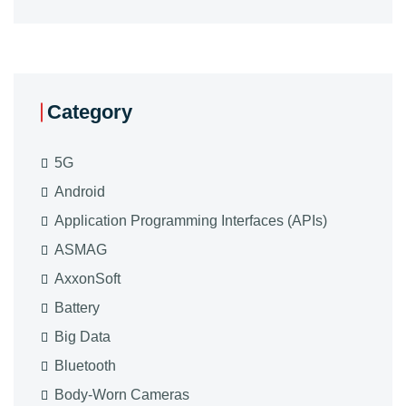
Category
5G
Android
Application Programming Interfaces (APIs)
ASMAG
AxxonSoft
Battery
Big Data
Bluetooth
Body-Worn Cameras