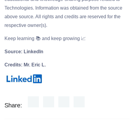
Technologies. Information was obtained from the source
above source. All rights and credits are reserved for the
respective owner(s).
Keep learning 📚 and keep growing 📈
Source: LinkedIn
Credits: Mr. Eric L.
Share: