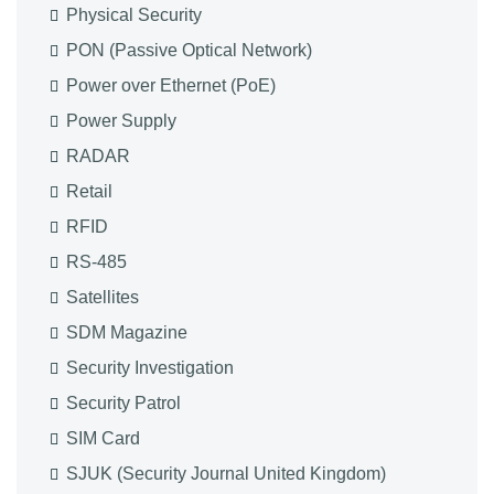
Physical Security
PON (Passive Optical Network)
Power over Ethernet (PoE)
Power Supply
RADAR
Retail
RFID
RS-485
Satellites
SDM Magazine
Security Investigation
Security Patrol
SIM Card
SJUK (Security Journal United Kingdom)