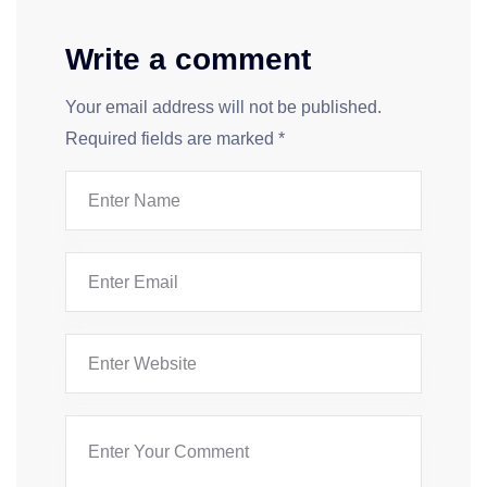
Write a comment
Your email address will not be published.
Required fields are marked
*