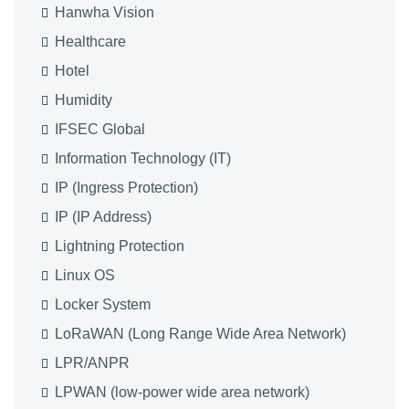
Hanwha Vision
Healthcare
Hotel
Humidity
IFSEC Global
Information Technology (IT)
IP (Ingress Protection)
IP (IP Address)
Lightning Protection
Linux OS
Locker System
LoRaWAN (Long Range Wide Area Network)
LPR/ANPR
LPWAN (low-power wide area network)