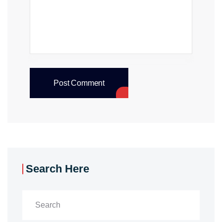
Post Comment
Search Here