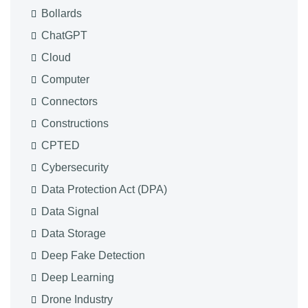
Bollards
ChatGPT
Cloud
Computer
Connectors
Constructions
CPTED
Cybersecurity
Data Protection Act (DPA)
Data Signal
Data Storage
Deep Fake Detection
Deep Learning
Drone Industry