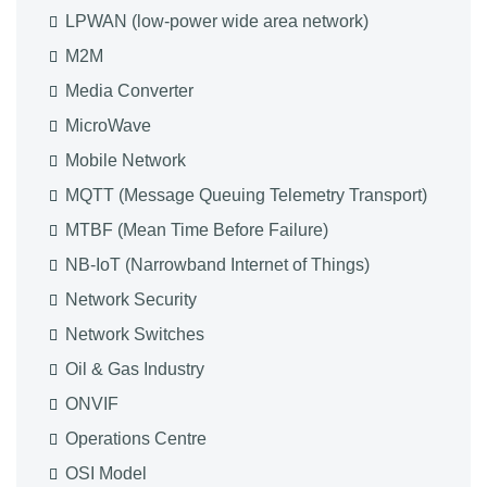
LPWAN (low-power wide area network)
M2M
Media Converter
MicroWave
Mobile Network
MQTT (Message Queuing Telemetry Transport)
MTBF (Mean Time Before Failure)
NB-IoT (Narrowband Internet of Things)
Network Security
Network Switches
Oil & Gas Industry
ONVIF
Operations Centre
OSI Model