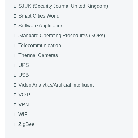
SJUK (Security Journal United Kingdom)
Smart Cities World
Software Application
Standard Operating Procedures (SOPs)
Telecommunication
Thermal Cameras
UPS
USB
Video Analytics/Artificial Intelligent
VOIP
VPN
WiFi
ZigBee