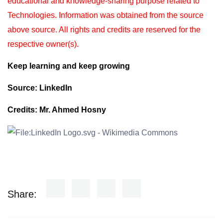
educational and knowledge-sharing purpose
related to
Technologies. Information was obtained from the source
above source. All rights and
credits are reserved for the
respective owner(s).
Keep learning and keep growing
Source: LinkedIn
Credits: Mr. Ahmed Hosny
Share: