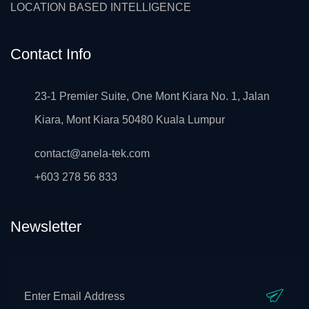
LOCATION BASED INTELLIGENCE
Contact Info
23-1 Premier Suite, One Mont Kiara No. 1, Jalan
Kiara, Mont Kiara 50480 Kuala Lumpur
contact@anela-tek.com
+603 278 56 833
Newsletter