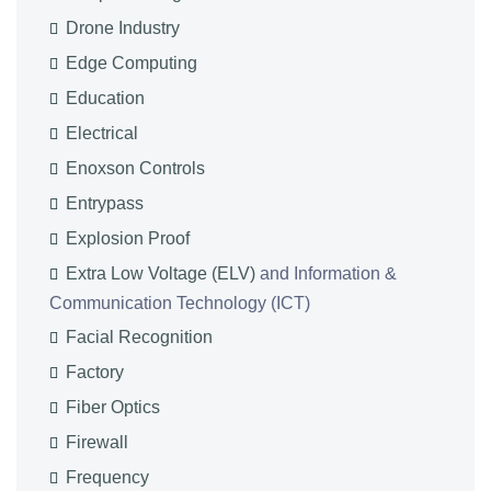
Drone Industry
Edge Computing
Education
Electrical
Enoxson Controls
Entrypass
Explosion Proof
Extra Low Voltage (ELV)
and Information &
Communication Technology (ICT)
Facial Recognition
Factory
Fiber Optics
Firewall
Frequency