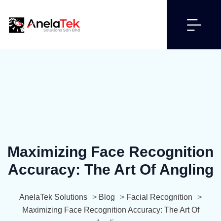
Maximizing Face Recognition
Accuracy: The Art Of Angling
AnelaTek Solutions
>
Blog
>
Facial Recognition
>
Maximizing Face Recognition Accuracy: The Art Of