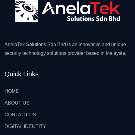
AnelaTek Solutions Sdn Bhd is an innovative and unique
security technology solutions provider based in Malaysia.
Quick Links
HOME
ABOUT US
CONTACT US
DIGITAL IDENTITY