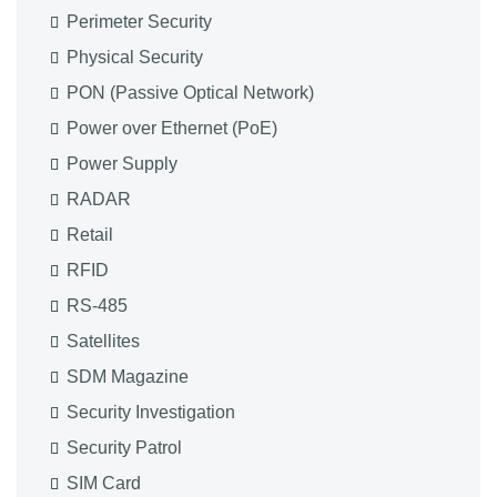
Perimeter Security
Physical Security
PON (Passive Optical Network)
Power over Ethernet (PoE)
Power Supply
RADAR
Retail
RFID
RS-485
Satellites
SDM Magazine
Security Investigation
Security Patrol
SIM Card