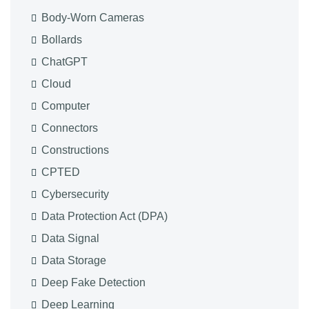
Body-Worn Cameras
Bollards
ChatGPT
Cloud
Computer
Connectors
Constructions
CPTED
Cybersecurity
Data Protection Act (DPA)
Data Signal
Data Storage
Deep Fake Detection
Deep Learning