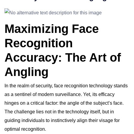
Maximizing Face
Recognition
Accuracy: The Art of
Angling
In the realm of security, face recognition technology stands
as a sentinel of modern surveillance. Yet, its efficacy
hinges on a critical factor: the angle of the subject’s face.
The challenge lies not in the technology itself, but in
guiding individuals to instinctively align their visage for
optimal recognition.