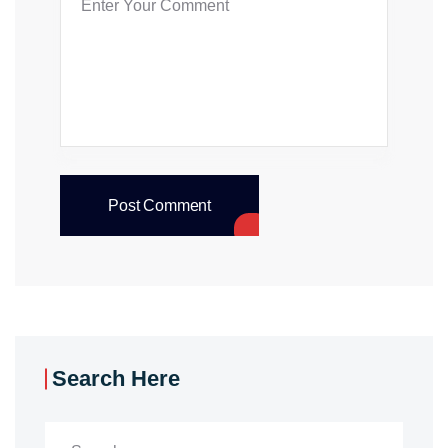
Post Comment
Search Here