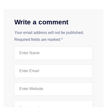
Write a comment
Your email address will not be published.
Required fields are marked
*