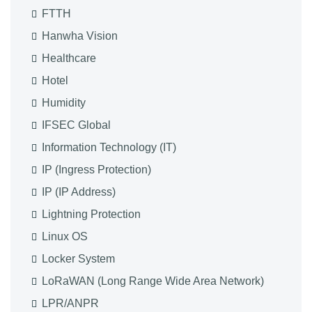
FTTH
Hanwha Vision
Healthcare
Hotel
Humidity
IFSEC Global
Information Technology (IT)
IP (Ingress Protection)
IP (IP Address)
Lightning Protection
Linux OS
Locker System
LoRaWAN (Long Range Wide Area Network)
LPR/ANPR