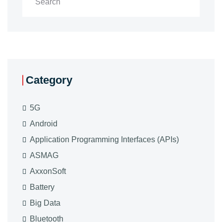
Category
5G
Android
Application Programming Interfaces (APIs)
ASMAG
AxxonSoft
Battery
Big Data
Bluetooth