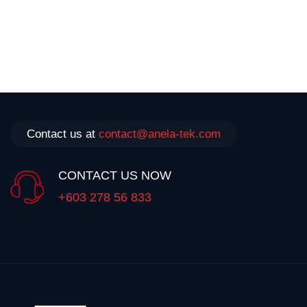
Contact us at
contact@anela-tek.com
CONTACT US NOW
+603 278 56 833