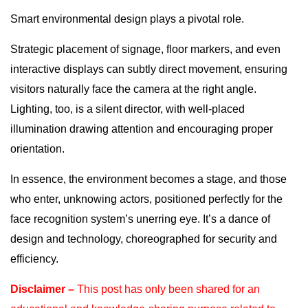
Smart environmental design plays a pivotal role.
Strategic placement of signage, floor markers, and even
interactive displays can subtly direct movement, ensuring
visitors naturally face the camera at the right angle.
Lighting, too, is a silent director, with well-placed
illumination drawing attention and encouraging proper
orientation.
In essence, the environment becomes a stage, and those
who enter, unknowing actors, positioned perfectly for the
face recognition system’s unerring eye. It’s a dance of
design and technology, choreographed for security and
efficiency.
Disclaimer –
This post has only been shared for an