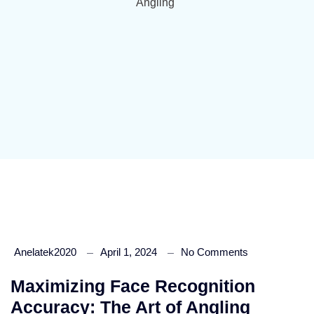
Angling
Anelatek2020
April 1, 2024
No Comments
Maximizing Face Recognition
Accuracy: The Art of Angling