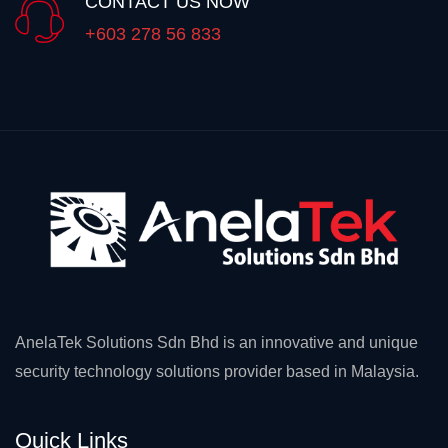
CONTACT US NOW
+603 278 56 833
AnelaTek Solutions Sdn Bhd is an innovative and unique
security technology solutions provider based in Malaysia.
Quick Links