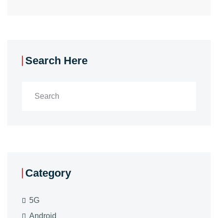
Search Here
Category
5G
Android