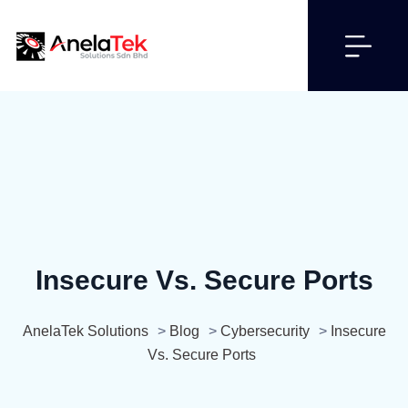
Insecure Vs. Secure Ports
AnelaTek Solutions
>
Blog
>
Cybersecurity
>
Insecure
Vs. Secure Ports