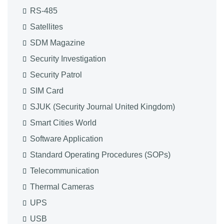
RS-485
Satellites
SDM Magazine
Security Investigation
Security Patrol
SIM Card
SJUK (Security Journal United Kingdom)
Smart Cities World
Software Application
Standard Operating Procedures (SOPs)
Telecommunication
Thermal Cameras
UPS
USB