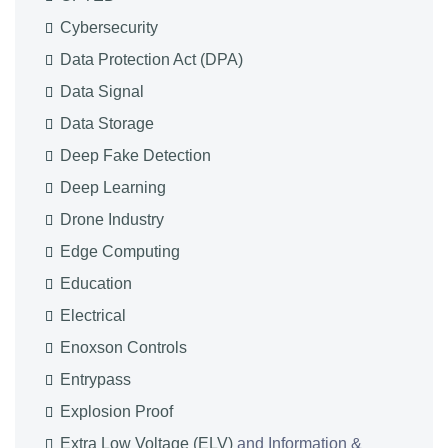
Cybersecurity
Data Protection Act (DPA)
Data Signal
Data Storage
Deep Fake Detection
Deep Learning
Drone Industry
Edge Computing
Education
Electrical
Enoxson Controls
Entrypass
Explosion Proof
Extra Low Voltage (ELV)
and Information &