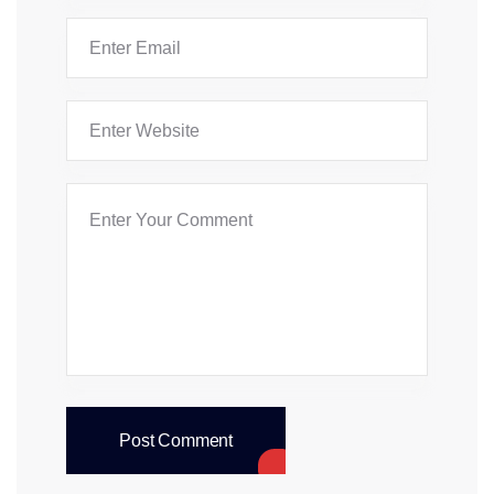
Post Comment