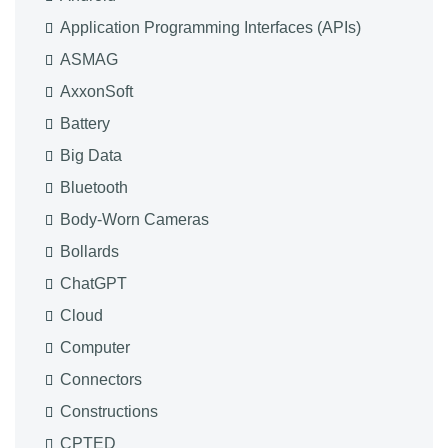
Application Programming Interfaces (APIs)
ASMAG
AxxonSoft
Battery
Big Data
Bluetooth
Body-Worn Cameras
Bollards
ChatGPT
Cloud
Computer
Connectors
Constructions
CPTED