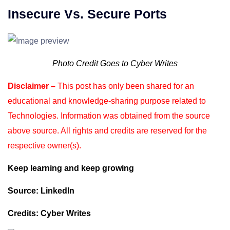
Insecure Vs. Secure Ports
Photo Credit Goes to Cyber Writes
Disclaimer –
This post has only been shared for an
educational and knowledge-sharing purpose
related to
Technologies. Information was obtained from the source
above source. All rights and
credits are reserved for the
respective owner(s).
Keep learning and keep growing
Source: LinkedIn
Credits: Cyber Writes