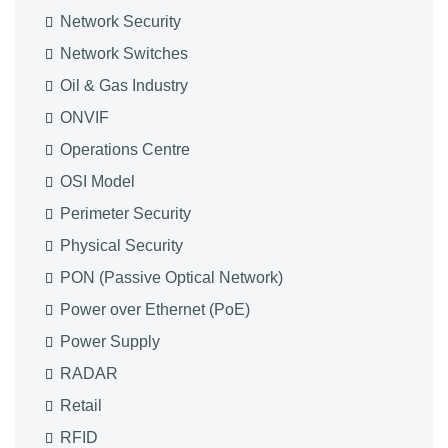
Network Security
Network Switches
Oil & Gas Industry
ONVIF
Operations Centre
OSI Model
Perimeter Security
Physical Security
PON (Passive Optical Network)
Power over Ethernet (PoE)
Power Supply
RADAR
Retail
RFID