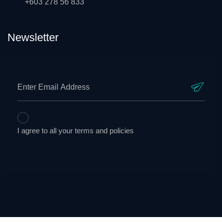
+603 278 56 833
Newsletter
I agree to all your terms and policies