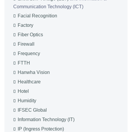
Communication Technology (ICT)
Facial Recognition
Factory
Fiber Optics
Firewall
Frequency
FTTH
Hanwha Vision
Healthcare
Hotel
Humidity
IFSEC Global
Information Technology (IT)
IP (Ingress Protection)