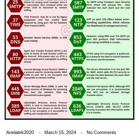
Anelatek2020
March 15, 2024
No Comments