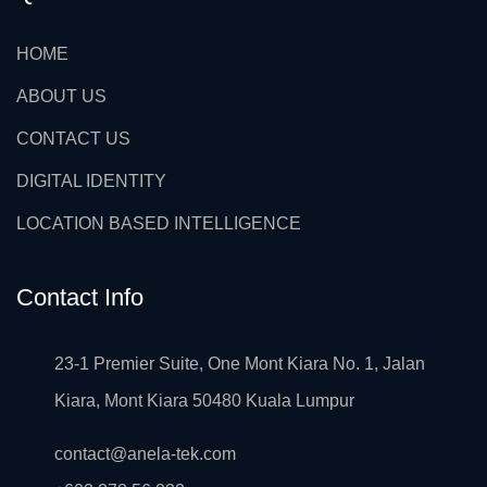
HOME
ABOUT US
CONTACT US
DIGITAL IDENTITY
LOCATION BASED INTELLIGENCE
Contact Info
23-1 Premier Suite, One Mont Kiara No. 1, Jalan
Kiara, Mont Kiara 50480 Kuala Lumpur
contact@anela-tek.com