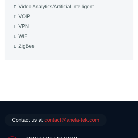
Video Analytics/Artificial Intelligent
VOIP
VPN
WiFi
ZigBee
Contact us at
contact@anela-tek.com