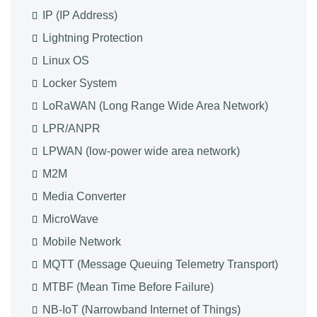
IP (IP Address)
Lightning Protection
Linux OS
Locker System
LoRaWAN (Long Range Wide Area Network)
LPR/ANPR
LPWAN (low-power wide area network)
M2M
Media Converter
MicroWave
Mobile Network
MQTT (Message Queuing Telemetry Transport)
MTBF (Mean Time Before Failure)
NB-IoT (Narrowband Internet of Things)