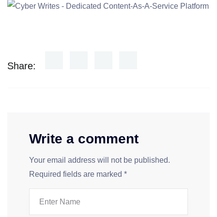
Share:
Write a comment
Your email address will not be published.
Required fields are marked
*