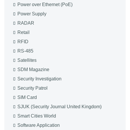
Power over Ethernet (PoE)
Power Supply
RADAR
Retail
RFID
RS-485
Satellites
SDM Magazine
Security Investigation
Security Patrol
SIM Card
SJUK (Security Journal United Kingdom)
Smart Cities World
Software Application