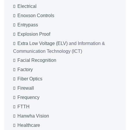
Electrical
Enoxson Controls
Entrypass
Explosion Proof
Extra Low Voltage (ELV)
and Information &
Communication Technology (ICT)
Facial Recognition
Factory
Fiber Optics
Firewall
Frequency
FTTH
Hanwha Vision
Healthcare