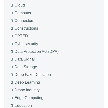
Cloud
Computer
Connectors
Constructions
CPTED
Cybersecurity
Data Protection Act (DPA)
Data Signal
Data Storage
Deep Fake Detection
Deep Learning
Drone Industry
Edge Computing
Education