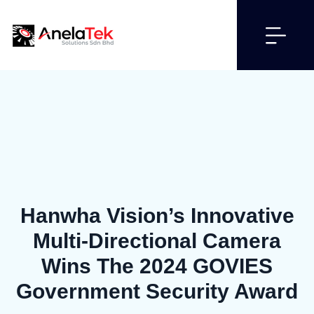
Hanwha Vision’s Innovative
Multi-Directional Camera
Wins The 2024 GOVIES
Government Security Award