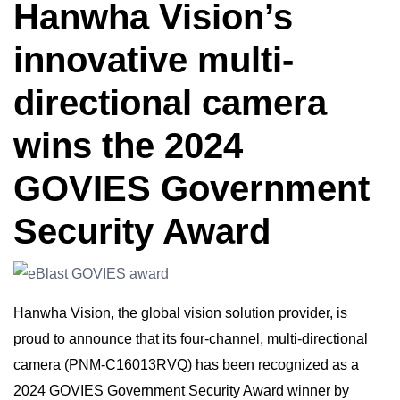
Hanwha Vision’s
innovative multi-
directional camera
wins the 2024
GOVIES Government
Security Award
Hanwha Vision, the global vision solution provider, is
proud to announce that its four-channel, multi-directional
camera (PNM-C16013RVQ) has been recognized as a
2024 GOVIES Government Security Award winner by