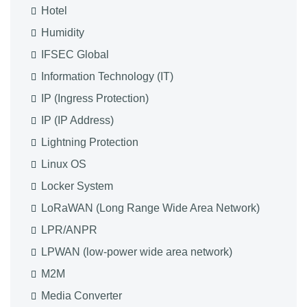
Hotel
Humidity
IFSEC Global
Information Technology (IT)
IP (Ingress Protection)
IP (IP Address)
Lightning Protection
Linux OS
Locker System
LoRaWAN (Long Range Wide Area Network)
LPR/ANPR
LPWAN (low-power wide area network)
M2M
Media Converter