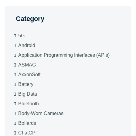
Category
5G
Android
Application Programming Interfaces (APIs)
ASMAG
AxxonSoft
Battery
Big Data
Bluetooth
Body-Worn Cameras
Bollards
ChatGPT