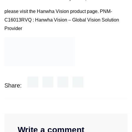
please visit the Hanwha Vision product page.
PNM-
C16013RVQ : Hanwha Vision – Global Vision Solution
Provider
Share:
Write a comment