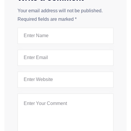
Your email address will not be published.
Required fields are marked
*