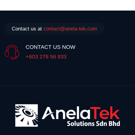
Contact us at
contact@anela-tek.com
CONTACT US NOW
+603 278 56 833