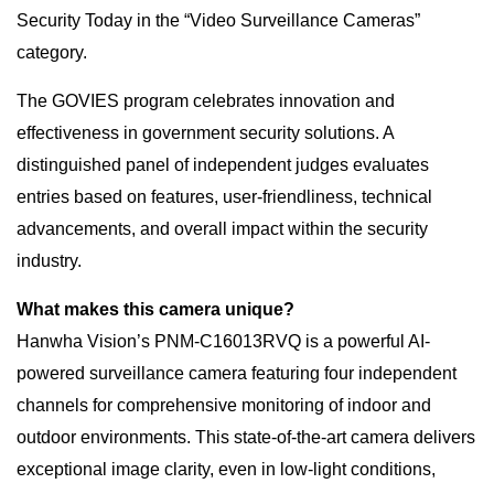
Security Today in the “Video Surveillance Cameras”
category.
The GOVIES program celebrates innovation and
effectiveness in government security solutions. A
distinguished panel of independent judges evaluates
entries based on features, user-friendliness, technical
advancements, and overall impact within the security
industry.
What makes this camera unique?
Hanwha Vision’s PNM-C16013RVQ is a powerful AI-
powered surveillance camera featuring four independent
channels for comprehensive monitoring of indoor and
outdoor environments. This state-of-the-art camera delivers
exceptional image clarity, even in low-light conditions,