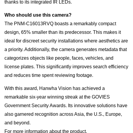
thanks to its integrated IR LEDs.
Who should use this camera?
The PNM-C16013RVQ boasts a remarkably compact
design, 65% smaller than its predecessor. This makes it
ideal for discreet security installations where aesthetics are
a priority. Additionally, the camera generates metadata that
categorizes objects like people, faces, vehicles, and
license plates. This significantly improves search efficiency
and reduces time spent reviewing footage.
With this award, Hanwha Vision has achieved a
remarkable six-year winning streak at the GOVIES
Government Security Awards. Its innovative solutions have
also garnered recognition across Asia, the U.S., Europe,
and beyond.
For more information about the product,