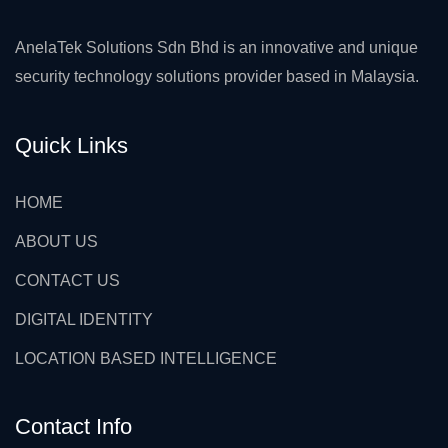
AnelaTek Solutions Sdn Bhd is an innovative and unique
security technology solutions provider based in Malaysia.
Quick Links
HOME
ABOUT US
CONTACT US
DIGITAL IDENTITY
LOCATION BASED INTELLIGENCE
Contact Info