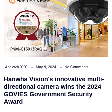
Anelatek2020
May 9, 2024
No Comments
Hanwha Vision’s innovative multi-
directional camera wins the 2024
GOVIES Government Security
Award