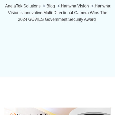
AnelaTek Solutions
>
Blog
>
Hanwha Vision
>
Hanwha
Vision’s Innovative Multi-Directional Camera Wins The
2024 GOVIES Government Security Award