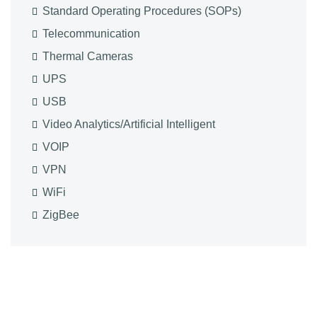
Standard Operating Procedures (SOPs)
Telecommunication
Thermal Cameras
UPS
USB
Video Analytics/Artificial Intelligent
VOIP
VPN
WiFi
ZigBee