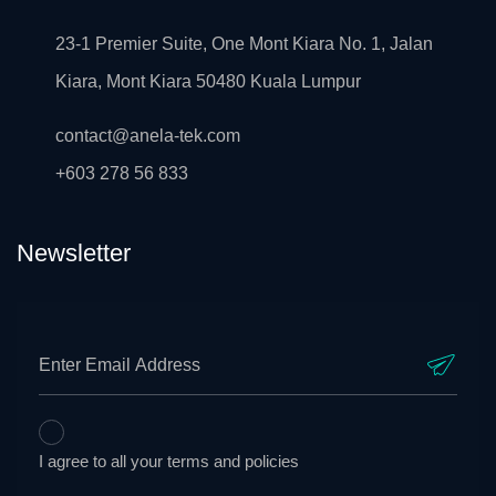
23-1 Premier Suite, One Mont Kiara No. 1, Jalan
Kiara, Mont Kiara 50480 Kuala Lumpur
contact@anela-tek.com
+603 278 56 833
Newsletter
I agree to all your terms and policies