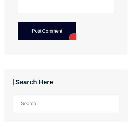
Post Comment
Search Here