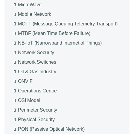
MicroWave
Mobile Network
MQTT (Message Queuing Telemetry Transport)
MTBF (Mean Time Before Failure)
NB-IoT (Narrowband Internet of Things)
Network Security
Network Switches
Oil & Gas Industry
ONVIF
Operations Centre
OSI Model
Perimeter Security
Physical Security
PON (Passive Optical Network)