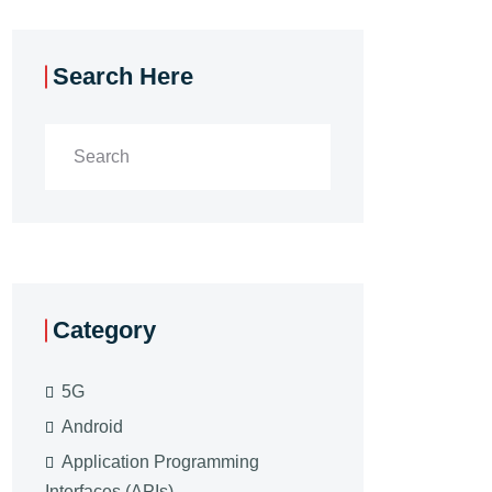
Search Here
Category
5G
Android
Application Programming
Interfaces (APIs)