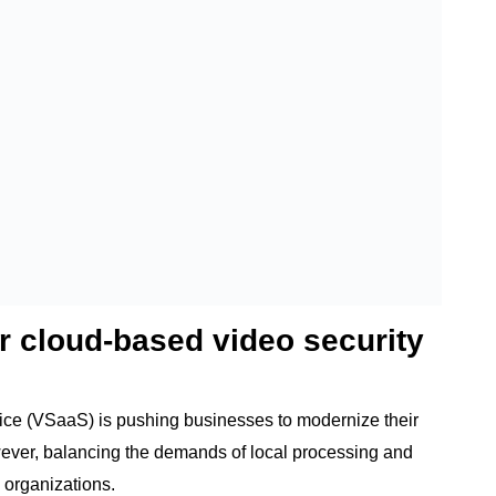
r cloud-based video security
vice (VSaaS) is pushing businesses to modernize their
ever, balancing the demands of local processing and
 organizations.