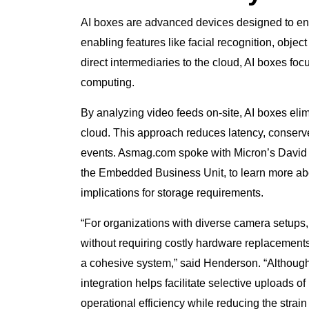
AI boxes are advanced devices designed to enh
enabling features like facial recognition, object
direct intermediaries to the cloud, AI boxes f
computing.
By analyzing video feeds on-site, AI boxes eli
cloud. This approach reduces latency, conserv
events. Asmag.com spoke with Micron’s David H
the Embedded Business Unit, to learn more abo
implications for storage requirements.
“For organizations with diverse camera setups,
without requiring costly hardware replacements,
a cohesive system,” said Henderson. “Although 
integration helps facilitate selective uploads o
operational efficiency while reducing the strai