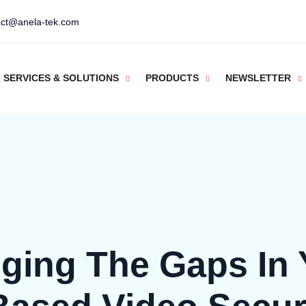
act@anela-tek.com
SERVICES & SOLUTIONS
PRODUCTS
NEWSLETTER
dging The Gaps In 