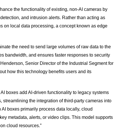
ance the functionality of existing, non-AI cameras by
 detection, and intrusion alerts. Rather than acting as
ocus on local data processing, a concept known as edge
minate the need to send large volumes of raw data to the
es bandwidth, and ensures faster responses to security
enderson, Senior Director of the Industrial Segment for
ut how this technology benefits users and its
 AI boxes add AI-driven functionality to legacy systems
 streamlining the integration of third-party cameras into
AI boxes primarily process data locally, cloud
f key metadata, alerts, or video clips. This model supports
n on cloud resources.”