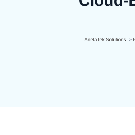
Cloud-B
AnelaTek Solutions
>