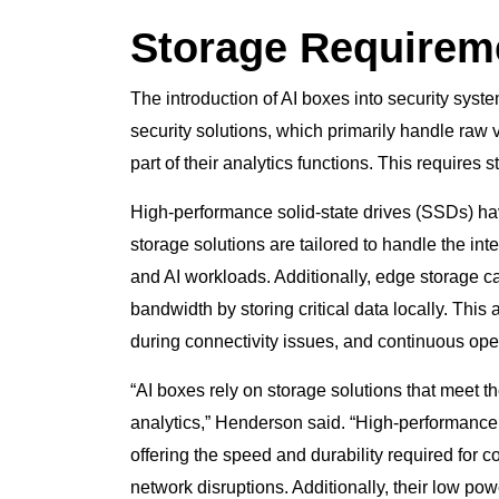
Storage Requireme
The introduction of AI boxes into security syst
security solutions, which primarily handle raw
part of their analytics functions. This requires
High-performance solid-state drives (SSDs) ha
storage solutions are tailored to handle the in
and AI workloads. Additionally, edge storage ca
bandwidth by storing critical data locally. Thi
during connectivity issues, and continuous op
“AI boxes rely on storage solutions that meet 
analytics,” Henderson said. “High-performance
offering the speed and durability required for 
network disruptions. Additionally, their low p