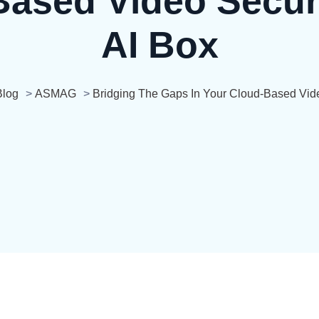
ased Video Secur
AI Box
Blog
>
ASMAG
>
Bridging The Gaps In Your Cloud-Based Vide