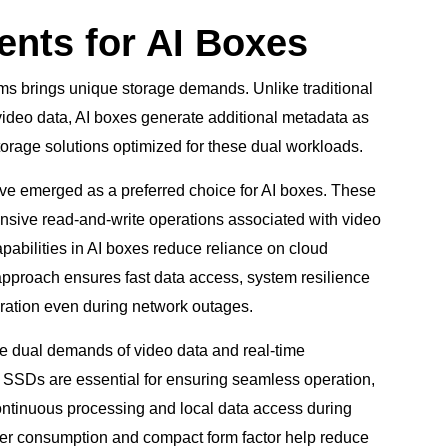
nts for AI Boxes
ems brings unique storage demands. Unlike traditional
 video data, AI boxes generate additional metadata as
 storage solutions optimized for these dual workloads.
ve emerged as a preferred choice for AI boxes. These
tensive read-and-write operations associated with video
pabilities in AI boxes reduce reliance on cloud
s approach ensures fast data access, system resilience
eration even during network outages.
the dual demands of video data and real-time
 SSDs are essential for ensuring seamless operation,
continuous processing and local data access during
ower consumption and compact form factor help reduce