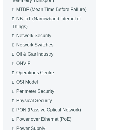
Telemetry Transport)
MTBF (Mean Time Before Failure)
NB-IoT (Narrowband Internet of
Things)
Network Security
Network Switches
Oil & Gas Industry
ONVIF
Operations Centre
OSI Model
Perimeter Security
Physical Security
PON (Passive Optical Network)
Power over Ethernet (PoE)
Power Supply