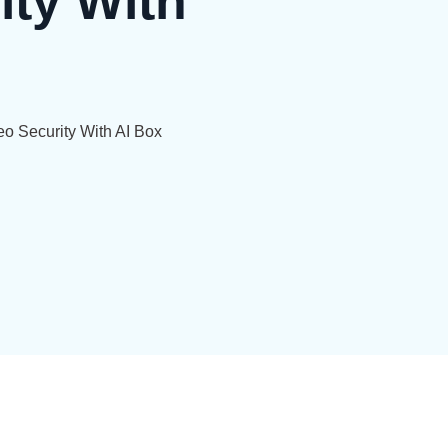
ity With
o Security With AI Box