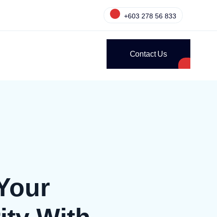
+603 278 56 833
Contact Us
Your