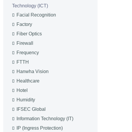
Technology (ICT)
Facial Recognition
Factory
Fiber Optics
Firewall
Frequency
FTTH
Hanwha Vision
Healthcare
Hotel
Humidity
IFSEC Global
Information Technology (IT)
IP (Ingress Protection)