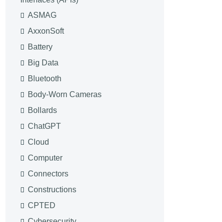
ASMAG
AxxonSoft
Battery
Big Data
Bluetooth
Body-Worn Cameras
Bollards
ChatGPT
Cloud
Computer
Connectors
Constructions
CPTED
Cybersecurity