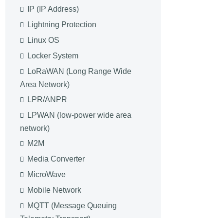
IP (IP Address)
Lightning Protection
Linux OS
Locker System
LoRaWAN (Long Range Wide
Area Network)
LPR/ANPR
LPWAN (low-power wide area
network)
M2M
Media Converter
MicroWave
Mobile Network
MQTT (Message Queuing