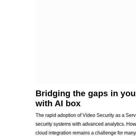
Bridging the gaps in you
with AI box
The rapid adoption of Video Security as a Ser
security systems with advanced analytics. How
cloud integration remains a challenge for many