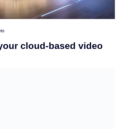
ts
 your cloud-based video