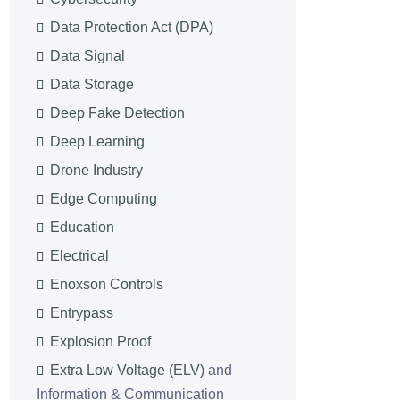
Data Protection Act (DPA)
Data Signal
Data Storage
Deep Fake Detection
Deep Learning
Drone Industry
Edge Computing
Education
Electrical
Enoxson Controls
Entrypass
Explosion Proof
Extra Low Voltage (ELV)
and
Information & Communication