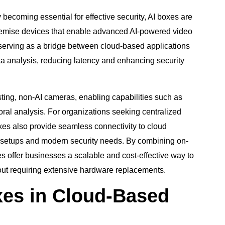
y becoming essential for effective security, AI boxes are
premise devices that enable advanced AI-powered video
 serving as a bridge between cloud-based applications
data analysis, reducing latency and enhancing security
ting, non-AI cameras, enabling capabilities such as
ioral analysis. For organizations seeking centralized
es also provide seamless connectivity to cloud
al setups and modern security needs. By combining on-
boxes offer businesses a scalable and cost-effective way to
hout requiring extensive hardware replacements.
xes in Cloud-Based