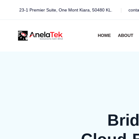
23-1 Premier Suite, One Mont Kiara, 50480 KL.
cont
HOME
ABOUT
Bri