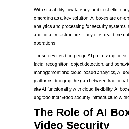
With scalability, low latency, and cost-efficienc
emerging as a key solution. AI boxes are on-
analytics and processing for security systems,
and local infrastructure. They offer real-time 
operations.
These devices bring edge AI processing to exis
facial recognition, object detection, and behav
management and cloud-based analytics, AI box
platforms, bridging the gap between tradition
site AI functionality with cloud flexibility, AI 
upgrade their video security infrastructure wit
The Role of AI Bo
Video Security