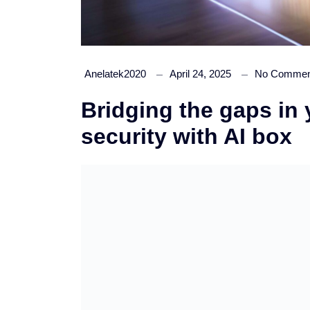
Anelatek2020
April 24, 2025
No Commen
Bridging the gaps in
security with AI box