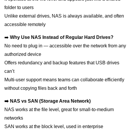
folder to users
Unlike external drives, NAS is always available, and often
accessible remotely
➡️
Why Use NAS Instead of Regular Hard Drives?
No need to plug in — accessible over the network from any
authorized device
Offers redundancy and backup features that USB drives
can’t
Multi-user support means teams can collaborate efficiently
without copying files back and forth
➡️ NAS vs SAN (Storage Area Network)
NAS works at the file level, great for small-to-medium
networks
SAN works at the block level, used in enterprise