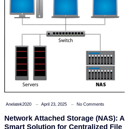
Anelatek2020
April 23, 2025
No Comments
Network Attached Storage (NAS): A
Smart Solution for Centralized File