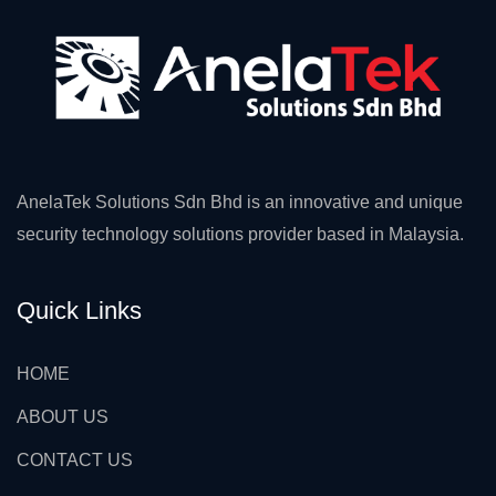
AnelaTek Solutions Sdn Bhd is an innovative and unique
security technology solutions provider based in Malaysia.
Quick Links
HOME
ABOUT US
CONTACT US