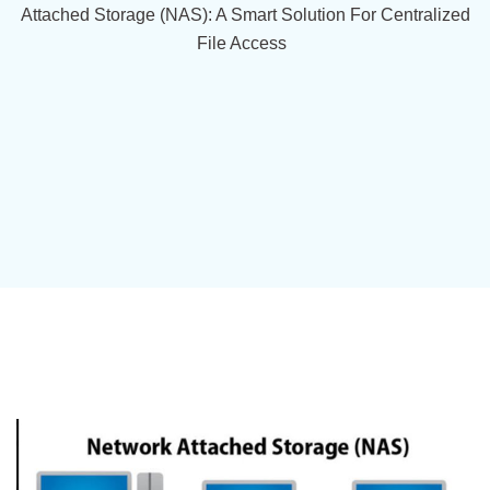
Attached Storage (NAS): A Smart Solution For Centralized
File Access