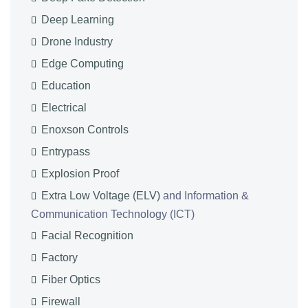
Deep Learning
Drone Industry
Edge Computing
Education
Electrical
Enoxson Controls
Entrypass
Explosion Proof
Extra Low Voltage (ELV)
and Information &
Communication Technology (ICT)
Facial Recognition
Factory
Fiber Optics
Firewall