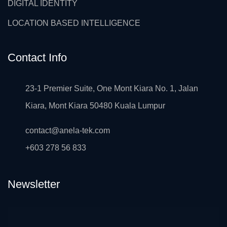
DIGITAL IDENTITY
LOCATION BASED INTELLIGENCE
Contact Info
23-1 Premier Suite, One Mont Kiara No. 1, Jalan
Kiara, Mont Kiara 50480 Kuala Lumpur
contact@anela-tek.com
+603 278 56 833
Newsletter