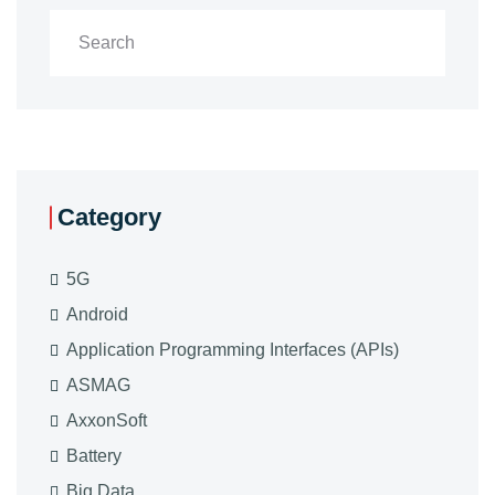
Category
5G
Android
Application Programming Interfaces (APIs)
ASMAG
AxxonSoft
Battery
Big Data