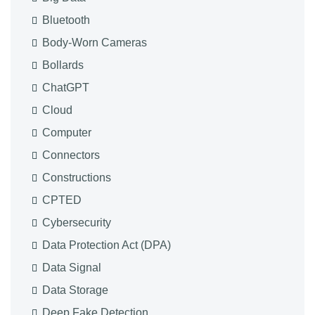
Bluetooth
Body-Worn Cameras
Bollards
ChatGPT
Cloud
Computer
Connectors
Constructions
CPTED
Cybersecurity
Data Protection Act (DPA)
Data Signal
Data Storage
Deep Fake Detection