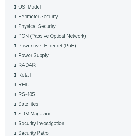
OSI Model
Perimeter Security
Physical Security
PON (Passive Optical Network)
Power over Ethernet (PoE)
Power Supply
RADAR
Retail
RFID
RS-485
Satellites
SDM Magazine
Security Investigation
Security Patrol