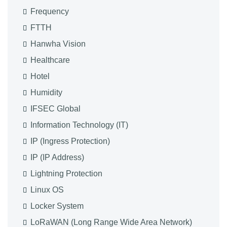
Frequency
FTTH
Hanwha Vision
Healthcare
Hotel
Humidity
IFSEC Global
Information Technology (IT)
IP (Ingress Protection)
IP (IP Address)
Lightning Protection
Linux OS
Locker System
LoRaWAN (Long Range Wide Area Network)