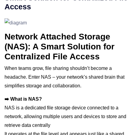
Access
Network Attached Storage
(NAS): A Smart Solution for
Centralized File Access
When teams grow, file sharing shouldn’t become a
headache. Enter NAS – your network’s shared brain that
simplifies storage and collaboration.
➡️ What is NAS?
NAS is a dedicated file storage device connected to a
network, allowing multiple users and devices to store and
retrieve data centrally
It operates at the file level and appears just like a shared