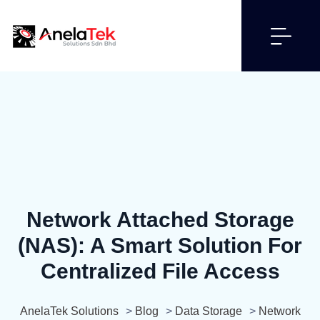
Network Attached Storage
(NAS): A Smart Solution For
Centralized File Access
AnelaTek Solutions
>
Blog
>
Data Storage
>
Network