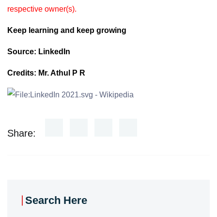
respective owner(s).
Keep learning and keep growing
Source: LinkedIn
Credits: Mr. Athul P R
Share:
Search Here