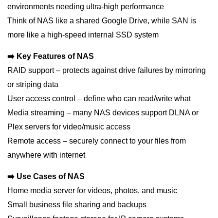
environments needing ultra-high performance
Think of NAS like a shared Google Drive, while SAN is
more like a high-speed internal SSD system
➡️ Key Features of NAS
RAID support – protects against drive failures by mirroring
or striping data
User access control – define who can read/write what
Media streaming – many NAS devices support DLNA or
Plex servers for video/music access
Remote access – securely connect to your files from
anywhere with internet
➡️ Use Cases of NAS
Home media server for videos, photos, and music
Small business file sharing and backups