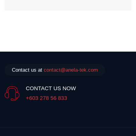
Contact us at
contact@anela-tek.com
CONTACT US NOW
+603 278 56 833