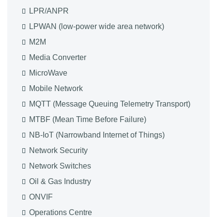
LPR/ANPR
LPWAN (low-power wide area network)
M2M
Media Converter
MicroWave
Mobile Network
MQTT (Message Queuing Telemetry Transport)
MTBF (Mean Time Before Failure)
NB-IoT (Narrowband Internet of Things)
Network Security
Network Switches
Oil & Gas Industry
ONVIF
Operations Centre