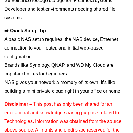
Surveillance footage storage for IP camera systems
Developer and test environments needing shared file
systems
➡️ Quick Setup Tip
A basic NAS setup requires: the NAS device, Ethernet
connection to your router, and initial web-based
configuration
Brands like Synology, QNAP, and WD My Cloud are
popular choices for beginners
NAS gives your network a memory of its own. It’s like
building a mini private cloud right in your office or home!
Disclaimer –
This post has only been shared for an
educational and knowledge-sharing purpose
related to
Technologies. Information was obtained from the source
above source. All rights and
credits are reserved for the