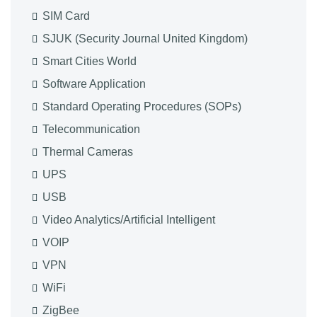
SIM Card
SJUK (Security Journal United Kingdom)
Smart Cities World
Software Application
Standard Operating Procedures (SOPs)
Telecommunication
Thermal Cameras
UPS
USB
Video Analytics/Artificial Intelligent
VOIP
VPN
WiFi
ZigBee