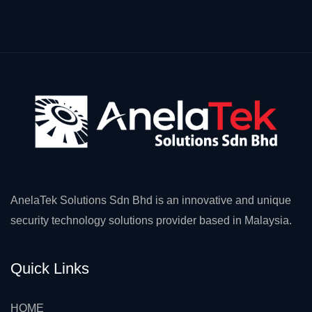
AnelaTek Solutions Sdn Bhd is an innovative and unique
security technology solutions provider based in Malaysia.
Quick Links
HOME