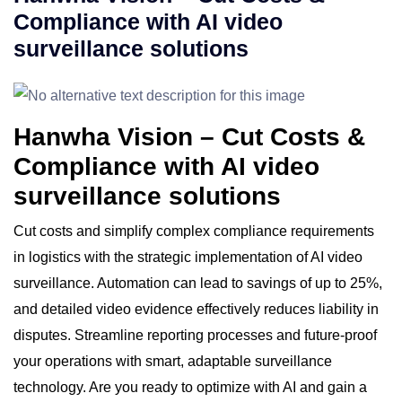
Compliance with AI video
surveillance solutions
Hanwha Vision – Cut Costs &
Compliance with AI video
surveillance solutions
Cut costs and simplify complex compliance requirements
in logistics with the strategic implementation of AI video
surveillance. Automation can lead to savings of up to 25%,
and detailed video evidence effectively reduces liability in
disputes. Streamline reporting processes and future-proof
your operations with smart, adaptable surveillance
technology. Are you ready to optimize with AI and gain a