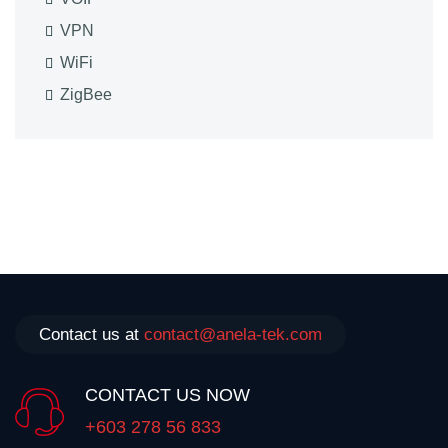
VPN
WiFi
ZigBee
Contact us at
contact@anela-tek.com
CONTACT US NOW
+603 278 56 833