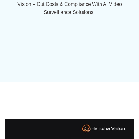
Vision – Cut Costs & Compliance With AI Video
Surveillance Solutions