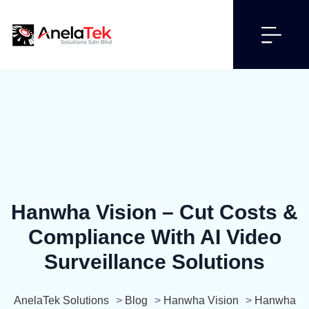
Hanwha Vision – Cut Costs &
Compliance With AI Video
Surveillance Solutions
AnelaTek Solutions
>
Blog
>
Hanwha Vision
>
Hanwha