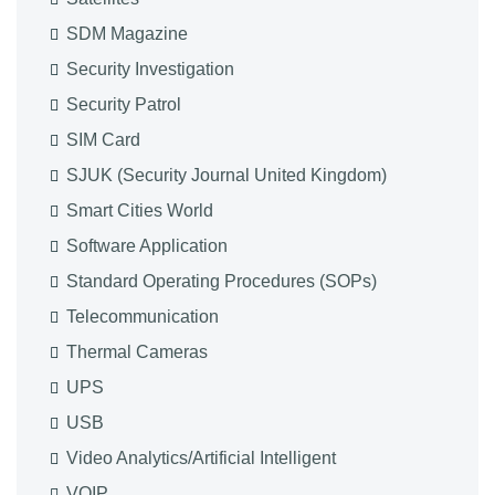
SDM Magazine
Security Investigation
Security Patrol
SIM Card
SJUK (Security Journal United Kingdom)
Smart Cities World
Software Application
Standard Operating Procedures (SOPs)
Telecommunication
Thermal Cameras
UPS
USB
Video Analytics/Artificial Intelligent
VOIP