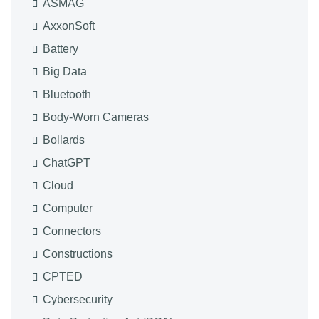
ASMAG
AxxonSoft
Battery
Big Data
Bluetooth
Body-Worn Cameras
Bollards
ChatGPT
Cloud
Computer
Connectors
Constructions
CPTED
Cybersecurity