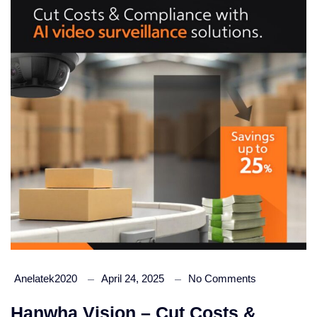
Anelatek2020
April 24, 2025
No Comments
Hanwha Vision – Cut Costs &