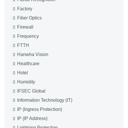
Factory
Fiber Optics
Firewall
Frequency
FTTH
Hanwha Vision
Healthcare
Hotel
Humidity
IFSEC Global
Information Technology (IT)
IP (Ingress Protection)
IP (IP Address)
Lightning Protection