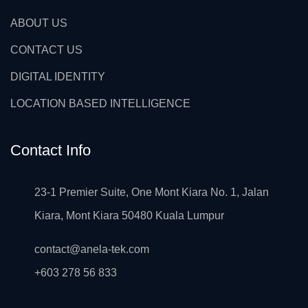
ABOUT US
CONTACT US
DIGITAL IDENTITY
LOCATION BASED INTELLIGENCE
Contact Info
23-1 Premier Suite, One Mont Kiara No. 1, Jalan
Kiara, Mont Kiara 50480 Kuala Lumpur
contact@anela-tek.com
+603 278 56 833