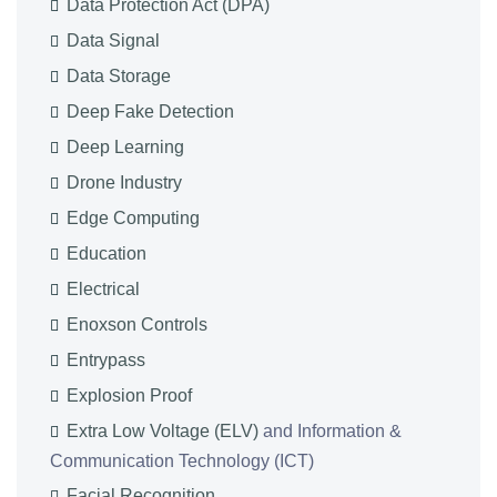
Data Protection Act (DPA)
Data Signal
Data Storage
Deep Fake Detection
Deep Learning
Drone Industry
Edge Computing
Education
Electrical
Enoxson Controls
Entrypass
Explosion Proof
Extra Low Voltage (ELV)
and Information &
Communication Technology (ICT)
Facial Recognition