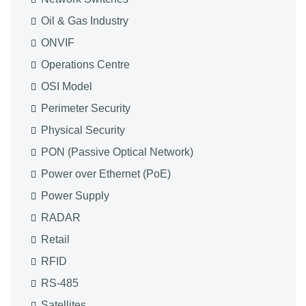
Oil & Gas Industry
ONVIF
Operations Centre
OSI Model
Perimeter Security
Physical Security
PON (Passive Optical Network)
Power over Ethernet (PoE)
Power Supply
RADAR
Retail
RFID
RS-485
Satellites