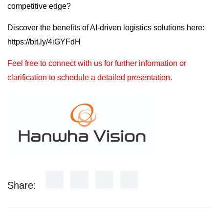
competitive edge?
Discover the benefits of AI-driven logistics solutions here:
https://bit.ly/4iGYFdH
Feel free to connect with us for further information or
clarification to schedule a detailed presentation.
Share: