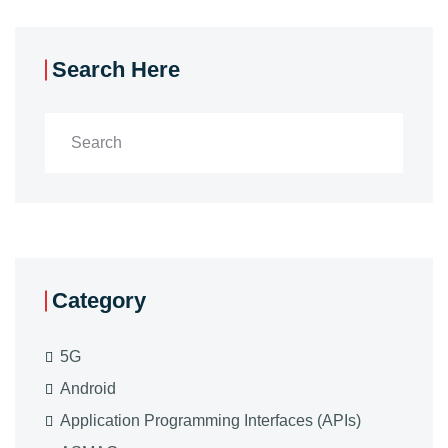
Search Here
Category
5G
Android
Application Programming Interfaces (APIs)