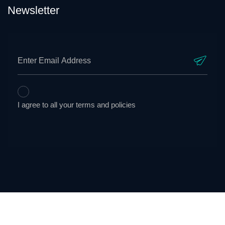
Newsletter
I agree to all your terms and policies
AnelaTek Solutions © Copyright 2023. All Rights Reserved