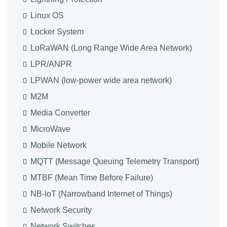
Linux OS
Locker System
LoRaWAN (Long Range Wide Area Network)
LPR/ANPR
LPWAN (low-power wide area network)
M2M
Media Converter
MicroWave
Mobile Network
MQTT (Message Queuing Telemetry Transport)
MTBF (Mean Time Before Failure)
NB-IoT (Narrowband Internet of Things)
Network Security
Network Switches