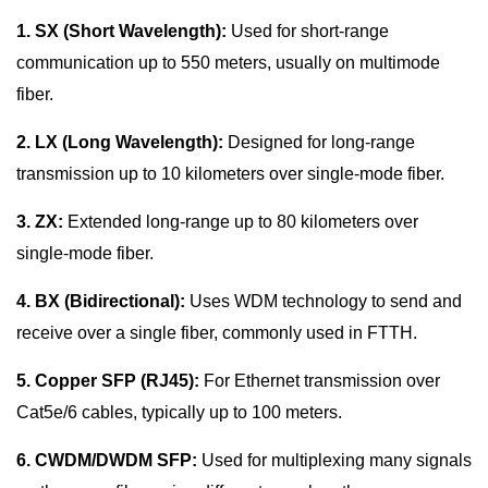
1. SX (Short Wavelength):
Used for short-range
communication up to 550 meters, usually on multimode
fiber.
2. LX (Long Wavelength):
Designed for long-range
transmission up to 10 kilometers over single-mode fiber.
3. ZX:
Extended long-range up to 80 kilometers over
single-mode fiber.
4. BX (Bidirectional):
Uses WDM technology to send and
receive over a single fiber, commonly used in FTTH.
5. Copper SFP (RJ45):
For Ethernet transmission over
Cat5e/6 cables, typically up to 100 meters.
6. CWDM/DWDM SFP:
Used for multiplexing many signals