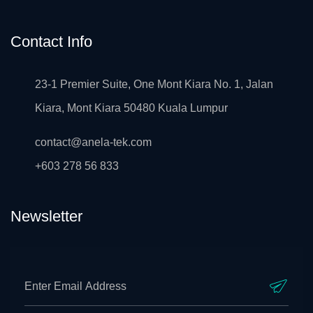
Contact Info
23-1 Premier Suite, One Mont Kiara No. 1, Jalan
Kiara, Mont Kiara 50480 Kuala Lumpur
contact@anela-tek.com
+603 278 56 833
Newsletter