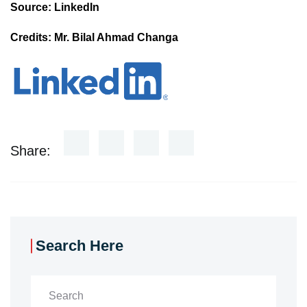
Source: LinkedIn
Credits: Mr. Bilal Ahmad Changa
Share:
Search Here