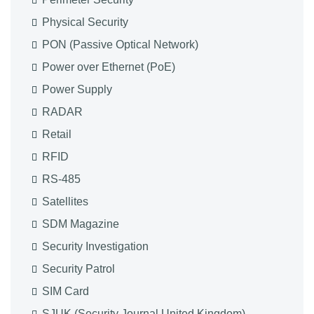
Physical Security
PON (Passive Optical Network)
Power over Ethernet (PoE)
Power Supply
RADAR
Retail
RFID
RS-485
Satellites
SDM Magazine
Security Investigation
Security Patrol
SIM Card
SJUK (Security Journal United Kingdom)