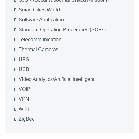
Smart Cities World
Software Application
Standard Operating Procedures (SOPs)
Telecommunication
Thermal Cameras
UPS
USB
Video Analytics/Artificial Intelligent
VOIP
VPN
WiFi
ZigBee