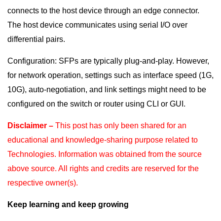
connects to the host device through an edge connector.
The host device communicates using serial I/O over
differential pairs.
Configuration: SFPs are typically plug-and-play. However,
for network operation, settings such as interface speed (1G,
10G), auto-negotiation, and link settings might need to be
configured on the switch or router using CLI or GUI.
Disclaimer –
This post has only been shared for an
educational and knowledge-sharing purpose
related to
Technologies. Information was obtained from the source
above source. All rights and
credits are reserved for the
respective owner(s).
Keep learning and keep growing