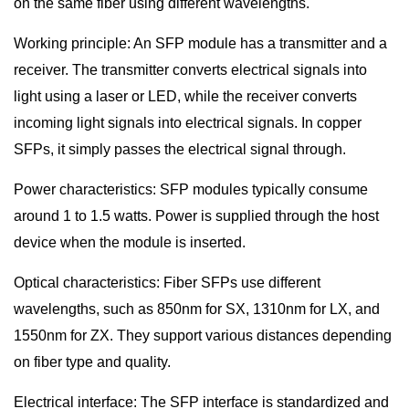
on the same fiber using different wavelengths.
Working principle: An SFP module has a transmitter and a
receiver. The transmitter converts electrical signals into
light using a laser or LED, while the receiver converts
incoming light signals into electrical signals. In copper
SFPs, it simply passes the electrical signal through.
Power characteristics: SFP modules typically consume
around 1 to 1.5 watts. Power is supplied through the host
device when the module is inserted.
Optical characteristics: Fiber SFPs use different
wavelengths, such as 850nm for SX, 1310nm for LX, and
1550nm for ZX. They support various distances depending
on fiber type and quality.
Electrical interface: The SFP interface is standardized and