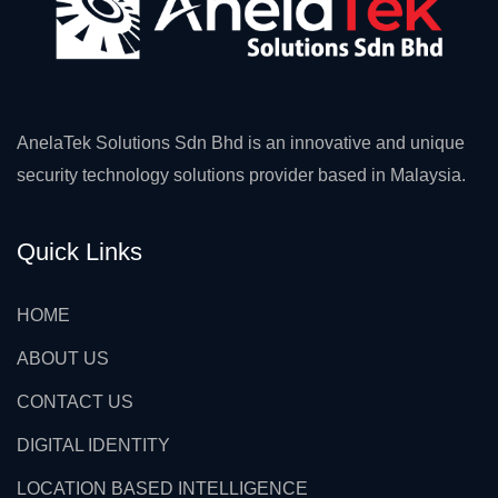
AnelaTek Solutions Sdn Bhd is an innovative and unique
security technology solutions provider based in Malaysia.
Quick Links
HOME
ABOUT US
CONTACT US
DIGITAL IDENTITY
LOCATION BASED INTELLIGENCE