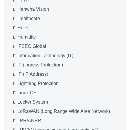
Hanwha Vision
Healthcare
Hotel
Humidity
IFSEC Global
Information Technology (IT)
IP (Ingress Protection)
IP (IP Address)
Lightning Protection
Linux OS
Locker System
LoRaWAN (Long Range Wide Area Network)
LPR/ANPR
LPWAN (low-power wide area network)