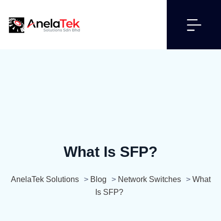
What Is SFP?
AnelaTek Solutions
>
Blog
>
Network Switches
>
What
Is SFP?