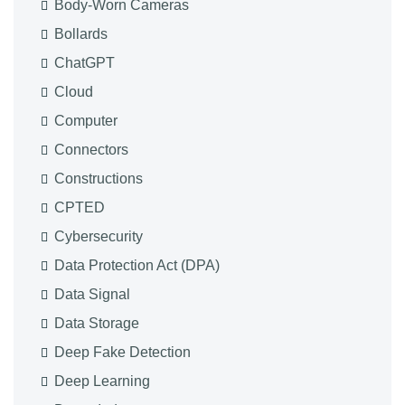
Body-Worn Cameras
Bollards
ChatGPT
Cloud
Computer
Connectors
Constructions
CPTED
Cybersecurity
Data Protection Act (DPA)
Data Signal
Data Storage
Deep Fake Detection
Deep Learning