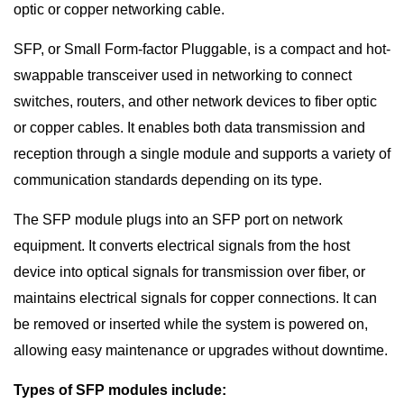
optic or copper networking cable.
SFP, or Small Form-factor Pluggable, is a compact and hot-
swappable transceiver used in networking to connect
switches, routers, and other network devices to fiber optic
or copper cables. It enables both data transmission and
reception through a single module and supports a variety of
communication standards depending on its type.
The SFP module plugs into an SFP port on network
equipment. It converts electrical signals from the host
device into optical signals for transmission over fiber, or
maintains electrical signals for copper connections. It can
be removed or inserted while the system is powered on,
allowing easy maintenance or upgrades without downtime.
Types of SFP modules include: