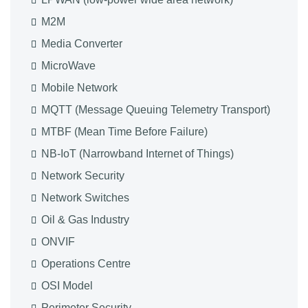
M2M
Media Converter
MicroWave
Mobile Network
MQTT (Message Queuing Telemetry Transport)
MTBF (Mean Time Before Failure)
NB-IoT (Narrowband Internet of Things)
Network Security
Network Switches
Oil & Gas Industry
ONVIF
Operations Centre
OSI Model
Perimeter Security