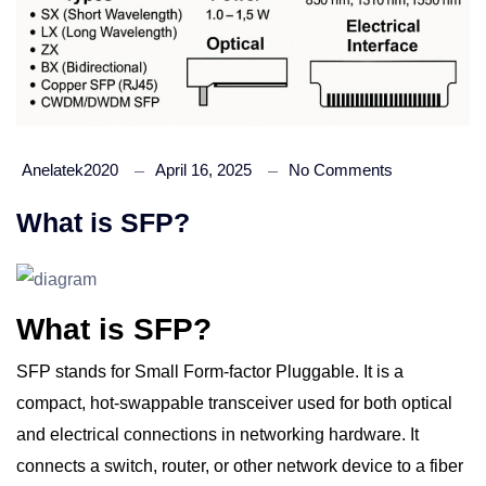
Anelatek2020
April 16, 2025
No Comments
What is SFP?
What is SFP?
SFP stands for Small Form-factor Pluggable. It is a
compact, hot-swappable transceiver used for both optical
and electrical connections in networking hardware. It
connects a switch, router, or other network device to a fiber