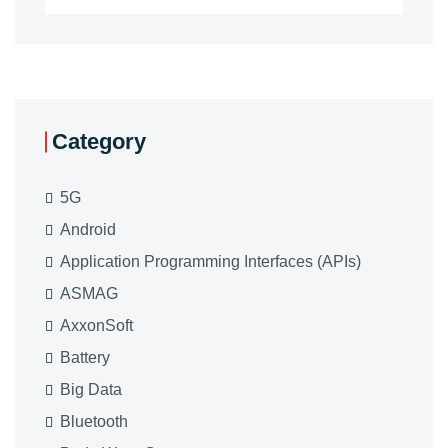
Category
5G
Android
Application Programming Interfaces (APIs)
ASMAG
AxxonSoft
Battery
Big Data
Bluetooth