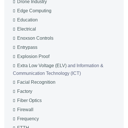
Drone Industry
Edge Computing
Education
Electrical
Enoxson Controls
Entrypass
Explosion Proof
Extra Low Voltage (ELV)
and Information &
Communication Technology (ICT)
Facial Recognition
Factory
Fiber Optics
Firewall
Frequency
FTTH