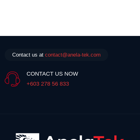
Contact us at
contact@anela-tek.com
CONTACT US NOW
+603 278 56 833