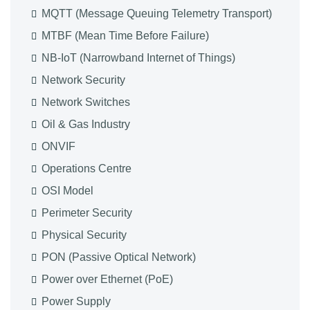
MQTT (Message Queuing Telemetry Transport)
MTBF (Mean Time Before Failure)
NB-IoT (Narrowband Internet of Things)
Network Security
Network Switches
Oil & Gas Industry
ONVIF
Operations Centre
OSI Model
Perimeter Security
Physical Security
PON (Passive Optical Network)
Power over Ethernet (PoE)
Power Supply