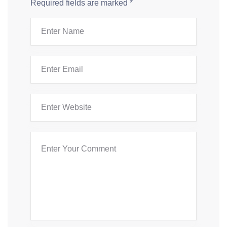
Required fields are marked
*