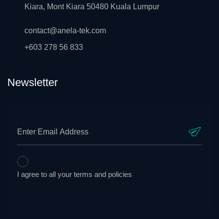
Kiara, Mont Kiara 50480 Kuala Lumpur
contact@anela-tek.com
+603 278 56 833
Newsletter
I agree to all your terms and policies