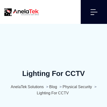
Lighting For CCTV
AnelaTek Solutions
>
Blog
>
Physical Security
>
Lighting For CCTV