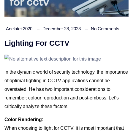
Anelatek2020
December 28, 2023
No Comments
Lighting For CCTV
In the dynamic world of security technology, the importance
of optimal lighting in CCTV applications cannot be
overstated. He has two important considerations to
remember: colour reproduction and post-emboss. Let’s
critically analyze these factors.
Color Rendering:
When choosing to light for CCTV, it is most important that