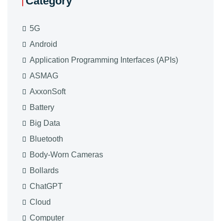
Category
5G
Android
Application Programming Interfaces (APIs)
ASMAG
AxxonSoft
Battery
Big Data
Bluetooth
Body-Worn Cameras
Bollards
ChatGPT
Cloud
Computer