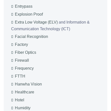
Entrypass
Explosion Proof
Extra Low Voltage (ELV)
and Information &
Communication Technology (ICT)
Facial Recognition
Factory
Fiber Optics
Firewall
Frequency
FTTH
Hanwha Vision
Healthcare
Hotel
Humidity