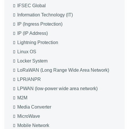
IFSEC Global
Information Technology (IT)
IP (Ingress Protection)
IP (IP Address)
Lightning Protection
Linux OS
Locker System
LoRaWAN (Long Range Wide Area Network)
LPR/ANPR
LPWAN (low-power wide area network)
M2M
Media Converter
MicroWave
Mobile Network