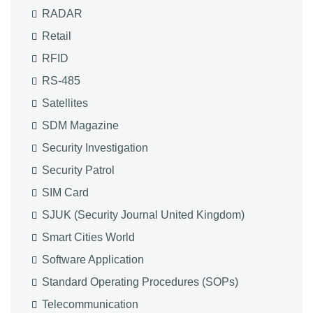
RADAR
Retail
RFID
RS-485
Satellites
SDM Magazine
Security Investigation
Security Patrol
SIM Card
SJUK (Security Journal United Kingdom)
Smart Cities World
Software Application
Standard Operating Procedures (SOPs)
Telecommunication