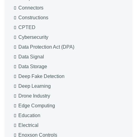
Connectors
Constructions
CPTED
Cybersecurity
Data Protection Act (DPA)
Data Signal
Data Storage
Deep Fake Detection
Deep Learning
Drone Industry
Edge Computing
Education
Electrical
Enoxson Controls