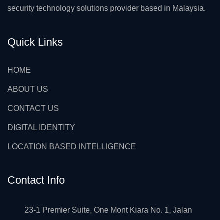
security technology solutions provider based in Malaysia.
Quick Links
HOME
ABOUT US
CONTACT US
DIGITAL IDENTITY
LOCATION BASED INTELLIGENCE
Contact Info
23-1 Premier Suite, One Mont Kiara No. 1, Jalan