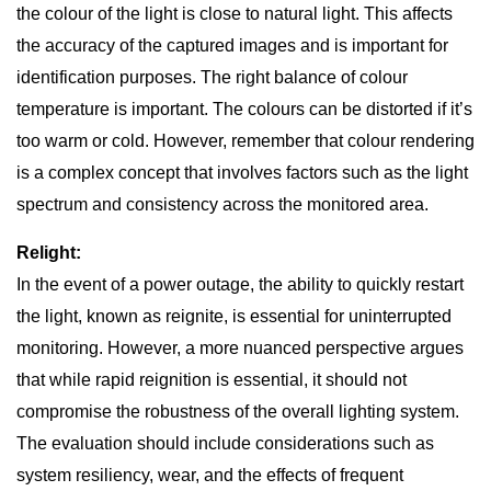
the colour of the light is close to natural light. This affects
the accuracy of the captured images and is important for
identification purposes. The right balance of colour
temperature is important. The colours can be distorted if it’s
too warm or cold. However, remember that colour rendering
is a complex concept that involves factors such as the light
spectrum and consistency across the monitored area.
Relight:
In the event of a power outage, the ability to quickly restart
the light, known as reignite, is essential for uninterrupted
monitoring. However, a more nuanced perspective argues
that while rapid reignition is essential, it should not
compromise the robustness of the overall lighting system.
The evaluation should include considerations such as
system resiliency, wear, and the effects of frequent