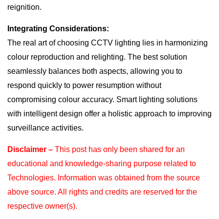
reignition.
Integrating Considerations:
The real art of choosing CCTV lighting lies in harmonizing
colour reproduction and relighting. The best solution
seamlessly balances both aspects, allowing you to
respond quickly to power resumption without
compromising colour accuracy. Smart lighting solutions
with intelligent design offer a holistic approach to improving
surveillance activities.
Disclaimer –
This post has only been shared for an
educational and knowledge-sharing purpose
related to
Technologies. Information was obtained from the source
above source. All rights and
credits are reserved for the
respective owner(s).