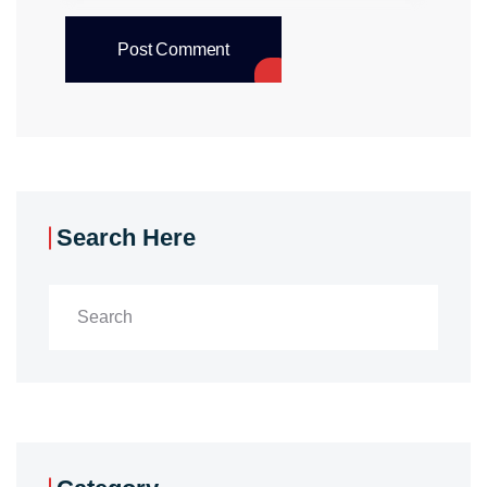
Post Comment
Search Here