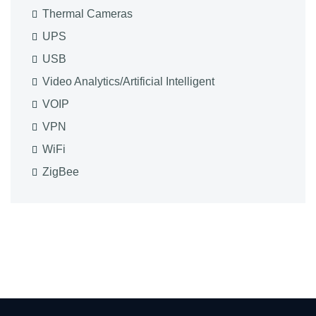
Thermal Cameras
UPS
USB
Video Analytics/Artificial Intelligent
VOIP
VPN
WiFi
ZigBee