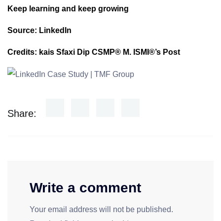
Keep learning and keep growing
Source: LinkedIn
Credits: kais Sfaxi Dip CSMP® M. ISMI®’s Post
Share:
Write a comment
Your email address will not be published.