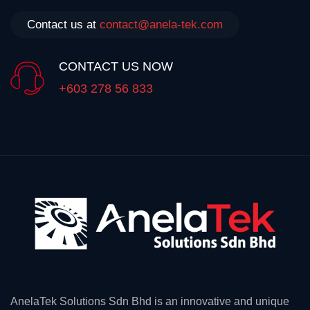
Contact us at
contact@anela-tek.com
CONTACT US NOW
+603 278 56 833
AnelaTek Solutions Sdn Bhd is an innovative and unique