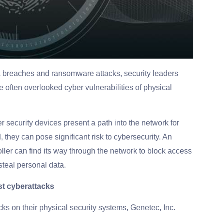
a breaches and ransomware attacks, security leaders
often overlooked cyber vulnerabilities of physical
r security devices present a path into the network for
, they can pose significant risk to cybersecurity. An
oller can find its way through the network to block access
 steal personal data.
st cyberattacks
cks on their physical security systems, Genetec, Inc.