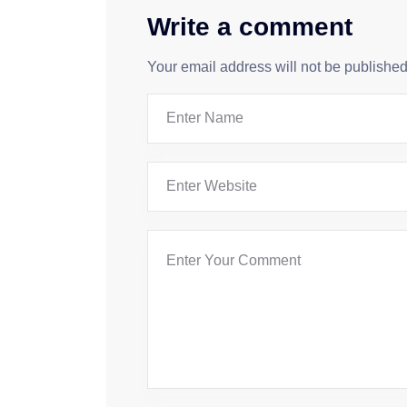
Write a comment
Your email address will not be published