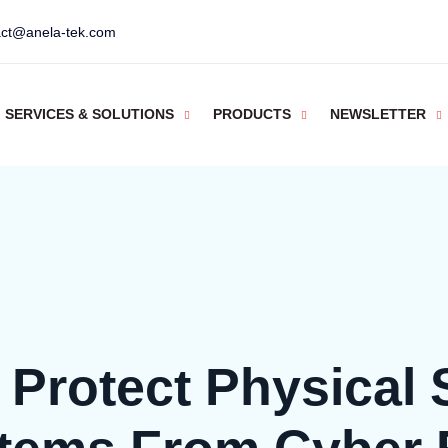
act@anela-tek.com
SERVICES & SOLUTIONS
PRODUCTS
NEWSLETTER
Protect Physical 