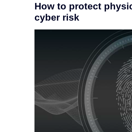
How to protect physi
cyber risk