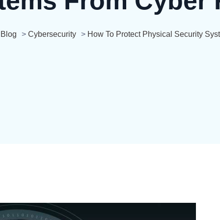
tems From Cyber 
>
Blog
>
Cybersecurity
>
How To Protect Physical Security Sy