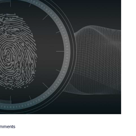
mments