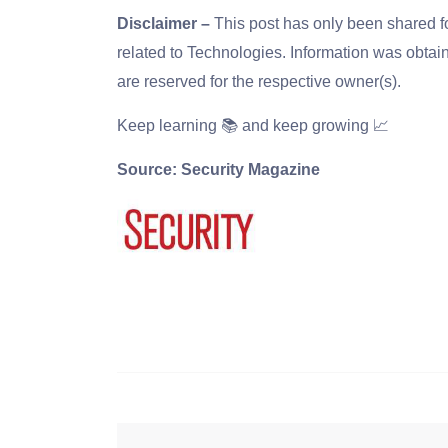
Disclaimer –
This post has only been shared 
related to Technologies. Information was obtain
are reserved for the respective owner(s).
Keep learning 📚 and keep growing 📈
Source: Security Magazine