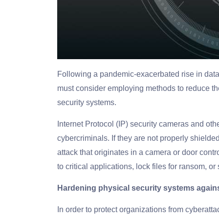
Following a pandemic-exacerbated rise in dat
must consider employing methods to reduce the 
security systems.
Internet Protocol (IP) security cameras and othe
cybercriminals. If they are not properly shielded
attack that originates in a camera or door contr
to critical applications, lock files for ransom, or
Hardening physical security systems again
In order to protect organizations from cyberatta