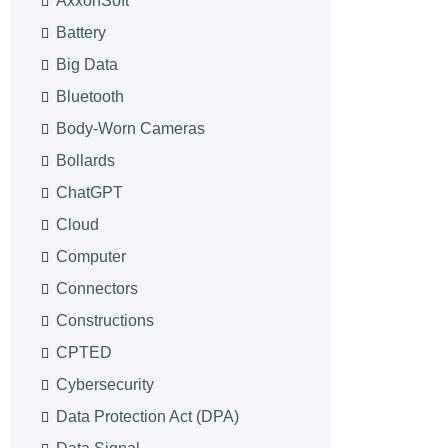
AxxonSoft
Battery
Big Data
Bluetooth
Body-Worn Cameras
Bollards
ChatGPT
Cloud
Computer
Connectors
Constructions
CPTED
Cybersecurity
Data Protection Act (DPA)