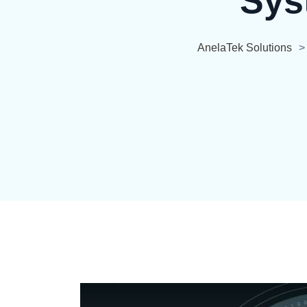
Sys
AnelaTek Solutions