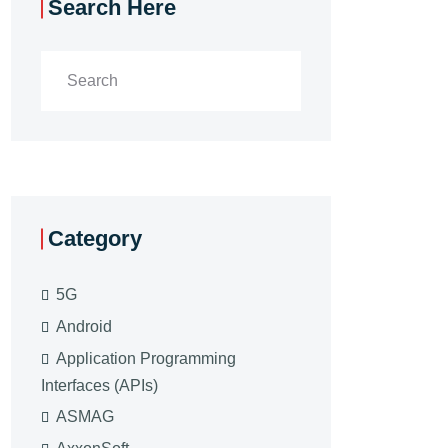
Search Here
Category
5G
Android
Application Programming
Interfaces (APIs)
ASMAG