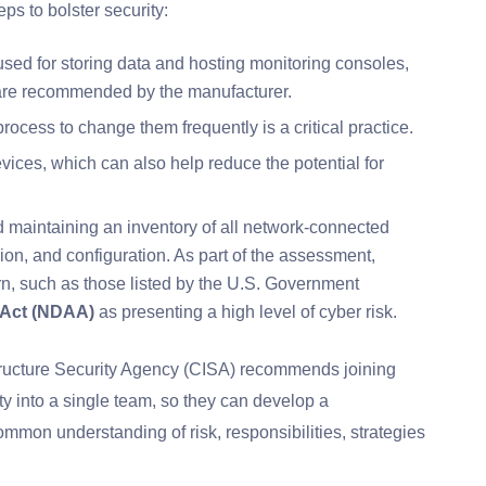
ps to bolster security:
used for storing data and hosting monitoring consoles,
tware recommended by the manufacturer.
cess to change them frequently is a critical practice.
ices, which can also help reduce the potential for
 maintaining an inventory of all network-connected
sion, and configuration. As part of the assessment,
n, such as those listed by the U.S. Government
 Act (NDAA)
as presenting a high level of cyber risk.
structure Security Agency (CISA) recommends joining
ty into a single team, so they can develop a
mon understanding of risk, responsibilities, strategies