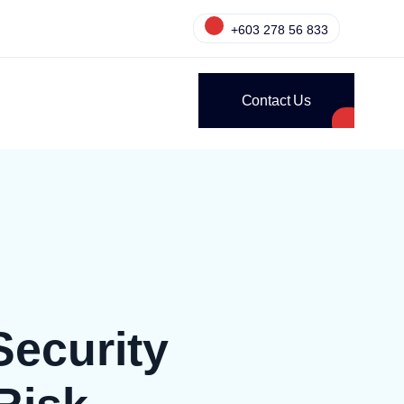
+603 278 56 833
Contact Us
Security