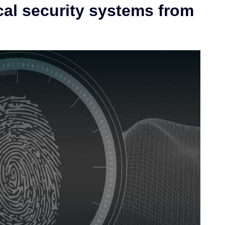
cal security systems from