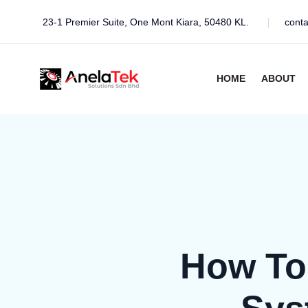
23-1 Premier Suite, One Mont Kiara, 50480 KL.
cont
HOME
ABOUT
How To 