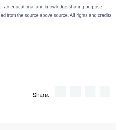
for an educational and knowledge-sharing purpose
ed from the source above source. All rights and credits
Share: