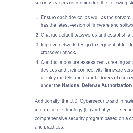
security leaders recommended the following ste
Ensure each device, as well as the servers 
has the latest version of firmware and sof
Change default passwords and establish a pro
Improve network design to segment older dev
crossover attack.
Conduct a posture assessment, creating and
devices and their connectivity, firmware ver
identify models and manufacturers of concer
under the
National Defense Authorization
Additionally, the U.S. Cybersecurity and Infra
information technology (IT) and physical securi
comprehensive security program based on a com
and practices.