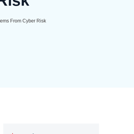
Risk
stems From Cyber Risk