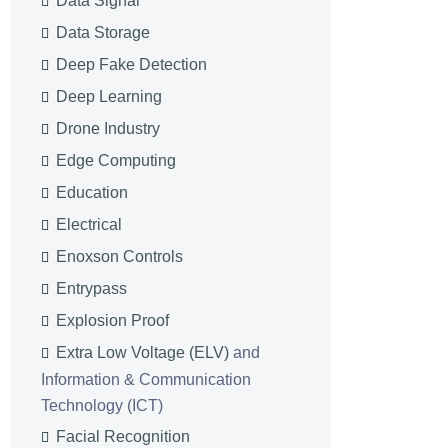
Data Signal
Data Storage
Deep Fake Detection
Deep Learning
Drone Industry
Edge Computing
Education
Electrical
Enoxson Controls
Entrypass
Explosion Proof
Extra Low Voltage (ELV)
and
Information & Communication
Technology (ICT)
Facial Recognition