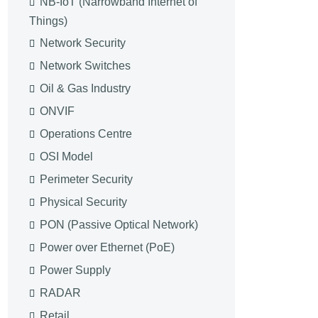
NB-IoT (Narrowband Internet of
Things)
Network Security
Network Switches
Oil & Gas Industry
ONVIF
Operations Centre
OSI Model
Perimeter Security
Physical Security
PON (Passive Optical Network)
Power over Ethernet (PoE)
Power Supply
RADAR
Retail