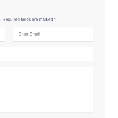
.
Required fields are marked
*