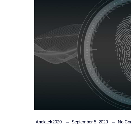
Anelatek2020
September 5, 2023
No Co