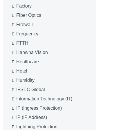
Factory
Fiber Optics
Firewall
Frequency
FTTH
Hanwha Vision
Healthcare
Hotel
Humidity
IFSEC Global
Information Technology (IT)
IP (Ingress Protection)
IP (IP Address)
Lightning Protection