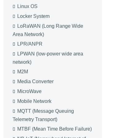
Linux OS
Locker System
LoRaWAN (Long Range Wide
Area Network)
LPR/ANPR
LPWAN (low-power wide area
network)
M2M
Media Converter
MicroWave
Mobile Network
MQTT (Message Queuing
Telemetry Transport)
MTBF (Mean Time Before Failure)