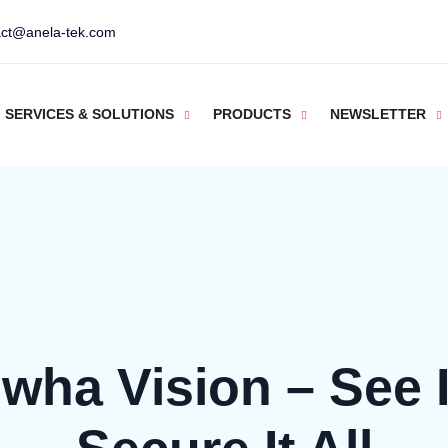
act@anela-tek.com
SERVICES & SOLUTIONS
PRODUCTS
NEWSLETTER
wha Vision – See It