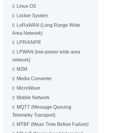
Linux OS
Locker System
LoRaWAN (Long Range Wide
Area Network)
LPR/ANPR
LPWAN (low-power wide area
network)
M2M
Media Converter
MicroWave
Mobile Network
MQTT (Message Queuing
Telemetry Transport)
MTBF (Mean Time Before Failure)