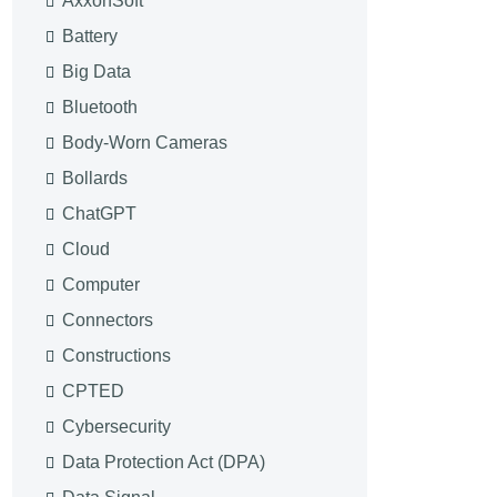
AxxonSoft
Battery
Big Data
Bluetooth
Body-Worn Cameras
Bollards
ChatGPT
Cloud
Computer
Connectors
Constructions
CPTED
Cybersecurity
Data Protection Act (DPA)