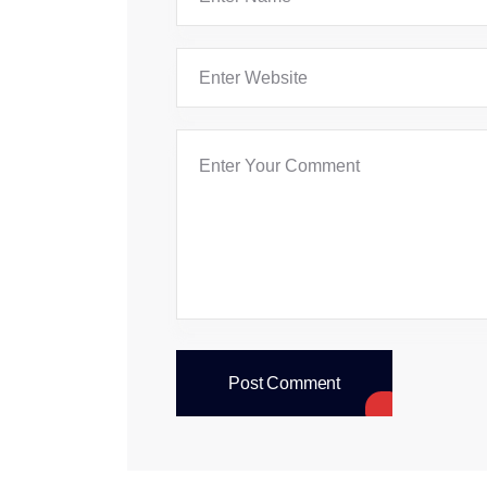
Post Comment