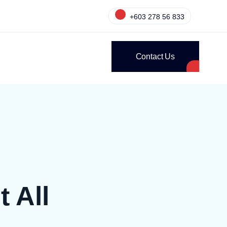
+603 278 56 833
Contact Us
 All