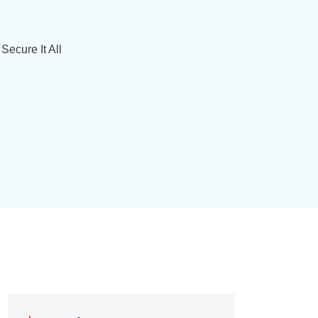
Secure It All