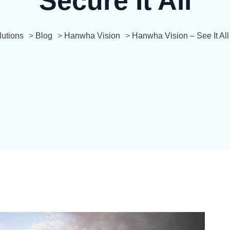
Secure It All
utions
>
Blog
>
Hanwha Vision
>
Hanwha Vision – See It All 