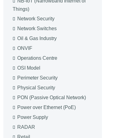
NB-IoT (Narrowband Internet of
Things)
Network Security
Network Switches
Oil & Gas Industry
ONVIF
Operations Centre
OSI Model
Perimeter Security
Physical Security
PON (Passive Optical Network)
Power over Ethernet (PoE)
Power Supply
RADAR
Retail