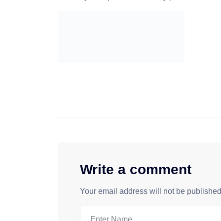
Write a comment
Your email address will not be published