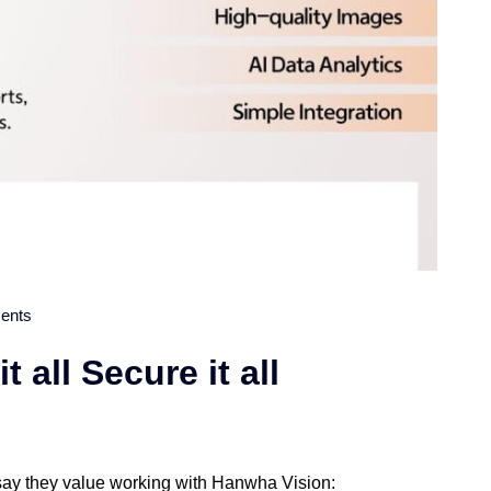
ents
 all Secure it all
 say they value working with Hanwha Vision: