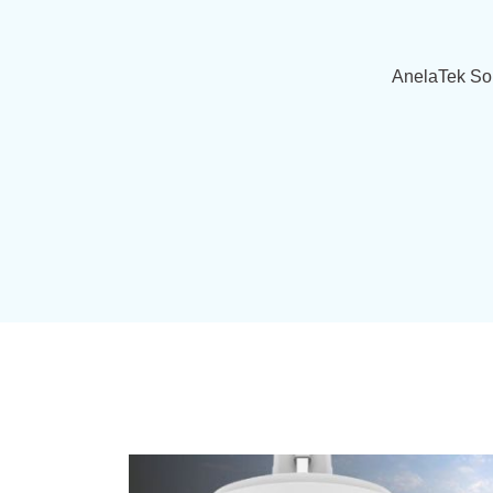
AnelaTek Sol