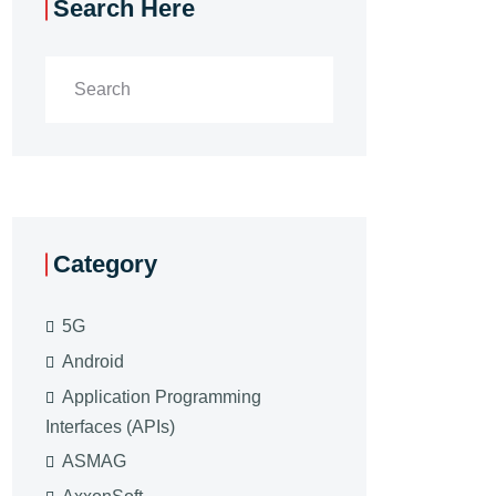
Search Here
Category
5G
Android
Application Programming
Interfaces (APIs)
ASMAG