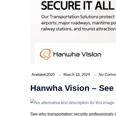
Anelatek2020
March 13, 2024
No Comm
Hanwha Vision – See it
See why transportation security professionals