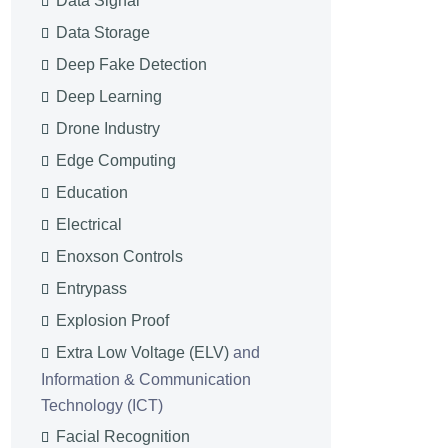
Data Signal
Data Storage
Deep Fake Detection
Deep Learning
Drone Industry
Edge Computing
Education
Electrical
Enoxson Controls
Entrypass
Explosion Proof
Extra Low Voltage (ELV)
and
Information & Communication
Technology (ICT)
Facial Recognition