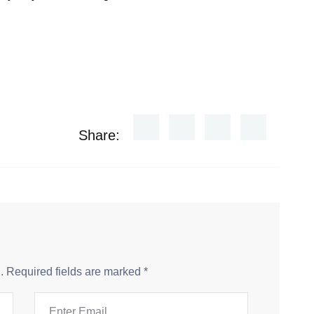
Share:
.
Required fields are marked
*