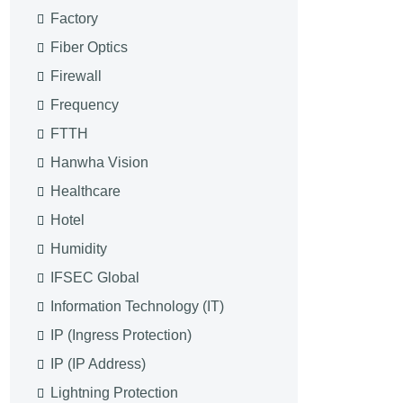
Factory
Fiber Optics
Firewall
Frequency
FTTH
Hanwha Vision
Healthcare
Hotel
Humidity
IFSEC Global
Information Technology (IT)
IP (Ingress Protection)
IP (IP Address)
Lightning Protection