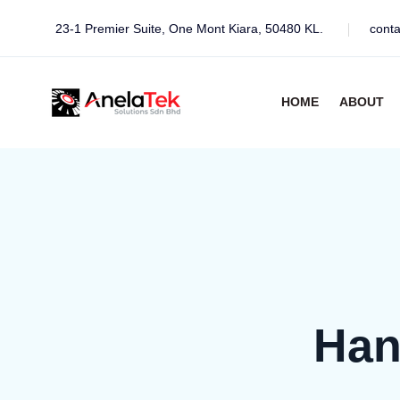
23-1 Premier Suite, One Mont Kiara, 50480 KL.
cont
HOME
ABOUT
Han