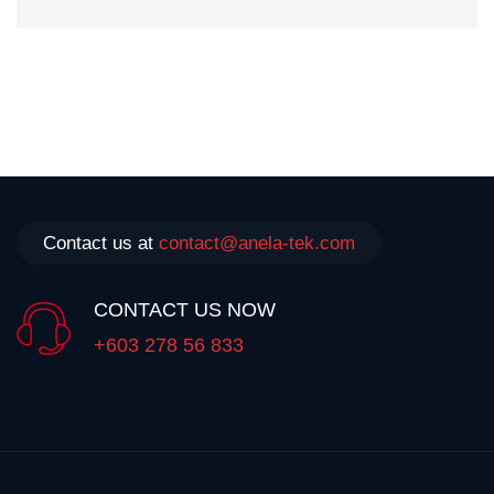
Contact us at
contact@anela-tek.com
CONTACT US NOW
+603 278 56 833