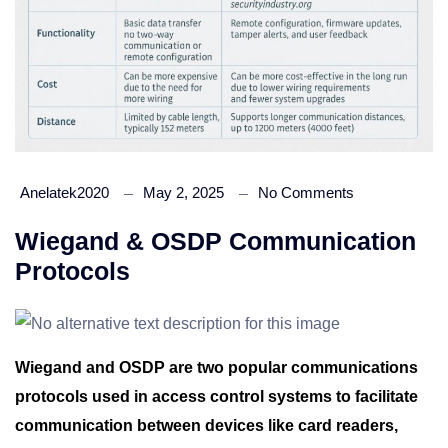
Anelatek2020
May 2, 2025
No Comments
Wiegand & OSDP Communication
Protocols
Wiegand and OSDP are two popular communications
protocols used in access control systems to facilitate
communication between devices like card readers,