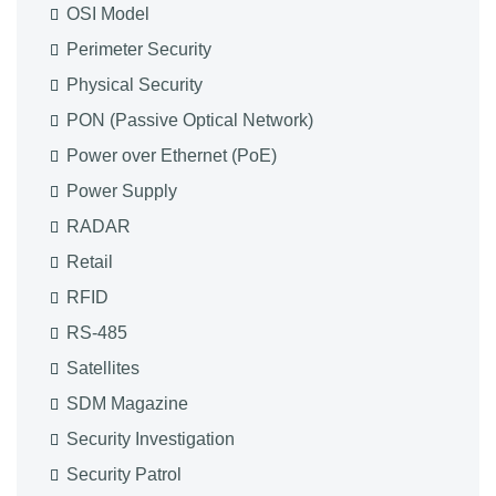
OSI Model
Perimeter Security
Physical Security
PON (Passive Optical Network)
Power over Ethernet (PoE)
Power Supply
RADAR
Retail
RFID
RS-485
Satellites
SDM Magazine
Security Investigation
Security Patrol