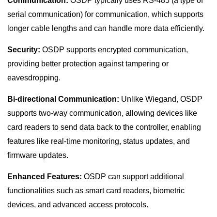
Communication:
OSDP typically uses RS-485 (a type of
serial communication) for communication, which supports
longer cable lengths and can handle more data efficiently.
Security:
OSDP supports encrypted communication,
providing better protection against tampering or
eavesdropping.
Bi-directional Communication:
Unlike Wiegand, OSDP
supports two-way communication, allowing devices like
card readers to send data back to the controller, enabling
features like real-time monitoring, status updates, and
firmware updates.
Enhanced Features:
OSDP can support additional
functionalities such as smart card readers, biometric
devices, and advanced access protocols.