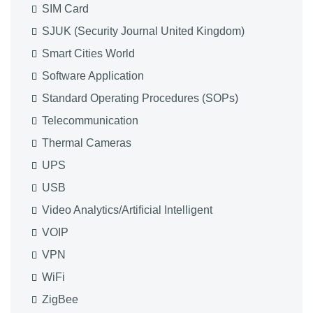
SIM Card
SJUK (Security Journal United Kingdom)
Smart Cities World
Software Application
Standard Operating Procedures (SOPs)
Telecommunication
Thermal Cameras
UPS
USB
Video Analytics/Artificial Intelligent
VOIP
VPN
WiFi
ZigBee