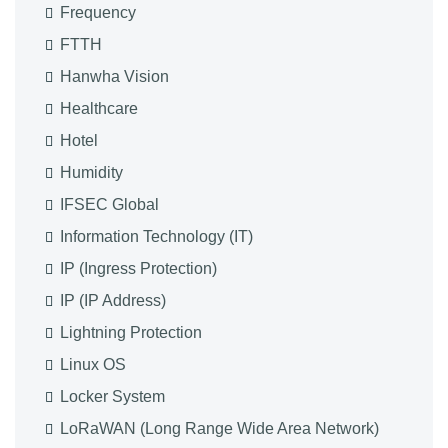
Frequency
FTTH
Hanwha Vision
Healthcare
Hotel
Humidity
IFSEC Global
Information Technology (IT)
IP (Ingress Protection)
IP (IP Address)
Lightning Protection
Linux OS
Locker System
LoRaWAN (Long Range Wide Area Network)