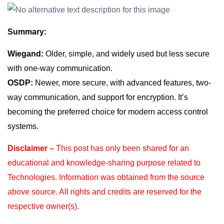
Summary:
Wiegand:
Older, simple, and widely used but less secure
with one-way communication.
OSDP:
Newer, more secure, with advanced features, two-
way communication, and support for encryption. It’s
becoming the preferred choice for modern access control
systems.
Disclaimer –
This post has only been shared for an
educational and knowledge-sharing purpose
related to
Technologies. Information was obtained from the source
above source. All rights and
credits are reserved for the
respective owner(s).