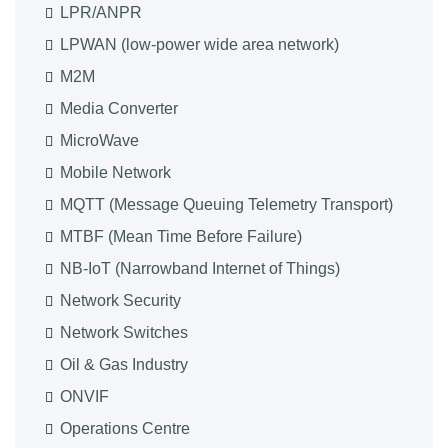
LPR/ANPR
LPWAN (low-power wide area network)
M2M
Media Converter
MicroWave
Mobile Network
MQTT (Message Queuing Telemetry Transport)
MTBF (Mean Time Before Failure)
NB-IoT (Narrowband Internet of Things)
Network Security
Network Switches
Oil & Gas Industry
ONVIF
Operations Centre