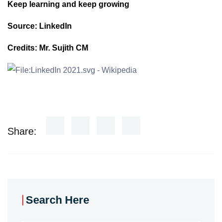
Keep learning and keep growing
Source: LinkedIn
Credits: Mr. Sujith CM
Share:
Search Here