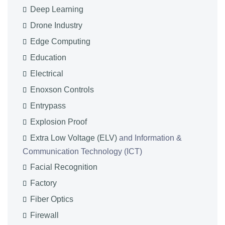
Deep Learning
Drone Industry
Edge Computing
Education
Electrical
Enoxson Controls
Entrypass
Explosion Proof
Extra Low Voltage (ELV)
and Information &
Communication Technology (ICT)
Facial Recognition
Factory
Fiber Optics
Firewall