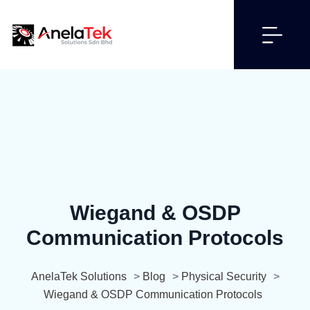
Wiegand & OSDP
Communication Protocols
AnelaTek Solutions
>
Blog
>
Physical Security
>
Wiegand & OSDP Communication Protocols