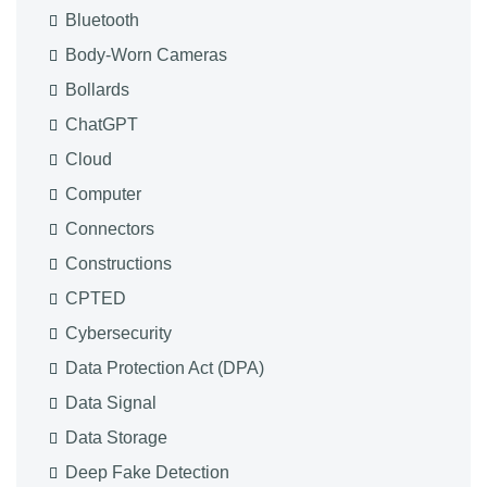
Bluetooth
Body-Worn Cameras
Bollards
ChatGPT
Cloud
Computer
Connectors
Constructions
CPTED
Cybersecurity
Data Protection Act (DPA)
Data Signal
Data Storage
Deep Fake Detection