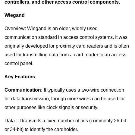
controllers, and other access control components.
Wiegand
Overview: Wiegand is an older, widely used
communication standard in access control systems. It was
originally developed for proximity card readers and is often
used for transmitting data from a card reader to an access
control panel.
Key Features:
Communication:
It typically uses a two-wire connection
for data transmission, though more wires can be used for
other purposes like clock signals or security.
Data : It transmits a fixed number of bits (commonly 26-bit
or 34-bit) to identify the cardholder.