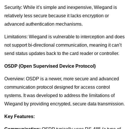
Security: While it’s simple and inexpensive, Wiegand is
relatively less secure because it lacks encryption or
advanced authentication mechanisms.
Limitations: Wiegand is vulnerable to interception and does
not support bi-directional communication, meaning it can’t
send status updates back to the card reader or controller.
OSDP (Open Supervised Device Protocol)
Overview: OSDP is a newer, more secure and advanced
communication protocol designed for access control
systems. It was developed to address the limitations of
Wiegand by providing encrypted, secure data transmission.
Key Features: