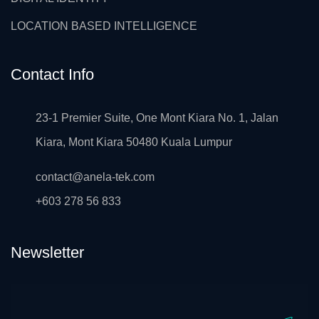
LOCATION BASED INTELLIGENCE
Contact Info
23-1 Premier Suite, One Mont Kiara No. 1, Jalan
Kiara, Mont Kiara 50480 Kuala Lumpur
contact@anela-tek.com
+603 278 56 833
Newsletter