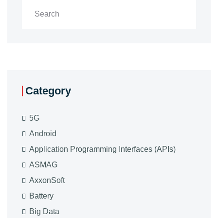
Category
5G
Android
Application Programming Interfaces (APIs)
ASMAG
AxxonSoft
Battery
Big Data