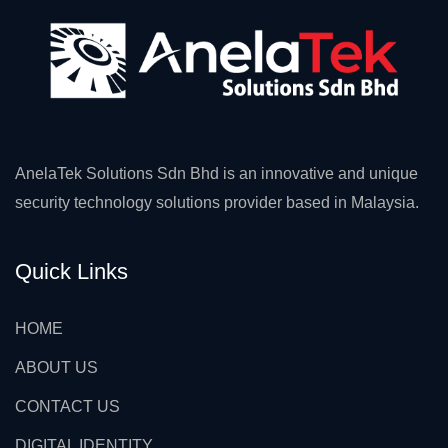
AnelaTek Solutions Sdn Bhd is an innovative and unique
security technology solutions provider based in Malaysia.
Quick Links
HOME
ABOUT US
CONTACT US
DIGITAL IDENTITY