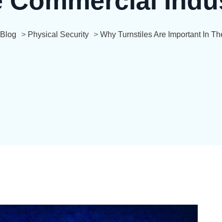
 Commercial Indu
Blog
>
Physical Security
>
Why Turnstiles Are Important In T