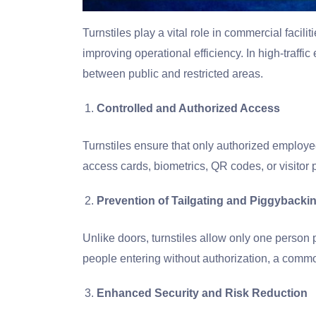
Turnstiles play a vital role in commercial facili
improving operational efficiency. In high-traffic 
between public and restricted areas.
Controlled and Authorized Access
Turnstiles ensure that only authorized employees
access cards, biometrics, QR codes, or visitor 
Prevention of Tailgating and Piggybacki
Unlike doors, turnstiles allow only one person p
people entering without authorization, a commo
Enhanced Security and Risk Reduction