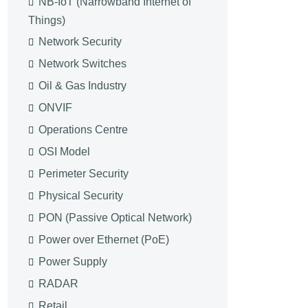
NB-IoT (Narrowband Internet of
Things)
Network Security
Network Switches
Oil & Gas Industry
ONVIF
Operations Centre
OSI Model
Perimeter Security
Physical Security
PON (Passive Optical Network)
Power over Ethernet (PoE)
Power Supply
RADAR
Retail