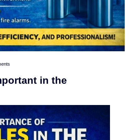
ents
portant in the