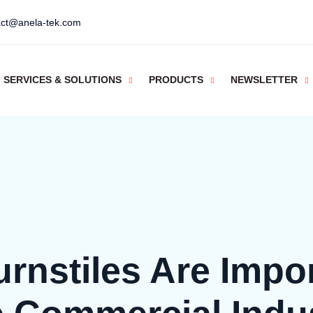
act@anela-tek.com
SERVICES & SOLUTIONS
PRODUCTS
NEWSLETTER
rnstiles Are Impor