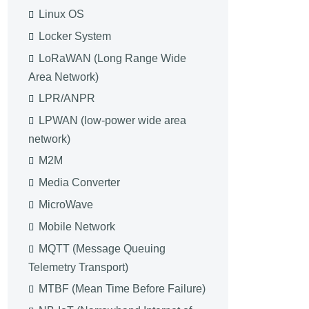
Linux OS
Locker System
LoRaWAN (Long Range Wide
Area Network)
LPR/ANPR
LPWAN (low-power wide area
network)
M2M
Media Converter
MicroWave
Mobile Network
MQTT (Message Queuing
Telemetry Transport)
MTBF (Mean Time Before Failure)