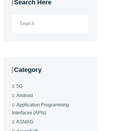
Search Here
Category
5G
Android
Application Programming
Interfaces (APIs)
ASMAG