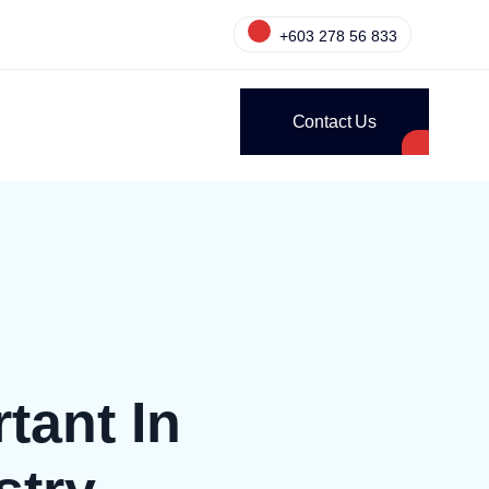
+603 278 56 833
Contact Us
tant In