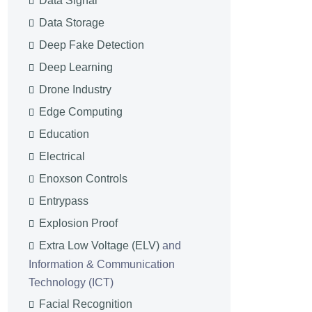
Data Signal
Data Storage
Deep Fake Detection
Deep Learning
Drone Industry
Edge Computing
Education
Electrical
Enoxson Controls
Entrypass
Explosion Proof
Extra Low Voltage (ELV)
and
Information & Communication
Technology (ICT)
Facial Recognition