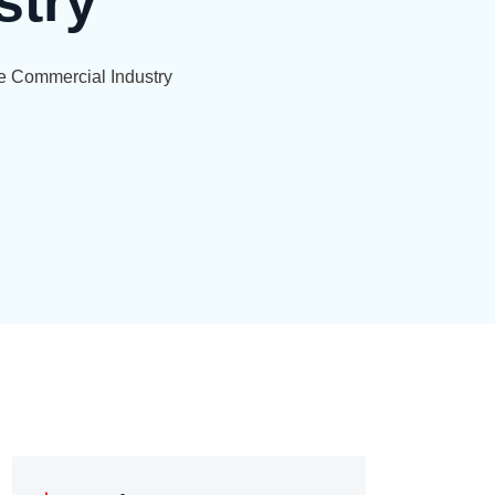
stry
he Commercial Industry