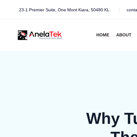
23-1 Premier Suite, One Mont Kiara, 50480 KL.
cont
HOME
ABOUT
Why Tu