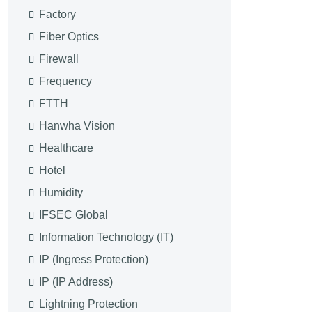
Factory
Fiber Optics
Firewall
Frequency
FTTH
Hanwha Vision
Healthcare
Hotel
Humidity
IFSEC Global
Information Technology (IT)
IP (Ingress Protection)
IP (IP Address)
Lightning Protection