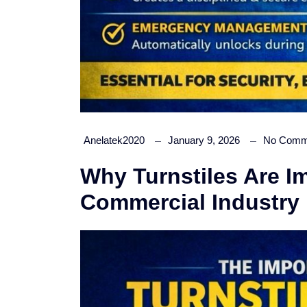
Anelatek2020
January 9, 2026
No Comm
Why Turnstiles Are Im
Commercial Industry