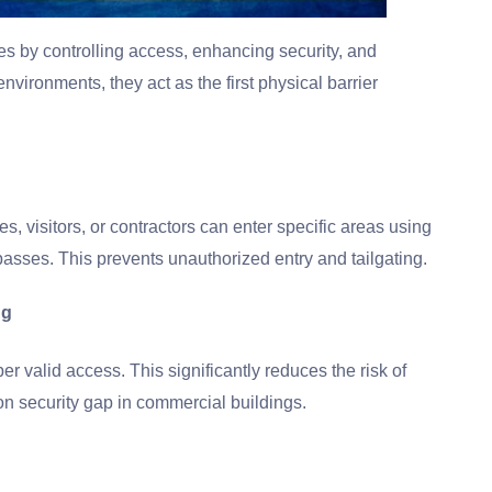
ties by controlling access, enhancing security, and
environments, they act as the first physical barrier
, visitors, or contractors can enter specific areas using
passes. This prevents unauthorized entry and tailgating.
ng
er valid access. This significantly reduces the risk of
n security gap in commercial buildings.