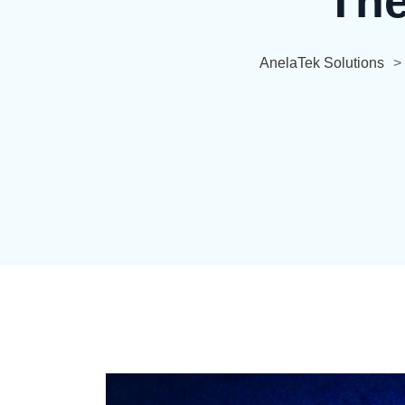
The
AnelaTek Solutions
>