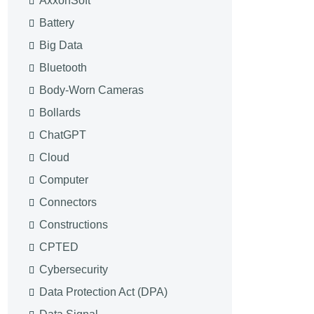
AxxonSoft
Battery
Big Data
Bluetooth
Body-Worn Cameras
Bollards
ChatGPT
Cloud
Computer
Connectors
Constructions
CPTED
Cybersecurity
Data Protection Act (DPA)