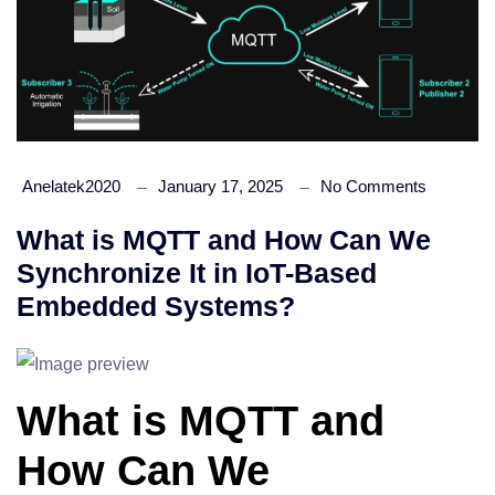
Anelatek2020
January 17, 2025
No Comments
What is MQTT and How Can We
Synchronize It in IoT-Based
Embedded Systems?
What is MQTT and
How Can We