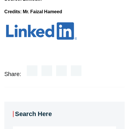
Credits: Mr. Faizal Hameed
Share:
Search Here