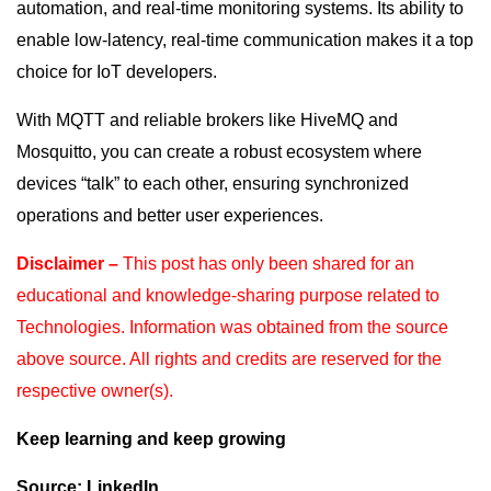
automation, and real-time monitoring systems. Its ability to
enable low-latency, real-time communication makes it a top
choice for IoT developers.
With MQTT and reliable brokers like HiveMQ and
Mosquitto, you can create a robust ecosystem where
devices “talk” to each other, ensuring synchronized
operations and better user experiences.
Disclaimer –
This post has only been shared for an
educational and knowledge-sharing purpose
related to
Technologies. Information was obtained from the source
above source. All rights and
credits are reserved for the
respective owner(s).
Keep learning and keep growing
Source: LinkedIn