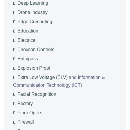
Deep Learning
Drone Industry
Edge Computing
Education
Electrical
Enoxson Controls
Entrypass
Explosion Proof
Extra Low Voltage (ELV)
and Information &
Communication Technology (ICT)
Facial Recognition
Factory
Fiber Optics
Firewall