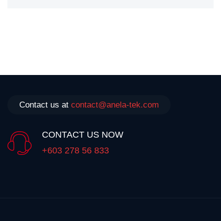
Contact us at
contact@anela-tek.com
CONTACT US NOW
+603 278 56 833