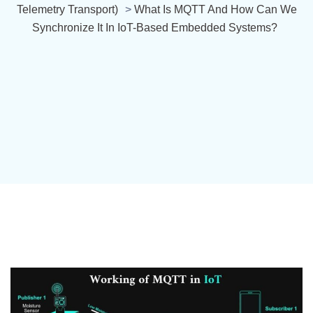
Telemetry Transport)
>
What Is MQTT And How Can We
Synchronize It In IoT-Based Embedded Systems?