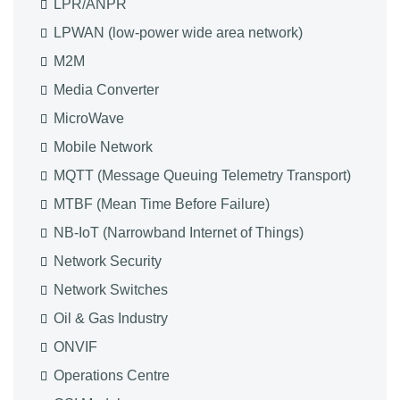
LPR/ANPR
LPWAN (low-power wide area network)
M2M
Media Converter
MicroWave
Mobile Network
MQTT (Message Queuing Telemetry Transport)
MTBF (Mean Time Before Failure)
NB-IoT (Narrowband Internet of Things)
Network Security
Network Switches
Oil & Gas Industry
ONVIF
Operations Centre