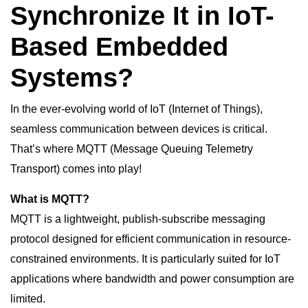
Synchronize It in IoT-
Based Embedded
Systems?
In the ever-evolving world of IoT (Internet of Things),
seamless communication between devices is critical.
That’s where MQTT (Message Queuing Telemetry
Transport) comes into play!
What is MQTT?
MQTT is a lightweight, publish-subscribe messaging
protocol designed for efficient communication in resource-
constrained environments. It is particularly suited for IoT
applications where bandwidth and power consumption are
limited.