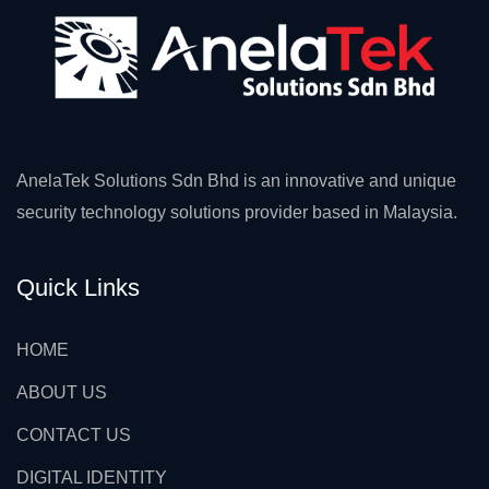
AnelaTek Solutions Sdn Bhd is an innovative and unique
security technology solutions provider based in Malaysia.
Quick Links
HOME
ABOUT US
CONTACT US
DIGITAL IDENTITY