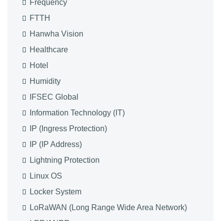
Frequency
FTTH
Hanwha Vision
Healthcare
Hotel
Humidity
IFSEC Global
Information Technology (IT)
IP (Ingress Protection)
IP (IP Address)
Lightning Protection
Linux OS
Locker System
LoRaWAN (Long Range Wide Area Network)