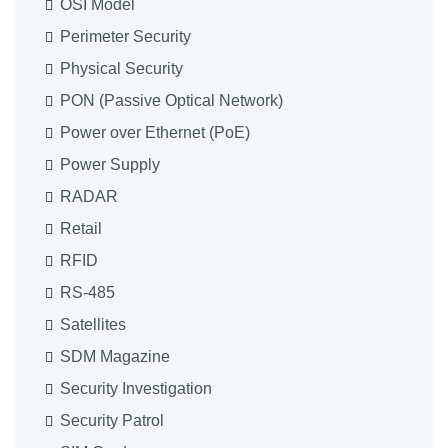
OSI Model
Perimeter Security
Physical Security
PON (Passive Optical Network)
Power over Ethernet (PoE)
Power Supply
RADAR
Retail
RFID
RS-485
Satellites
SDM Magazine
Security Investigation
Security Patrol