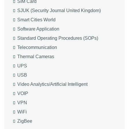
SIM Card
SJUK (Security Journal United Kingdom)
Smart Cities World
Software Application
Standard Operating Procedures (SOPs)
Telecommunication
Thermal Cameras
UPS
USB
Video Analytics/Artificial Intelligent
VOIP
VPN
WiFi
ZigBee