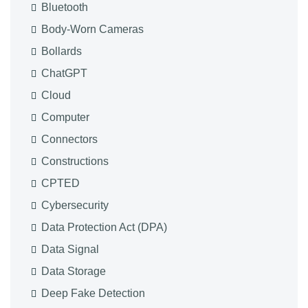
Bluetooth
Body-Worn Cameras
Bollards
ChatGPT
Cloud
Computer
Connectors
Constructions
CPTED
Cybersecurity
Data Protection Act (DPA)
Data Signal
Data Storage
Deep Fake Detection