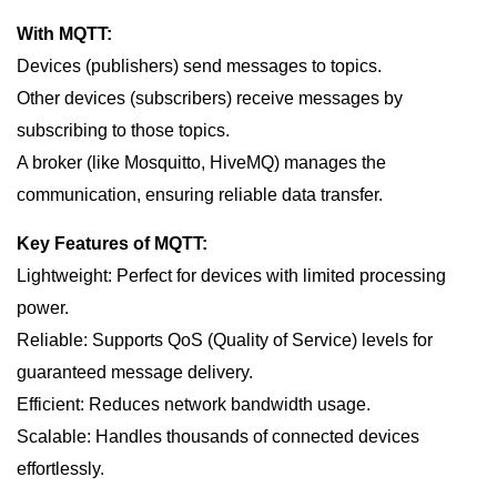
With MQTT:
Devices (publishers) send messages to topics.
Other devices (subscribers) receive messages by
subscribing to those topics.
A broker (like Mosquitto, HiveMQ) manages the
communication, ensuring reliable data transfer.
Key Features of MQTT:
Lightweight: Perfect for devices with limited processing
power.
Reliable: Supports QoS (Quality of Service) levels for
guaranteed message delivery.
Efficient: Reduces network bandwidth usage.
Scalable: Handles thousands of connected devices
effortlessly.