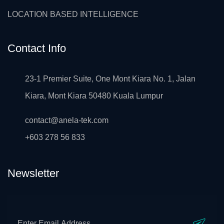
LOCATION BASED INTELLIGENCE
Contact Info
23-1 Premier Suite, One Mont Kiara No. 1, Jalan
Kiara, Mont Kiara 50480 Kuala Lumpur
contact@anela-tek.com
+603 278 56 833
Newsletter