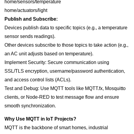
home/sensors/temperature
home/actuators/light
Publish and Subscribe:
Devices publish data to specific topics (e.g., a temperature
sensor sends readings).
Other devices subscribe to those topics to take action (e.g.,
an AC unit adjusts based on temperature).
Implement Security: Secure communication using
SSL/TLS encryption, username/password authentication,
and access control lists (ACLs).
Test and Debug: Use MQTT tools like MQTT.fx, Mosquitto
clients, or Node-RED to test message flow and ensure
smooth synchronization.
Why Use MQTT in IoT Projects?
MQTT is the backbone of smart homes, industrial