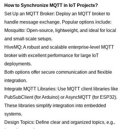
How to Synchronize MQTT in IoT Projects?
Set Up an MQTT Broker: Deploy an MQTT broker to
handle message exchange. Popular options include:
Mosquitto: Open-source, lightweight, and ideal for local
and small-scale setups.
HiveMQ: A robust and scalable enterprise-level MQTT
broker with excellent performance for large IoT
deployments.
Both options offer secure communication and flexible
integration.
Integrate MQTT Libraries: Use MQTT client libraries like
PubSubClient (for Arduino) or AsyncMQTT (for ESP32).
These libraries simplify integration into embedded
systems.
Design Topics: Define clear and organized topics, e.g.,