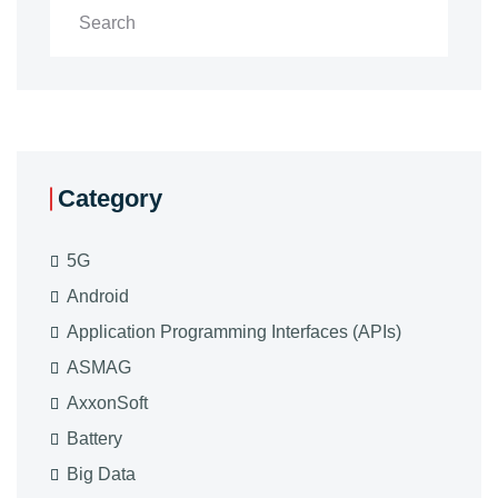
Category
5G
Android
Application Programming Interfaces (APIs)
ASMAG
AxxonSoft
Battery
Big Data