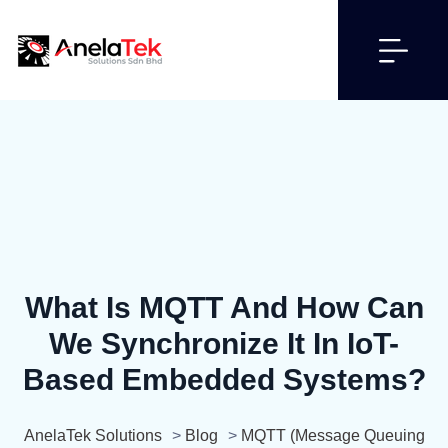
What Is MQTT And How Can
We Synchronize It In IoT-
Based Embedded Systems?
AnelaTek Solutions
>
Blog
>
MQTT (Message Queuing