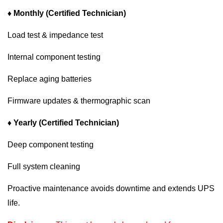
♦ Monthly (Certified Technician)
Load test & impedance test
Internal component testing
Replace aging batteries
Firmware updates & thermographic scan
♦ Yearly (Certified Technician)
Deep component testing
Full system cleaning
Proactive maintenance avoids downtime and extends UPS
life.