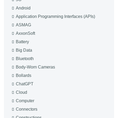
Android
Application Programming Interfaces (APIs)
ASMAG
AxxonSoft
Battery
Big Data
Bluetooth
Body-Worn Cameras
Bollards
ChatGPT
Cloud
Computer
Connectors
Constructions