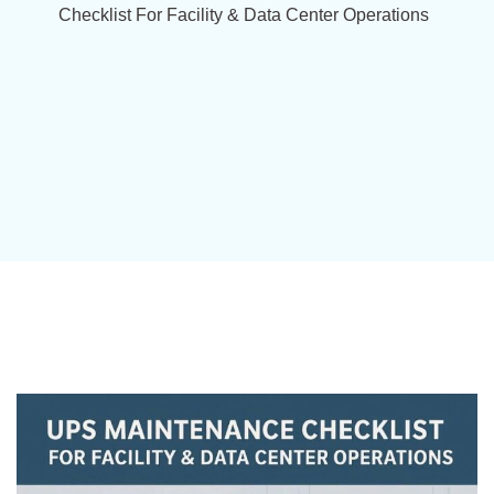
Checklist For Facility & Data Center Operations