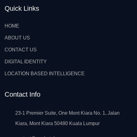
Quick Links
HOME
ABOUT US
CONTACT US
DIGITAL IDENTITY
LOCATION BASED INTELLIGENCE
Contact Info
23-1 Premier Suite, One Mont Kiara No. 1, Jalan
Kiara, Mont Kiara 50480 Kuala Lumpur