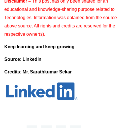
Disclaimer –
This post has only been shared for an
educational and knowledge-sharing purpose
related to
Technologies. Information was obtained from the source
above source. All rights and
credits are reserved for the
respective owner(s).
Keep learning and keep growing
Source: LinkedIn
Credits: Mr. Sarathkumar Sekar