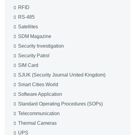
RFID
RS-485
Satellites
SDM Magazine
Security Investigation
Security Patrol
SIM Card
SJUK (Security Journal United Kingdom)
Smart Cities World
Software Application
Standard Operating Procedures (SOPs)
Telecommunication
Thermal Cameras
UPS