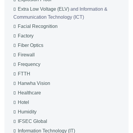
Extra Low Voltage (ELV)
and Information &
Communication Technology (ICT)
Facial Recognition
Factory
Fiber Optics
Firewall
Frequency
FTTH
Hanwha Vision
Healthcare
Hotel
Humidity
IFSEC Global
Information Technology (IT)