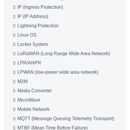
IP (Ingress Protection)
IP (IP Address)
Lightning Protection
Linux OS
Locker System
LoRaWAN (Long Range Wide Area Network)
LPR/ANPR
LPWAN (low-power wide area network)
M2M
Media Converter
MicroWave
Mobile Network
MQTT (Message Queuing Telemetry Transport)
MTBF (Mean Time Before Failure)