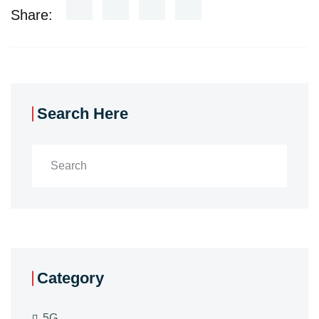
Share:
Search Here
Category
5G