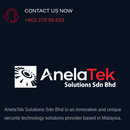
CONTACT US NOW
+603 278 56 833
AnelaTek Solutions Sdn Bhd is an innovative and unique
security technology solutions provider based in Malaysia.