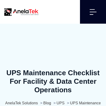
UPS Maintenance Checklist
For Facility & Data Center
Operations
AnelaTek Solutions
>
Blog
>
UPS
>
UPS Maintenance