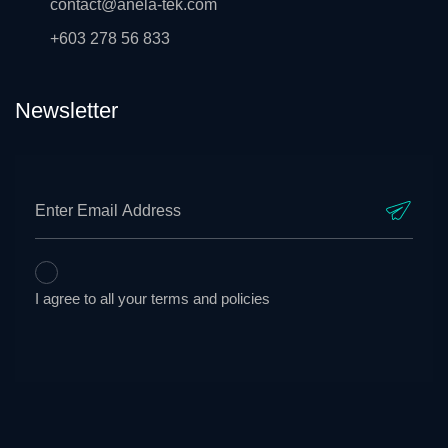
contact@anela-tek.com
+603 278 56 833
Newsletter
I agree to all your terms and policies