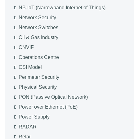
NB-IoT (Narrowband Internet of Things)
Network Security
Network Switches
Oil & Gas Industry
ONVIF
Operations Centre
OSI Model
Perimeter Security
Physical Security
PON (Passive Optical Network)
Power over Ethernet (PoE)
Power Supply
RADAR
Retail