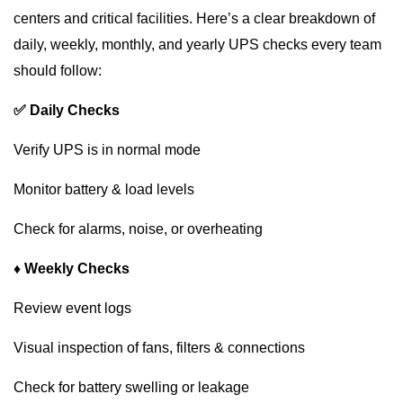
centers and critical facilities. Here’s a clear breakdown of
daily, weekly, monthly, and yearly UPS checks every team
should follow:
✅ Daily Checks
Verify UPS is in normal mode
Monitor battery & load levels
Check for alarms, noise, or overheating
♦ Weekly Checks
Review event logs
Visual inspection of fans, filters & connections
Check for battery swelling or leakage