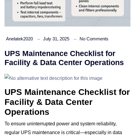
Anelatek2020
July 31, 2025
No Comments
UPS Maintenance Checklist for
Facility & Data Center Operations
UPS Maintenance Checklist for
Facility & Data Center
Operations
To ensure uninterrupted power and system reliability,
regular UPS maintenance is critical—especially in data