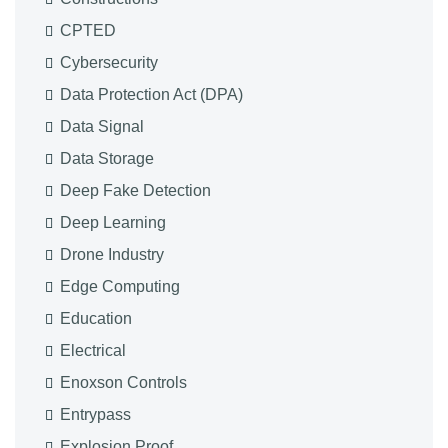
CPTED
Cybersecurity
Data Protection Act (DPA)
Data Signal
Data Storage
Deep Fake Detection
Deep Learning
Drone Industry
Edge Computing
Education
Electrical
Enoxson Controls
Entrypass
Explosion Proof