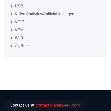
USB
Video Analytics/Artificial Intelligent
VOIP
VPN
WiFi
ZigBee
Contact us at
contact@anela-tek.com