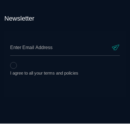
Newsletter
I agree to all your terms and policies