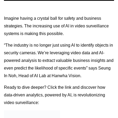
Imagine having a crystal ball for safety and business
strategies. The increasing use of AI in video surveillance
systems is making this possible.
“The industry is no longer just using AI to identify objects in
security cameras. We’re leveraging video data and AI-
powered analysis to extract valuable business insights and
even predict the likelihood of specific events” says Seung
In Noh, Head of AI Lab at Hanwha Vision.
Ready to dive deeper? Click the link and discover how
data-driven analytics, powered by AI, is revolutionizing
video surveillance: