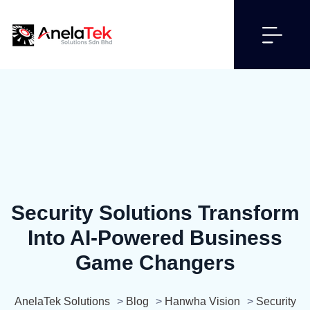
Security Solutions Transform
Into AI-Powered Business
Game Changers
AnelaTek Solutions
>
Blog
>
Hanwha Vision
>
Security