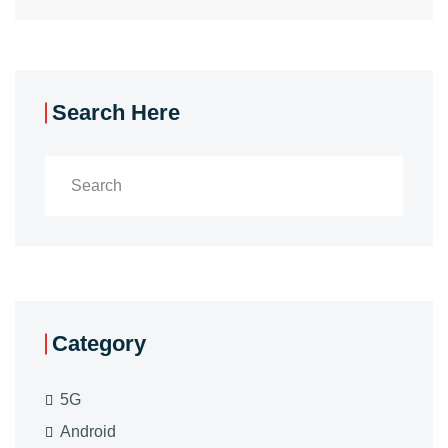
Search Here
Category
5G
Android