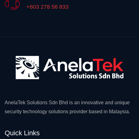
+603 278 56 833
AnelaTek Solutions Sdn Bhd is an innovative and unique
security technology solutions provider based in Malaysia.
Quick Links