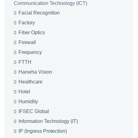
Communication Technology (ICT)
Facial Recognition
Factory
Fiber Optics
Firewall
Frequency
FTTH
Hanwha Vision
Healthcare
Hotel
Humidity
IFSEC Global
Information Technology (IT)
IP (Ingress Protection)