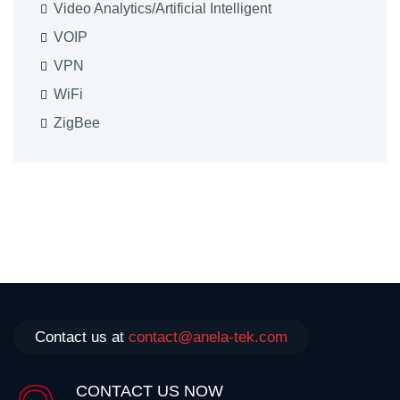
Video Analytics/Artificial Intelligent
VOIP
VPN
WiFi
ZigBee
Contact us at
contact@anela-tek.com
CONTACT US NOW