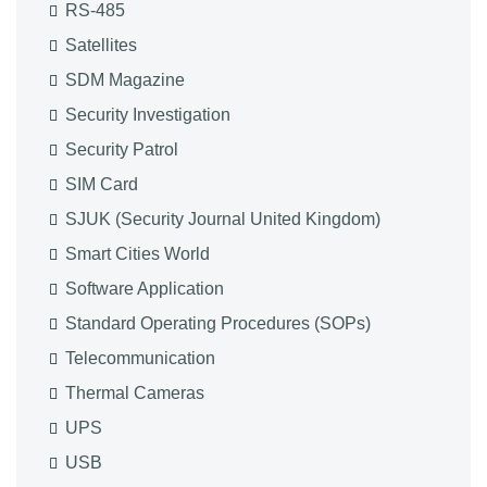
RS-485
Satellites
SDM Magazine
Security Investigation
Security Patrol
SIM Card
SJUK (Security Journal United Kingdom)
Smart Cities World
Software Application
Standard Operating Procedures (SOPs)
Telecommunication
Thermal Cameras
UPS
USB