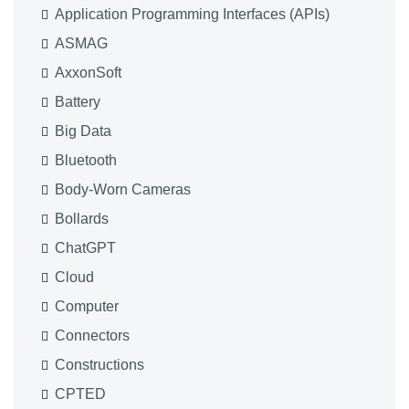
Application Programming Interfaces (APIs)
ASMAG
AxxonSoft
Battery
Big Data
Bluetooth
Body-Worn Cameras
Bollards
ChatGPT
Cloud
Computer
Connectors
Constructions
CPTED