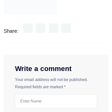
Share:
Write a comment
Your email address will not be published.
Required fields are marked
*