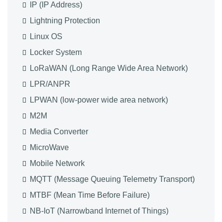
IP (IP Address)
Lightning Protection
Linux OS
Locker System
LoRaWAN (Long Range Wide Area Network)
LPR/ANPR
LPWAN (low-power wide area network)
M2M
Media Converter
MicroWave
Mobile Network
MQTT (Message Queuing Telemetry Transport)
MTBF (Mean Time Before Failure)
NB-IoT (Narrowband Internet of Things)