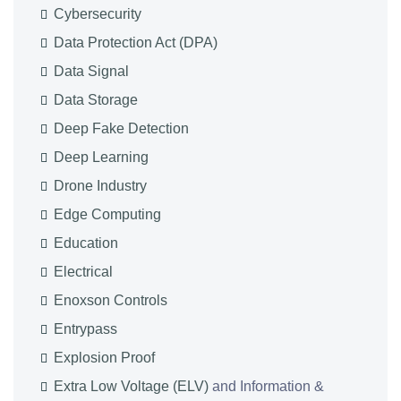
Cybersecurity
Data Protection Act (DPA)
Data Signal
Data Storage
Deep Fake Detection
Deep Learning
Drone Industry
Edge Computing
Education
Electrical
Enoxson Controls
Entrypass
Explosion Proof
Extra Low Voltage (ELV)
and Information &