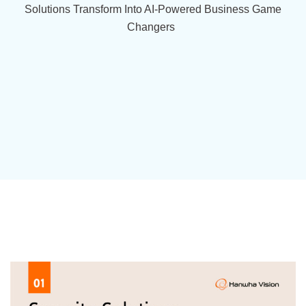
Solutions Transform Into AI-Powered Business Game
Changers