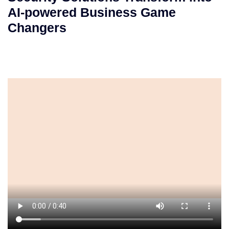
AI-powered Business Game
Changers