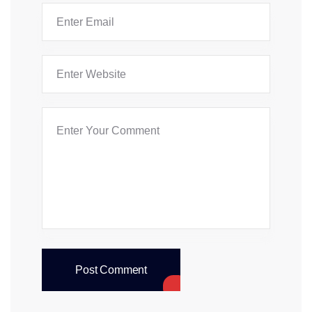
Post Comment