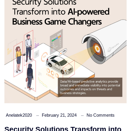
Anelatek2020
February 21, 2024
No Comments
Security Solutions Transform into