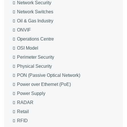
Network Security
Network Switches
Oil & Gas Industry
ONVIF
Operations Centre
OSI Model
Perimeter Security
Physical Security
PON (Passive Optical Network)
Power over Ethernet (PoE)
Power Supply
RADAR
Retail
RFID