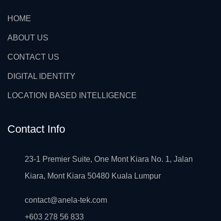
HOME
ABOUT US
CONTACT US
DIGITAL IDENTITY
LOCATION BASED INTELLIGENCE
Contact Info
23-1 Premier Suite, One Mont Kiara No. 1, Jalan
Kiara, Mont Kiara 50480 Kuala Lumpur
contact@anela-tek.com
+603 278 56 833