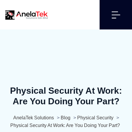
Physical Security At Work:
Are You Doing Your Part?
AnelaTek Solutions
>
Blog
>
Physical Security
>
Physical Security At Work: Are You Doing Your Part?