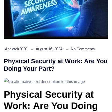
Anelatek2020
August 16, 2024
No Comments
Physical Security at Work: Are You
Doing Your Part?
Physical Security at
Work: Are You Doing