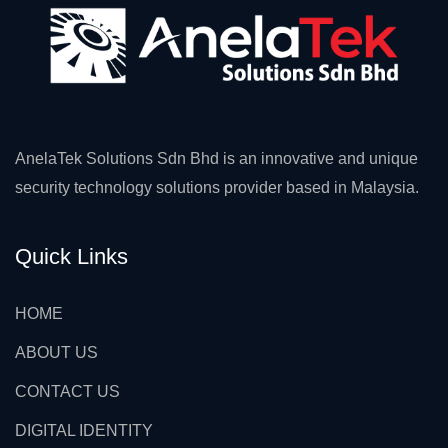
AnelaTek Solutions Sdn Bhd is an innovative and unique
security technology solutions provider based in Malaysia.
Quick Links
HOME
ABOUT US
CONTACT US
DIGITAL IDENTITY