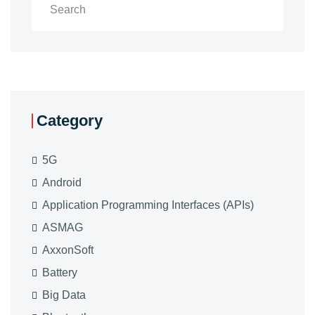
Category
5G
Android
Application Programming Interfaces (APIs)
ASMAG
AxxonSoft
Battery
Big Data