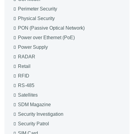
Perimeter Security
Physical Security
PON (Passive Optical Network)
Power over Ethernet (PoE)
Power Supply
RADAR
Retail
RFID
RS-485
Satellites
SDM Magazine
Security Investigation
Security Patrol
SIM Card