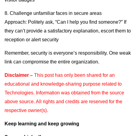
8. Challenge unfamiliar faces in secure areas
Approach: Politely ask, “Can I help you find someone?” If
they can’t provide a satisfactory explanation, escort them to
reception or alert security
Remember, security is everyone’s responsibility. One weak
link can compromise the entire organization.
Disclaimer –
This post has only been shared for an
educational and knowledge-sharing purpose
related to
Technologies. Information was obtained from the source
above source. All rights and
credits are reserved for the
respective owner(s).
Keep learning and keep growing