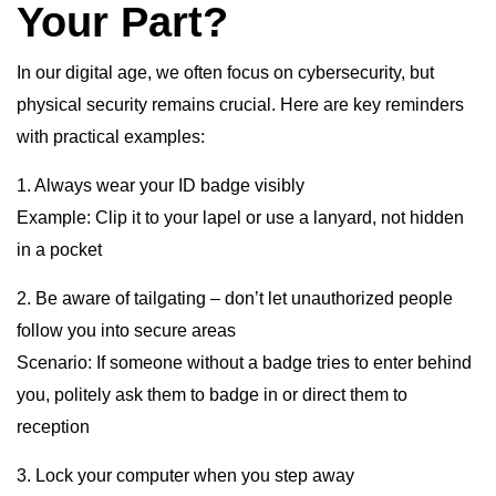
Your Part?
In our digital age, we often focus on cybersecurity, but
physical security remains crucial. Here are key reminders
with practical examples:
1. Always wear your ID badge visibly
Example: Clip it to your lapel or use a lanyard, not hidden
in a pocket
2. Be aware of tailgating – don’t let unauthorized people
follow you into secure areas
Scenario: If someone without a badge tries to enter behind
you, politely ask them to badge in or direct them to
reception
3. Lock your computer when you step away