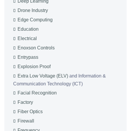
Deep Learning
Drone Industry
Edge Computing
Education
Electrical
Enoxson Controls
Entrypass
Explosion Proof
Extra Low Voltage (ELV)
and Information &
Communication Technology (ICT)
Facial Recognition
Factory
Fiber Optics
Firewall
Frequency