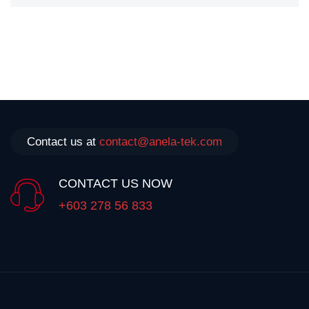
Contact us at
contact@anela-tek.com
CONTACT US NOW
+603 278 56 833