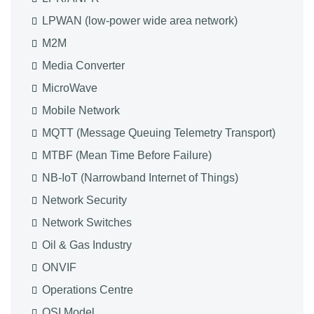
LPWAN (low-power wide area network)
M2M
Media Converter
MicroWave
Mobile Network
MQTT (Message Queuing Telemetry Transport)
MTBF (Mean Time Before Failure)
NB-IoT (Narrowband Internet of Things)
Network Security
Network Switches
Oil & Gas Industry
ONVIF
Operations Centre
OSI Model