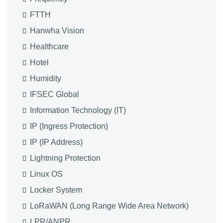
FTTH
Hanwha Vision
Healthcare
Hotel
Humidity
IFSEC Global
Information Technology (IT)
IP (Ingress Protection)
IP (IP Address)
Lightning Protection
Linux OS
Locker System
LoRaWAN (Long Range Wide Area Network)
LPR/ANPR