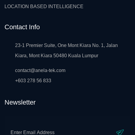
LOCATION BASED INTELLIGENCE
Contact Info
23-1 Premier Suite, One Mont Kiara No. 1, Jalan
Kiara, Mont Kiara 50480 Kuala Lumpur
contact@anela-tek.com
+603 278 56 833
Newsletter