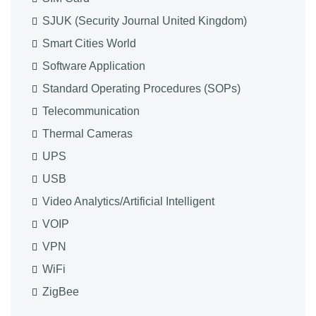
SJUK (Security Journal United Kingdom)
Smart Cities World
Software Application
Standard Operating Procedures (SOPs)
Telecommunication
Thermal Cameras
UPS
USB
Video Analytics/Artificial Intelligent
VOIP
VPN
WiFi
ZigBee