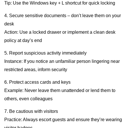
Tip: Use the Windows key + L shortcut for quick locking
4. Secure sensitive documents – don’t leave them on your
desk
Action: Use a locked drawer or implement a clean desk
policy at day’s end
5. Report suspicious activity immediately
Instance: If you notice an unfamiliar person lingering near
restricted areas, inform security
6. Protect access cards and keys
Example: Never leave them unattended or lend them to
others, even colleagues
7. Be cautious with visitors
Practice: Always escort guests and ensure they’re wearing
visitor badges