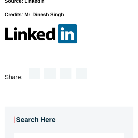
Source: LinkedIn
Credits: Mr. Dinesh Singh
Share:
Search Here