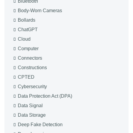
Bluetooth
Body-Worn Cameras
Bollards
ChatGPT
Cloud
Computer
Connectors
Constructions
CPTED
Cybersecurity
Data Protection Act (DPA)
Data Signal
Data Storage
Deep Fake Detection