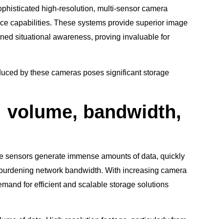
ophisticated high-resolution, multi-sensor camera
nce capabilities. These systems provide superior image
ned situational awareness, proving invaluable for
duced by these cameras poses significant storage
: volume, bandwidth,
le sensors generate immense amounts of data, quickly
 burdening network bandwidth. With increasing camera
and for efficient and scalable storage solutions