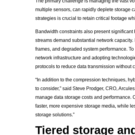
The primary challenge is managing the vast vol
multiple sensors, can rapidly deplete storage 
strategies is crucial to retain critical footage w
Bandwidth constraints also present significant 
streams demand substantial network capacity.
frames, and degraded system performance. To 
network infrastructure and adopting technologi
protocols to reduce data transmission without 
“In addition to the compression techniques, hy
to consider,” said Steve Prodger, CRO, Arcules.
manage data storage costs and performance. Cri
faster, more expensive storage media, while les
storage solutions.”
Tiered storage an