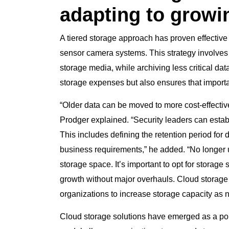
adapting to grow
A tiered storage approach has proven effective
sensor camera systems. This strategy involves 
storage media, while archiving less critical da
storage expenses but also ensures that importan
“Older data can be moved to more cost-effective
Prodger explained. “Security leaders can establi
This includes defining the retention period for 
business requirements,” he added. “No longer u
storage space. It’s important to opt for storag
growth without major overhauls. Cloud storage s
organizations to increase storage capacity as 
Cloud storage solutions have emerged as a popula