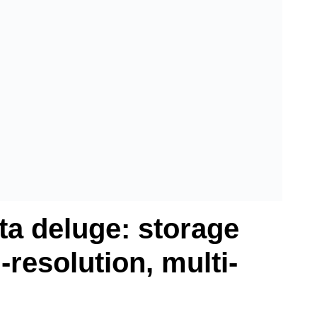
ta deluge: storage
-resolution, multi-