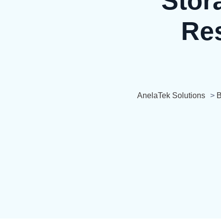
Stor
Res
AnelaTek Solutions
>
B