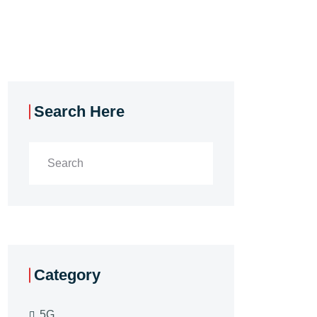
Search Here
Category
5G