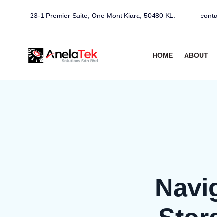
23-1 Premier Suite, One Mont Kiara, 50480 KL.
cont
HOME
ABOUT
Navi