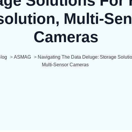
age Solutions For 
olution, Multi-Se
Cameras
log
>
ASMAG
>
Navigating The Data Deluge: Storage Solutio
Multi-Sensor Cameras