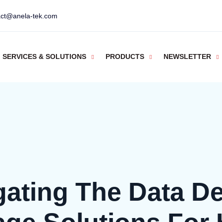
act@anela-tek.com
SERVICES & SOLUTIONS
PRODUCTS
NEWSLETTER
gating The Data De