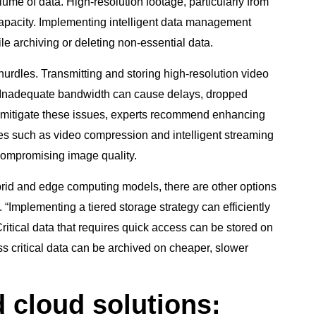
ume of data. High-resolution footage, particularly from
capacity. Implementing intelligent data management
hile archiving or deleting non-essential data.
hurdles. Transmitting and storing high-resolution video
 Inadequate bandwidth can cause delays, dropped
mitigate these issues, experts recommend enhancing
es such as video compression and intelligent streaming
compromising image quality.
brid and edge computing models, there are other options
 “Implementing a tiered storage strategy can efficiently
tical data that requires quick access can be stored on
s critical data can be archived on cheaper, slower
d cloud solutions: