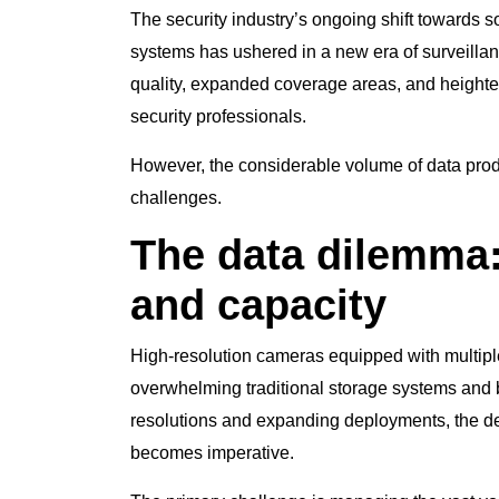
The security industry’s ongoing shift towards s
systems has ushered in a new era of surveilla
quality, expanded coverage areas, and heighte
security professionals.
However, the considerable volume of data pro
challenges.
The data dilemma
and capacity
High-resolution cameras equipped with multip
overwhelming traditional storage systems and
resolutions and expanding deployments, the dem
becomes imperative.