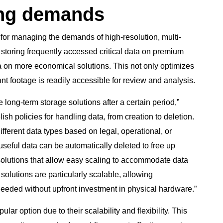
ing demands
 for managing the demands of high-resolution, multi-
storing frequently accessed critical data on premium
ta on more economical solutions. This not only optimizes
t footage is readily accessible for review and analysis.
 long-term storage solutions after a certain period,”
sh policies for handling data, from creation to deletion.
different data types based on legal, operational, or
seful data can be automatically deleted to free up
e solutions that allow easy scaling to accommodate data
olutions are particularly scalable, allowing
needed without upfront investment in physical hardware.”
r option due to their scalability and flexibility. This