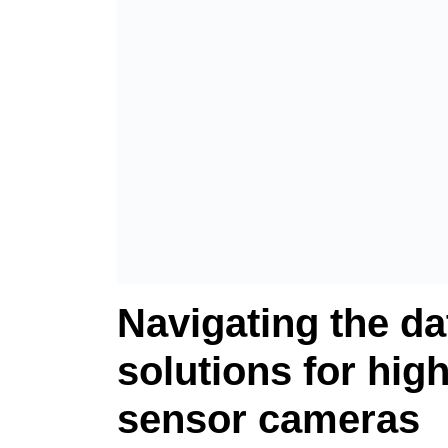
Navigating the da
solutions for high
sensor cameras