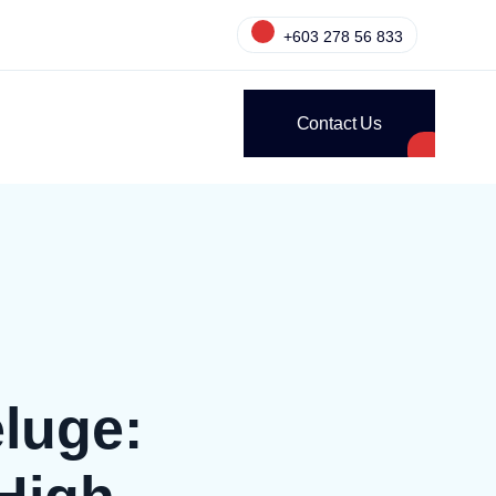
+603 278 56 833
Contact Us
luge: