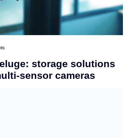
ts
eluge: storage solutions
multi-sensor cameras