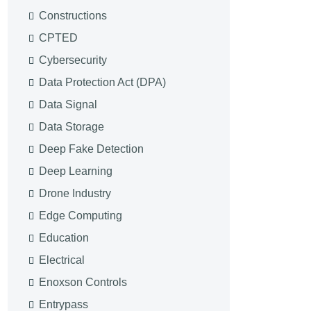
Constructions
CPTED
Cybersecurity
Data Protection Act (DPA)
Data Signal
Data Storage
Deep Fake Detection
Deep Learning
Drone Industry
Edge Computing
Education
Electrical
Enoxson Controls
Entrypass