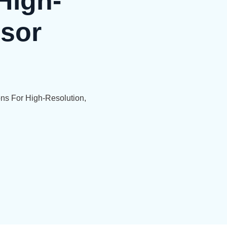
High-
nsor
ns For High-Resolution,