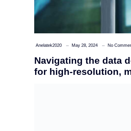
Anelatek2020
May 28, 2024
No Commen
Navigating the data d
for high-resolution, 