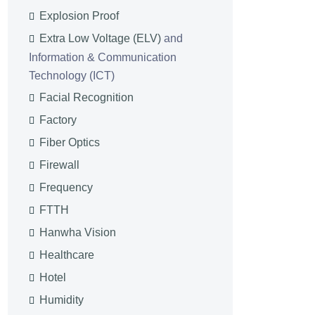
Explosion Proof
Extra Low Voltage (ELV)
and
Information & Communication
Technology (ICT)
Facial Recognition
Factory
Fiber Optics
Firewall
Frequency
FTTH
Hanwha Vision
Healthcare
Hotel
Humidity