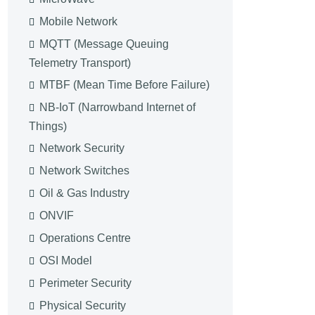
Mobile Network
MQTT (Message Queuing
Telemetry Transport)
MTBF (Mean Time Before Failure)
NB-IoT (Narrowband Internet of
Things)
Network Security
Network Switches
Oil & Gas Industry
ONVIF
Operations Centre
OSI Model
Perimeter Security
Physical Security