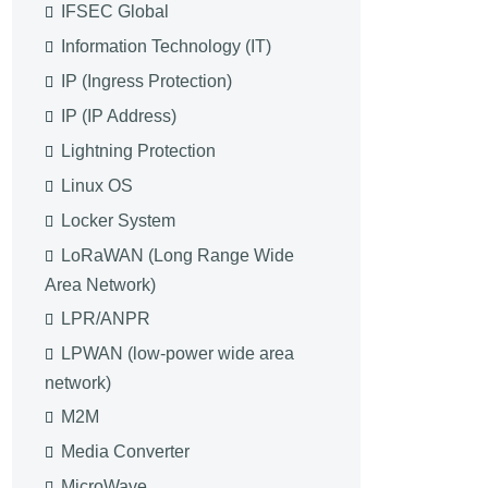
IFSEC Global
Information Technology (IT)
IP (Ingress Protection)
IP (IP Address)
Lightning Protection
Linux OS
Locker System
LoRaWAN (Long Range Wide
Area Network)
LPR/ANPR
LPWAN (low-power wide area
network)
M2M
Media Converter
MicroWave