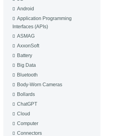
Android
Application Programming
Interfaces (APIs)
ASMAG
AxxonSoft
Battery
Big Data
Bluetooth
Body-Worn Cameras
Bollards
ChatGPT
Cloud
Computer
Connectors