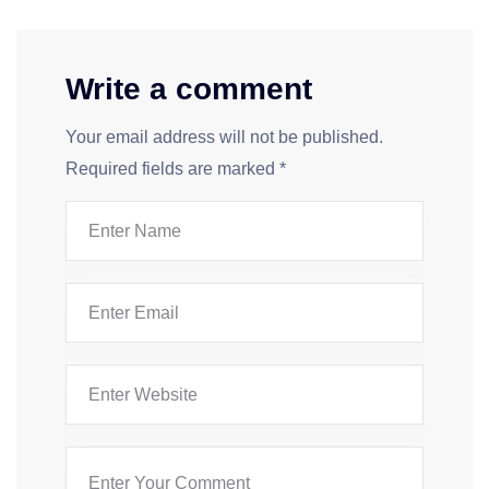
Write a comment
Your email address will not be published.
Required fields are marked
*