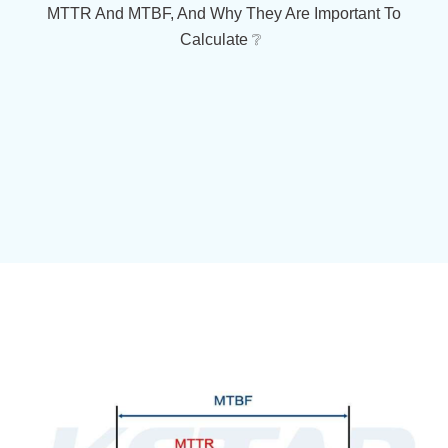
MTTR And MTBF, And Why They Are Important To
Calculate ❔