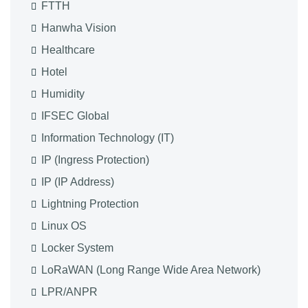
FTTH
Hanwha Vision
Healthcare
Hotel
Humidity
IFSEC Global
Information Technology (IT)
IP (Ingress Protection)
IP (IP Address)
Lightning Protection
Linux OS
Locker System
LoRaWAN (Long Range Wide Area Network)
LPR/ANPR