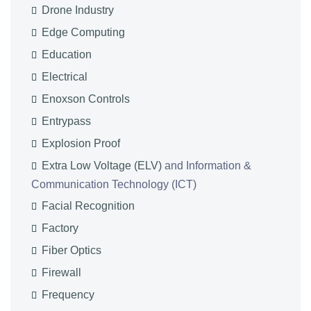
Drone Industry
Edge Computing
Education
Electrical
Enoxson Controls
Entrypass
Explosion Proof
Extra Low Voltage (ELV)
and Information &
Communication Technology (ICT)
Facial Recognition
Factory
Fiber Optics
Firewall
Frequency