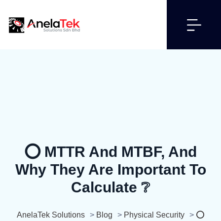
⭕ MTTR And MTBF, And
Why They Are Important To
Calculate ❔
AnelaTek Solutions
>
Blog
>
Physical Security
>
⭕