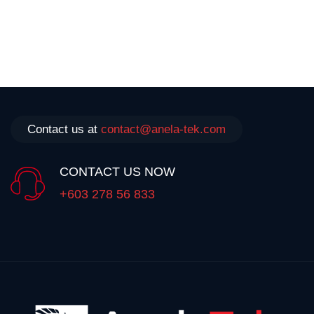
Contact us at
contact@anela-tek.com
CONTACT US NOW
+603 278 56 833