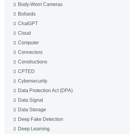
Body-Worn Cameras
Bollards
ChatGPT
Cloud
Computer
Connectors
Constructions
CPTED
Cybersecurity
Data Protection Act (DPA)
Data Signal
Data Storage
Deep Fake Detection
Deep Learning