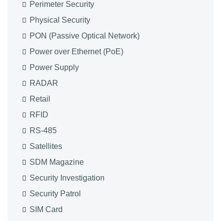
Perimeter Security
Physical Security
PON (Passive Optical Network)
Power over Ethernet (PoE)
Power Supply
RADAR
Retail
RFID
RS-485
Satellites
SDM Magazine
Security Investigation
Security Patrol
SIM Card