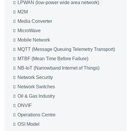
LPWAN (low-power wide area network)
M2M
Media Converter
MicroWave
Mobile Network
MQTT (Message Queuing Telemetry Transport)
MTBF (Mean Time Before Failure)
NB-IoT (Narrowband Internet of Things)
Network Security
Network Switches
Oil & Gas Industry
ONVIF
Operations Centre
OSI Model