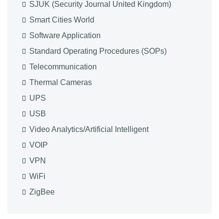
SJUK (Security Journal United Kingdom)
Smart Cities World
Software Application
Standard Operating Procedures (SOPs)
Telecommunication
Thermal Cameras
UPS
USB
Video Analytics/Artificial Intelligent
VOIP
VPN
WiFi
ZigBee