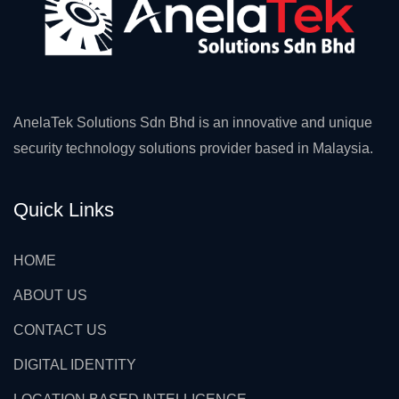
AnelaTek Solutions Sdn Bhd is an innovative and unique
security technology solutions provider based in Malaysia.
Quick Links
HOME
ABOUT US
CONTACT US
DIGITAL IDENTITY