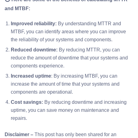
and MTBF:
Improved reliability:
By understanding MTTR and
MTBF, you can identify areas where you can improve
the reliability of your systems and components.
Reduced downtime:
By reducing MTTR, you can
reduce the amount of downtime that your systems and
components experience.
Increased uptime
: By increasing MTBF, you can
increase the amount of time that your systems and
components are operational.
Cost savings:
By reducing downtime and increasing
uptime, you can save money on maintenance and
repairs.
Disclaimer –
This post has only been shared for an