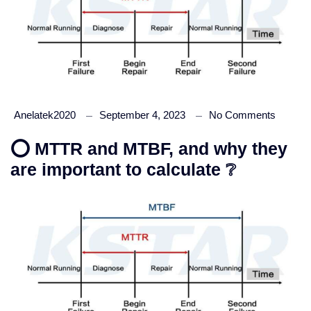
Anelatek2020
September 4, 2023
No Comments
⭕ MTTR and MTBF, and why they
are important to calculate ❔