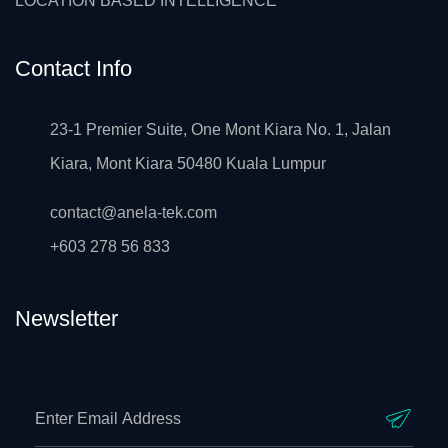
LOCATION BASED INTELLIGENCE
Contact Info
23-1 Premier Suite, One Mont Kiara No. 1, Jalan
Kiara, Mont Kiara 50480 Kuala Lumpur
contact@anela-tek.com
+603 278 56 833
Newsletter