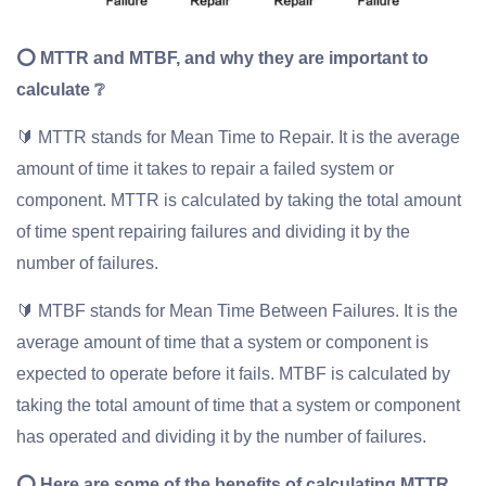
⭕ MTTR and MTBF, and why they are important to
calculate ❔
🔰 MTTR stands for Mean Time to Repair. It is the average
amount of time it takes to repair a failed system or
component. MTTR is calculated by taking the total amount
of time spent repairing failures and dividing it by the
number of failures.
🔰 MTBF stands for Mean Time Between Failures. It is the
average amount of time that a system or component is
expected to operate before it fails. MTBF is calculated by
taking the total amount of time that a system or component
has operated and dividing it by the number of failures.
⭕ Here are some of the benefits of calculating MTTR