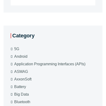
Category
5G
Android
Application Programming Interfaces (APIs)
ASMAG
AxxonSoft
Battery
Big Data
Bluetooth