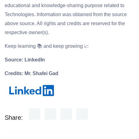
educational and knowledge-sharing purpose related to
Technologies. Information was obtained from the source
above source. All rights and credits are reserved for the
respective owner(s).
Keep learning 📚 and keep growing 📈
Source: LinkedIn
Credits: Mr. Shafei Gad
Share: