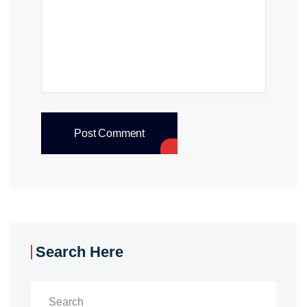
Post Comment
Search Here