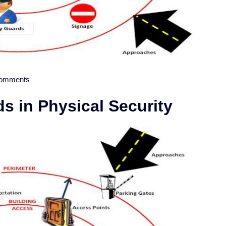
omments
 in Physical Security