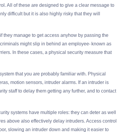
l. All of these are designed to give a clear message to
y difficult but it is also highly risky that they will
s if they manage to get access anyhow by passing the
riminals might slip in behind an employee- known as
arriers. In these cases, a physical security measure that
ystem that you are probably familiar with. Physical
s, motion sensors, intruder alarms. If an intruder is
rity staff to delay them getting any further, and to contact
curity systems have multiple roles: they can deter as well
es above also effectively delay intruders. Access control
oor, slowing an intruder down and making it easier to