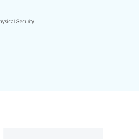
ysical Security