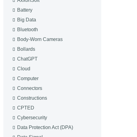
AxxonSoft
Battery
Big Data
Bluetooth
Body-Worn Cameras
Bollards
ChatGPT
Cloud
Computer
Connectors
Constructions
CPTED
Cybersecurity
Data Protection Act (DPA)