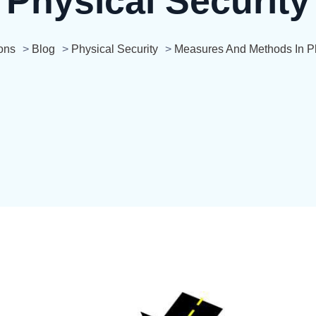
Physical Security
ons
>
Blog
>
Physical Security
>
Measures And Methods In Ph