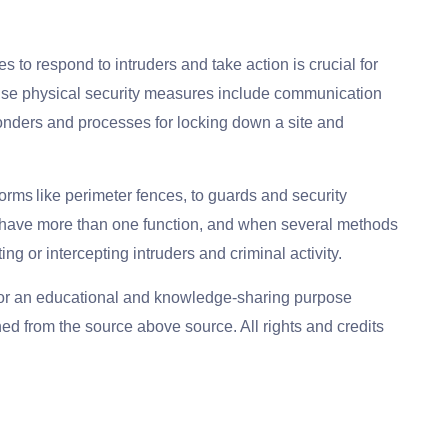
to respond to intruders and take action is crucial for
onse physical security measures include communication
ponders and processes for locking down a site and
forms like perimeter fences, to guards and security
have more than one function, and when several methods
ing or intercepting intruders and criminal activity.
for an educational and knowledge-sharing purpose
ed from the source above source. All rights and credits