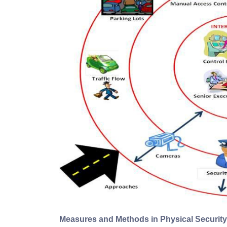
Measures and Methods in Physical Security