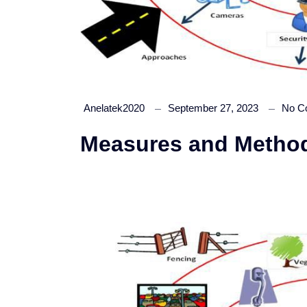
Anelatek2020
September 27, 2023
No C
Measures and Methods