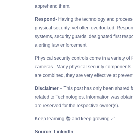
apprehend them.
Respond-
Having the technology and processes 
physical security, yet often overlooked. Resp
systems, security guards, designated first res
alerting law enforcement.
Physical security controls come in a variety of 
cameras. Many physical security components 
are combined, they are very effective at prevent
Disclaimer –
This post has only been shared 
related to Technologies. Information was obtain
are reserved for the respective owner(s).
Keep learning 📚 and keep growing 📈
Source: LinkedIn