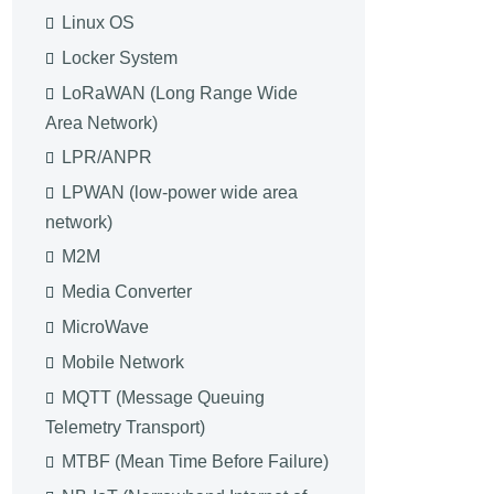
Linux OS
Locker System
LoRaWAN (Long Range Wide
Area Network)
LPR/ANPR
LPWAN (low-power wide area
network)
M2M
Media Converter
MicroWave
Mobile Network
MQTT (Message Queuing
Telemetry Transport)
MTBF (Mean Time Before Failure)