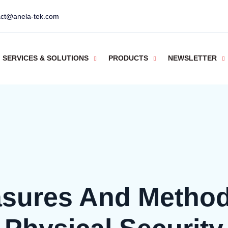
act@anela-tek.com
SERVICES & SOLUTIONS
PRODUCTS
NEWSLETTER
sures And Method