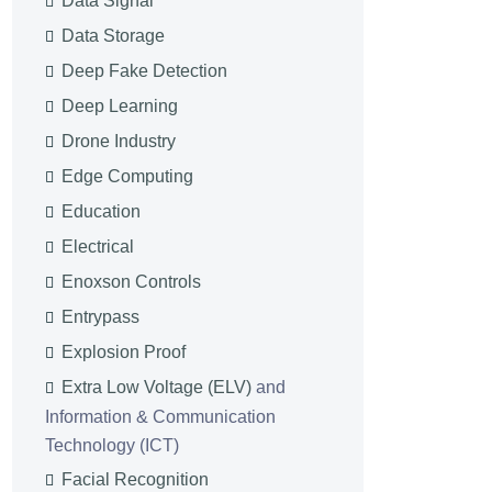
Data Signal
Data Storage
Deep Fake Detection
Deep Learning
Drone Industry
Edge Computing
Education
Electrical
Enoxson Controls
Entrypass
Explosion Proof
Extra Low Voltage (ELV)
and
Information & Communication
Technology (ICT)
Facial Recognition