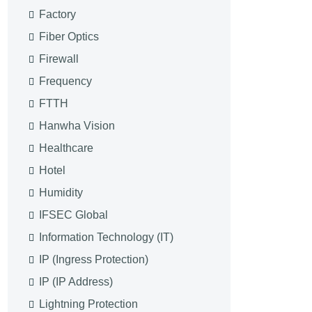
Factory
Fiber Optics
Firewall
Frequency
FTTH
Hanwha Vision
Healthcare
Hotel
Humidity
IFSEC Global
Information Technology (IT)
IP (Ingress Protection)
IP (IP Address)
Lightning Protection