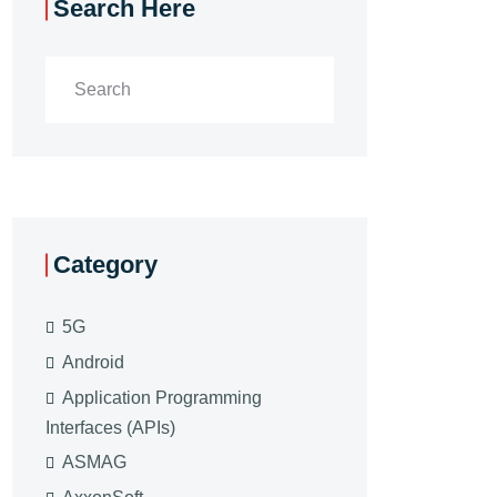
Search Here
Category
5G
Android
Application Programming
Interfaces (APIs)
ASMAG