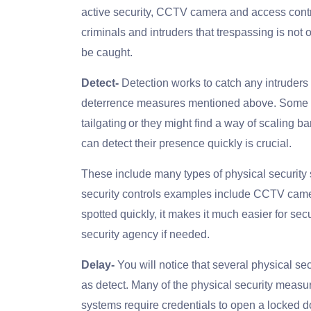
active security, CCTV camera and access contro
criminals and intruders that trespassing is not onl
be caught.
Detect-
Detection works to catch any intruder
deterrence measures mentioned above. Some c
tailgating or they might find a way of scaling b
can detect their presence quickly is crucial.
These include many types of physical security s
security controls examples include CCTV camera
spotted quickly, it makes it much easier for secu
security agency if needed.
Delay-
You will notice that several physical se
as detect. Many of the physical security measur
systems require credentials to open a locked d