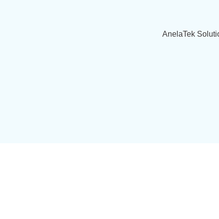
AnelaTek Soluti