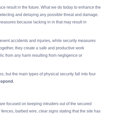
uce result in the future. What we do today to enhance the
, detecting and delaying any possible threat and damage.
y measures because lacking in in that may result in
event accidents and injuries, while security measures
Together, they create a safe and productive work
ic from any harm resulting from negligence or
, but the main types of physical security fall into four
Respond.
re focused on keeping intruders out of the secured
nces, barbed wire, clear signs stating that the site has