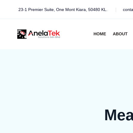
23-1 Premier Suite, One Mont Kiara, 50480 KL.
cont
HOME
ABOUT
Mea