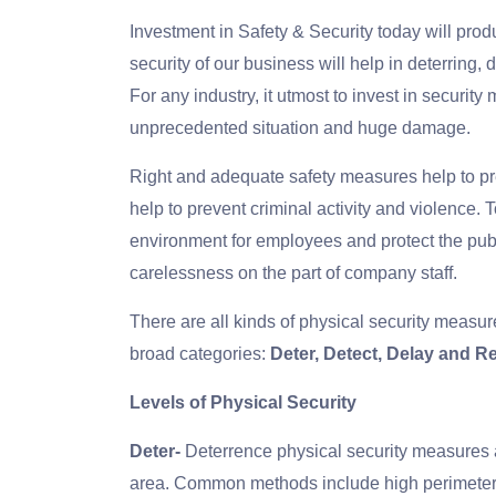
Investment in Safety & Security today will prod
security of our business will help in deterring
For any industry, it utmost to invest in securit
unprecedented situation and huge damage.
Right and adequate safety measures help to pr
help to prevent criminal activity and violence. 
environment for employees and protect the publ
carelessness on the part of company staff.
There are all kinds of physical security measures
broad categories:
Deter, Detect, Delay and 
Levels of Physical Security
Deter-
Deterrence physical security measures a
area. Common methods include high perimeter fe