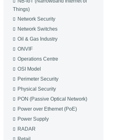
NB-IoT (Narrowband Internet of
Things)
Network Security
Network Switches
Oil & Gas Industry
ONVIF
Operations Centre
OSI Model
Perimeter Security
Physical Security
PON (Passive Optical Network)
Power over Ethernet (PoE)
Power Supply
RADAR
Retail