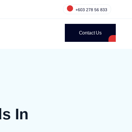
+603 278 56 833
Contact Us
s In