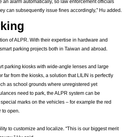
e an alarm automatically, so law enforcement officials
 They can subsequently issue fines accordingly,” Hu added.
rking
tion of ALPR. With their expertise in hardware and
mart parking projects both in Taiwan and abroad.
t parking kiosks with wide-angle lenses and large
r far from the kiosks, a solution that LILIN is perfectly
such as school grounds where unregistered yet
mbulances need to park, the ALPR system can be
 special marks on the vehicles – for example the red
r to open.
ility to customize and localize. “This is our biggest merit