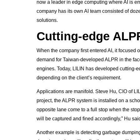
now a leader in edge computing where AI is e
company has its own AI team consisted of doz
solutions.
Cutting-edge ALP
When the company first entered AI, it focused 
demand for Taiwan-developed ALPR in the fac
engines. Today, LILIN has developed cutting-
depending on the client’s requirement.
Applications are manifold. Steve Hu, CIO of LI
project, the ALPR system is installed on a sch
opposite lane come to a full stop when the stop 
will be captured and fined accordingly,” Hu sai
Another example is detecting garbage dumping