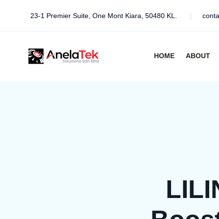
23-1 Premier Suite, One Mont Kiara, 50480 KL.
cont
HOME
ABOUT
LILI