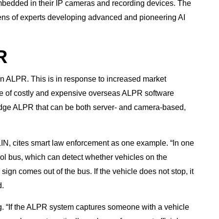
mbedded in their IP cameras and recording devices. The
ens of experts developing advanced and pioneering AI
R
on ALPR. This is in response to increased market
e of costly and expensive overseas ALPR software
edge ALPR that can be both server- and camera-based,
LIN, cites smart law enforcement as one example. “In one
ool bus, which can detect whether vehicles on the
sign comes out of the bus. If the vehicle does not stop, it
d.
. “If the ALPR system captures someone with a vehicle