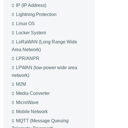
IP (IP Address)
Lightning Protection
Linux OS
Locker System
LoRaWAN (Long Range Wide
Area Network)
LPR/ANPR
LPWAN (low-power wide area
network)
M2M
Media Converter
MicroWave
Mobile Network
MQTT (Message Queuing