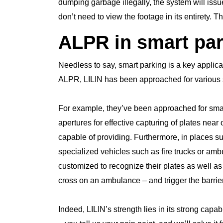
dumping garbage illegally, the system will issu
don’t need to view the footage in its entirety.
ALPR in smart pa
Needless to say, smart parking is a key applica
ALPR, LILIN has been approached for various s
For example, they’ve been approached for smar
apertures for effective capturing of plates near o
capable of providing. Furthermore, in places 
specialized vehicles such as fire trucks or a
customized to recognize their plates as well as
cross on an ambulance – and trigger the barrie
Indeed, LILIN’s strength lies in its strong capab