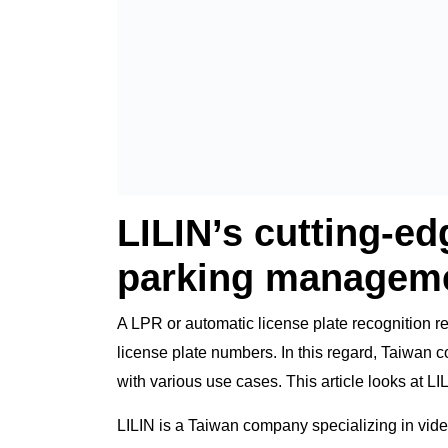
LILIN’s cutting-e
parking manageme
A LPR or automatic license plate recognition re
license plate numbers. In this regard, Taiwan
with various use cases. This article looks at L
LILIN is a Taiwan company specializing in video 