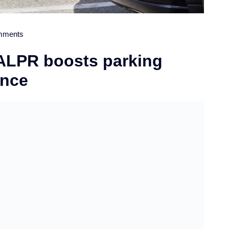
mments
 ALPR boosts parking
ence