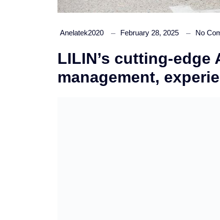
Anelatek2020
February 28, 2025
No Co
LILIN’s cutting-edge
management, experi