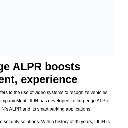
dge ALPR boosts
nt, experience
fers to the use of video systems to recognize vehicles’
 company Merit LILIN has developed cutting-edge ALPR
ILIN’s ALPR and its smart parking applications.
security solutions. With a history of 45 years, LILIN is