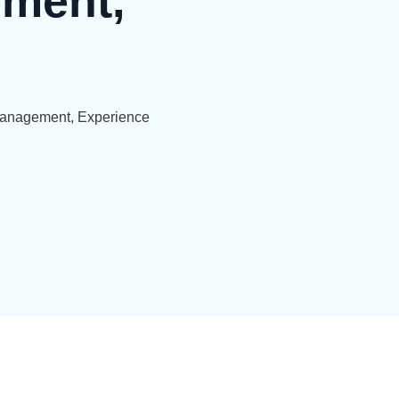
ment,
Management, Experience