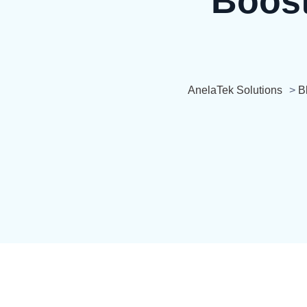
Boost
AnelaTek Solutions
>
B