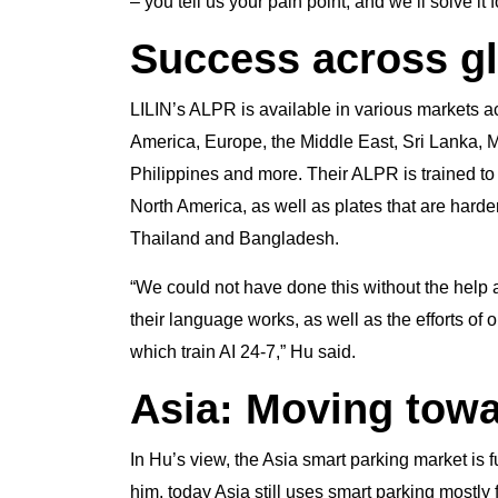
– you tell us your pain point, and we’ll solve it 
Success across g
LILIN’s ALPR is available in various markets a
America, Europe, the Middle East, Sri Lanka,
Philippines and more. Their ALPR is trained to 
North America, as well as plates that are harde
Thailand and Bangladesh.
“We could not have done this without the help 
their language works, as well as the efforts of o
which train AI 24-7,” Hu said.
Asia: Moving tow
In Hu’s view, the Asia smart parking market is 
him, today Asia still uses smart parking mostly