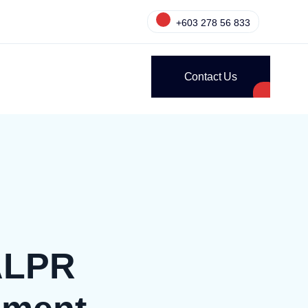
+603 278 56 833
Contact Us
 ALPR