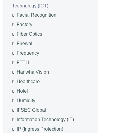
Technology (ICT)
Facial Recognition
Factory
Fiber Optics
Firewall
Frequency
FTTH
Hanwha Vision
Healthcare
Hotel
Humidity
IFSEC Global
Information Technology (IT)
IP (Ingress Protection)