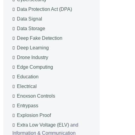
Data Protection Act (DPA)
Data Signal
Data Storage
Deep Fake Detection
Deep Learning
Drone Industry
Edge Computing
Education
Electrical
Enoxson Controls
Entrypass
Explosion Proof
Extra Low Voltage (ELV)
and
Information & Communication