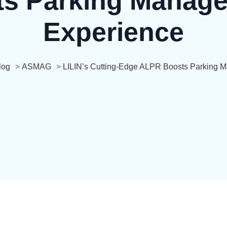
s Parking Manage
Experience
log
>
ASMAG
>
LILIN’s Cutting-Edge ALPR Boosts Parking 