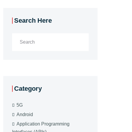
Search Here
Category
5G
Android
Application Programming
Interfaces (APIs)