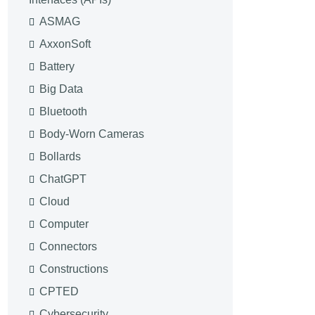
ASMAG
AxxonSoft
Battery
Big Data
Bluetooth
Body-Worn Cameras
Bollards
ChatGPT
Cloud
Computer
Connectors
Constructions
CPTED
Cybersecurity