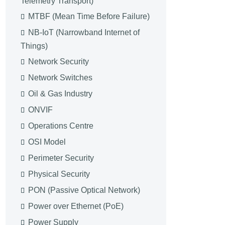
Telemetry Transport)
MTBF (Mean Time Before Failure)
NB-IoT (Narrowband Internet of
Things)
Network Security
Network Switches
Oil & Gas Industry
ONVIF
Operations Centre
OSI Model
Perimeter Security
Physical Security
PON (Passive Optical Network)
Power over Ethernet (PoE)
Power Supply