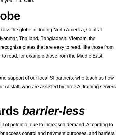
for you,” Hu said.
lobe
cross the globe including North America, Central
 Myanmar, Thailand, Bangladesh, Vietnam, the
recognize plates that are easy to read, like those from
r to read, for example those from the Middle East,
and support of our local SI partners, who teach us how
ur AI staff, who are assisted by three AI training servers
ards
barrier-less
full of potential due to increased demand. According to
 for access control and payment purposes, and barriers