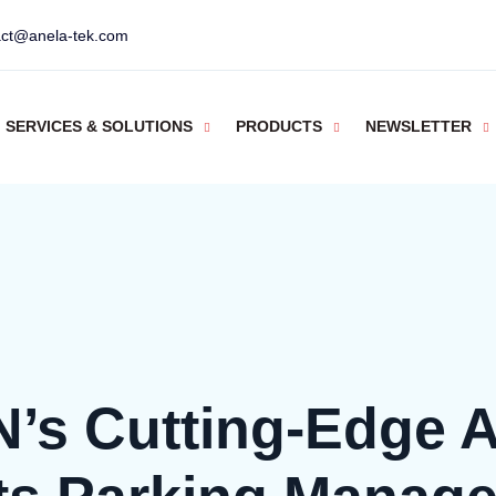
act@anela-tek.com
SERVICES & SOLUTIONS
PRODUCTS
NEWSLETTER
N’s Cutting-Edge