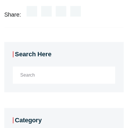
Share:
Search Here
Category