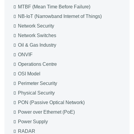
MTBF (Mean Time Before Failure)
NB-IoT (Narrowband Internet of Things)
Network Security
Network Switches
Oil & Gas Industry
ONVIF
Operations Centre
OSI Model
Perimeter Security
Physical Security
PON (Passive Optical Network)
Power over Ethernet (PoE)
Power Supply
RADAR