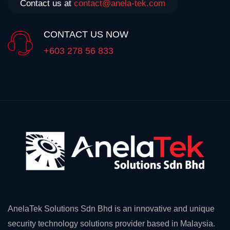
Contact us at
contact@anela-tek.com
CONTACT US NOW
+603 278 56 833
AnelaTek Solutions Sdn Bhd is an innovative and unique
security technology solutions provider based in Malaysia.