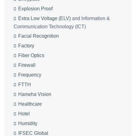
Explosion Proof
Extra Low Voltage (ELV)
and Information &
Communication Technology (ICT)
Facial Recognition
Factory
Fiber Optics
Firewall
Frequency
FTTH
Hanwha Vision
Healthcare
Hotel
Humidity
IFSEC Global