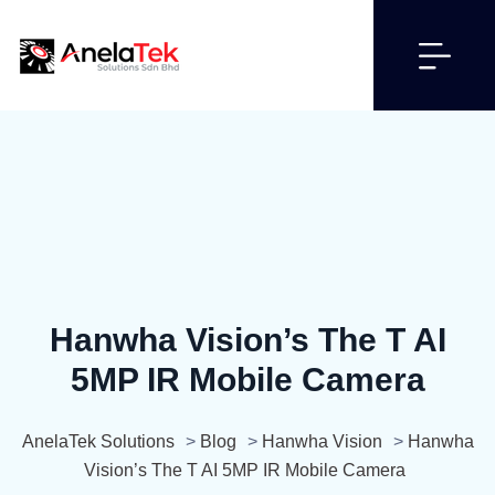
Hanwha Vision’s The T AI
5MP IR Mobile Camera
AnelaTek Solutions
>
Blog
>
Hanwha Vision
>
Hanwha
Vision’s The T AI 5MP IR Mobile Camera