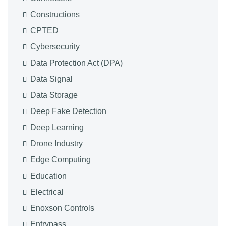
Constructions
CPTED
Cybersecurity
Data Protection Act (DPA)
Data Signal
Data Storage
Deep Fake Detection
Deep Learning
Drone Industry
Edge Computing
Education
Electrical
Enoxson Controls
Entrypass