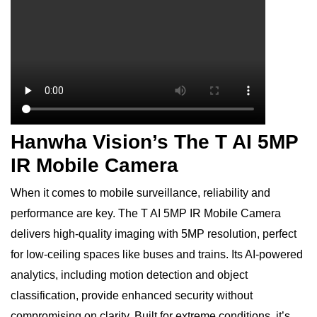
Hanwha Vision’s The T AI 5MP
IR Mobile Camera
When it comes to mobile surveillance, reliability and
performance are key. The T AI 5MP IR Mobile Camera
delivers high-quality imaging with 5MP resolution, perfect
for low-ceiling spaces like buses and trains. Its AI-powered
analytics, including motion detection and object
classification, provide enhanced security without
compromising on clarity. Built for extreme conditions, it’s