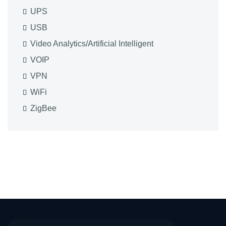
UPS
USB
Video Analytics/Artificial Intelligent
VOIP
VPN
WiFi
ZigBee