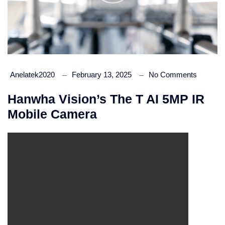
Anelatek2020
February 13, 2025
No Comments
Hanwha Vision’s The T AI 5MP IR
Mobile Camera