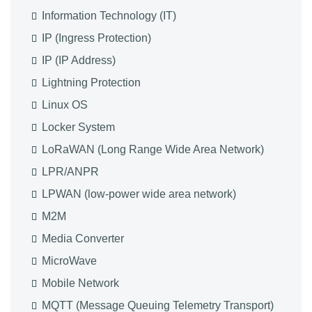
Information Technology (IT)
IP (Ingress Protection)
IP (IP Address)
Lightning Protection
Linux OS
Locker System
LoRaWAN (Long Range Wide Area Network)
LPR/ANPR
LPWAN (low-power wide area network)
M2M
Media Converter
MicroWave
Mobile Network
MQTT (Message Queuing Telemetry Transport)