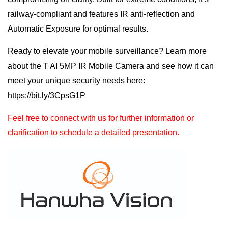
railway-compliant and features IR anti-reflection and
Automatic Exposure for optimal results.
Ready to elevate your mobile surveillance? Learn more
about the T AI 5MP IR Mobile Camera and see how it can
meet your unique security needs here:
https://bit.ly/3CpsG1P
Feel free to connect with us for further information or
clarification to schedule a detailed presentation.