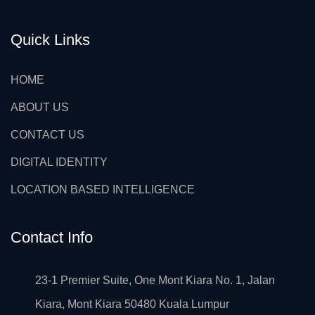
Quick Links
HOME
ABOUT US
CONTACT US
DIGITAL IDENTITY
LOCATION BASED INTELLIGENCE
Contact Info
23-1 Premier Suite, One Mont Kiara No. 1, Jalan
Kiara, Mont Kiara 50480 Kuala Lumpur