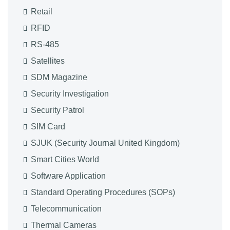
Retail
RFID
RS-485
Satellites
SDM Magazine
Security Investigation
Security Patrol
SIM Card
SJUK (Security Journal United Kingdom)
Smart Cities World
Software Application
Standard Operating Procedures (SOPs)
Telecommunication
Thermal Cameras