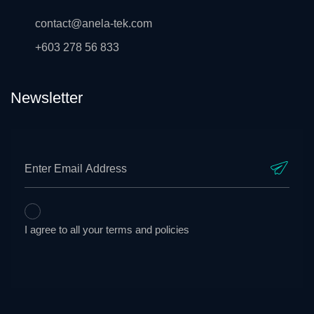
contact@anela-tek.com
+603 278 56 833
Newsletter
I agree to all your terms and policies