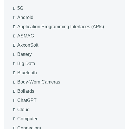
5G
Android
Application Programming Interfaces (APIs)
ASMAG
AxxonSoft
Battery
Big Data
Bluetooth
Body-Worn Cameras
Bollards
ChatGPT
Cloud
Computer
Connectors