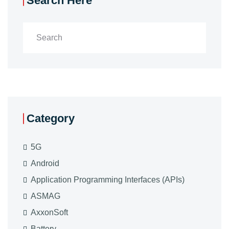
Search Here
Category
5G
Android
Application Programming Interfaces (APIs)
ASMAG
AxxonSoft
Battery