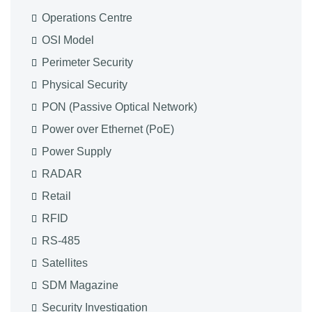
Operations Centre
OSI Model
Perimeter Security
Physical Security
PON (Passive Optical Network)
Power over Ethernet (PoE)
Power Supply
RADAR
Retail
RFID
RS-485
Satellites
SDM Magazine
Security Investigation