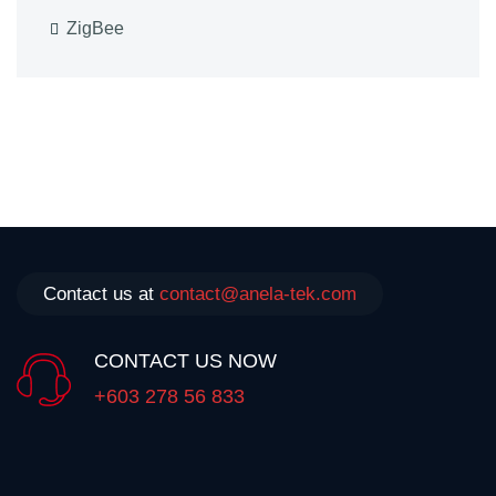
ZigBee
Contact us at
contact@anela-tek.com
CONTACT US NOW
+603 278 56 833