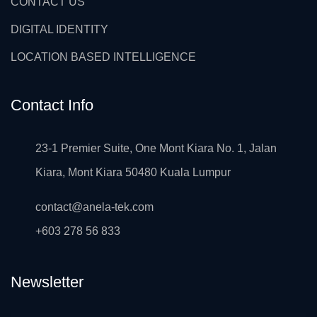
CONTACT US
DIGITAL IDENTITY
LOCATION BASED INTELLIGENCE
Contact Info
23-1 Premier Suite, One Mont Kiara No. 1, Jalan
Kiara, Mont Kiara 50480 Kuala Lumpur
contact@anela-tek.com
+603 278 56 833
Newsletter