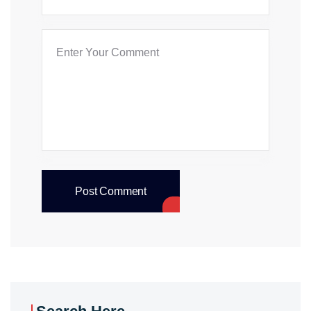
Post Comment