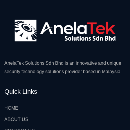
AnelaTek Solutions Sdn Bhd is an innovative and unique
security technology solutions provider based in Malaysia.
Quick Links
HOME
ABOUT US