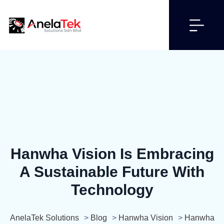
Hanwha Vision Is Embracing
A Sustainable Future With
Technology
AnelaTek Solutions
>
Blog
>
Hanwha Vision
>
Hanwha