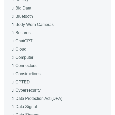
Big Data
Bluetooth
Body-Worn Cameras
Bollards
ChatGPT
Cloud
Computer
Connectors
Constructions
CPTED
Cybersecurity
Data Protection Act (DPA)
Data Signal
Data Storage