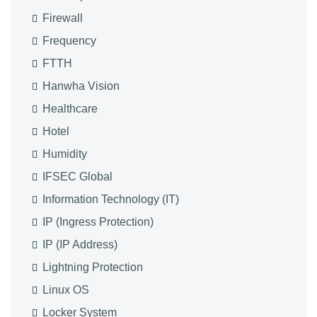
Firewall
Frequency
FTTH
Hanwha Vision
Healthcare
Hotel
Humidity
IFSEC Global
Information Technology (IT)
IP (Ingress Protection)
IP (IP Address)
Lightning Protection
Linux OS
Locker System