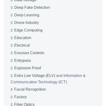
Deep Fake Detection
Deep Learning
Drone Industry
Edge Computing
Education
Electrical
Enoxson Controls
Entrypass
Explosion Proof
Extra Low Voltage (ELV)
and Information &
Communication Technology (ICT)
Facial Recognition
Factory
Fiber Optics