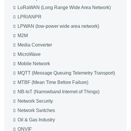
LoRaWAN (Long Range Wide Area Network)
LPR/ANPR
LPWAN (low-power wide area network)
M2M
Media Converter
MicroWave
Mobile Network
MQTT (Message Queuing Telemetry Transport)
MTBF (Mean Time Before Failure)
NB-IoT (Narrowband Internet of Things)
Network Security
Network Switches
Oil & Gas Industry
ONVIF