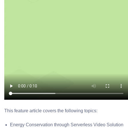
This feature article covers the following topics:
Energy Conservation through Serverless Video Solution