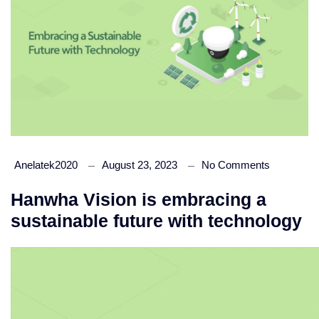
Anelatek2020
August 23, 2023
No Comments
Hanwha Vision is embracing a
sustainable future with technology