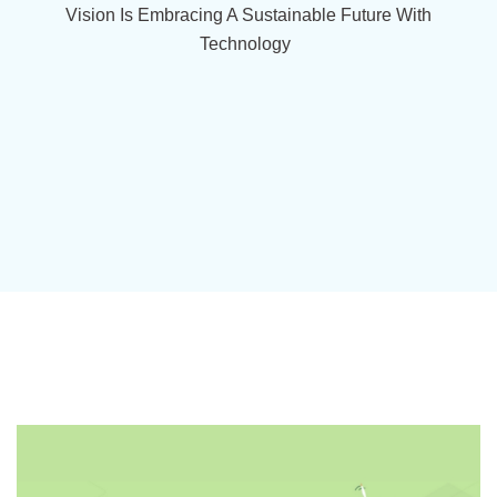
Vision Is Embracing A Sustainable Future With
Technology