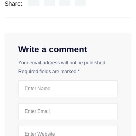
Share:
Write a comment
Your email address will not be published.
Required fields are marked
*