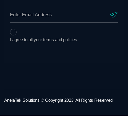
I agree to all your terms and policies
AnelaTek Solutions © Copyright 2023. All Rights Reserved