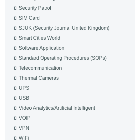
Security Patrol
SIM Card
SJUK (Security Journal United Kingdom)
Smart Cities World
Software Application
Standard Operating Procedures (SOPs)
Telecommunication
Thermal Cameras
UPS
USB
Video Analytics/Artificial Intelligent
VOIP
VPN
WiFi