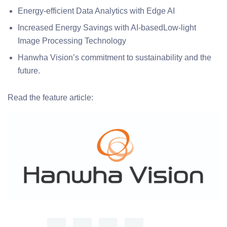
Energy-efficient Data Analytics with Edge AI
Increased Energy Savings with AI-basedLow-light
Image Processing Technology
Hanwha Vision’s commitment to sustainability and the
future.
Read the feature article: