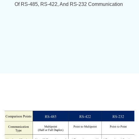
Of RS-485, RS-422, And RS-232 Communication