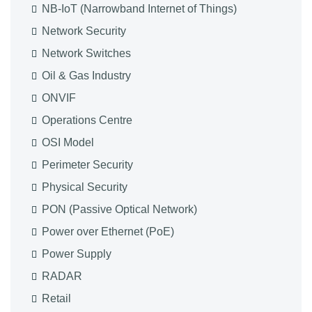
NB-IoT (Narrowband Internet of Things)
Network Security
Network Switches
Oil & Gas Industry
ONVIF
Operations Centre
OSI Model
Perimeter Security
Physical Security
PON (Passive Optical Network)
Power over Ethernet (PoE)
Power Supply
RADAR
Retail