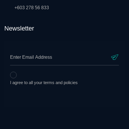
+603 278 56 833
Newsletter
I agree to all your terms and policies