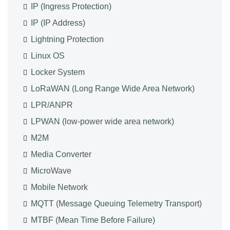
IP (Ingress Protection)
IP (IP Address)
Lightning Protection
Linux OS
Locker System
LoRaWAN (Long Range Wide Area Network)
LPR/ANPR
LPWAN (low-power wide area network)
M2M
Media Converter
MicroWave
Mobile Network
MQTT (Message Queuing Telemetry Transport)
MTBF (Mean Time Before Failure)