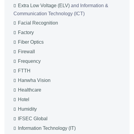
Extra Low Voltage (ELV)
and Information &
Communication Technology (ICT)
Facial Recognition
Factory
Fiber Optics
Firewall
Frequency
FTTH
Hanwha Vision
Healthcare
Hotel
Humidity
IFSEC Global
Information Technology (IT)