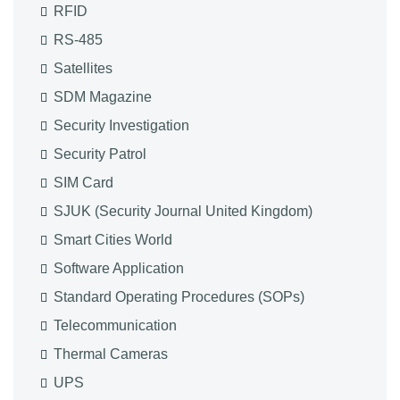
RFID
RS-485
Satellites
SDM Magazine
Security Investigation
Security Patrol
SIM Card
SJUK (Security Journal United Kingdom)
Smart Cities World
Software Application
Standard Operating Procedures (SOPs)
Telecommunication
Thermal Cameras
UPS