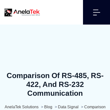
Comparison Of RS-485, RS-
422, And RS-232
Communication
AnelaTek Solutions
>
Blog
>
Data Signal
>
Comparison