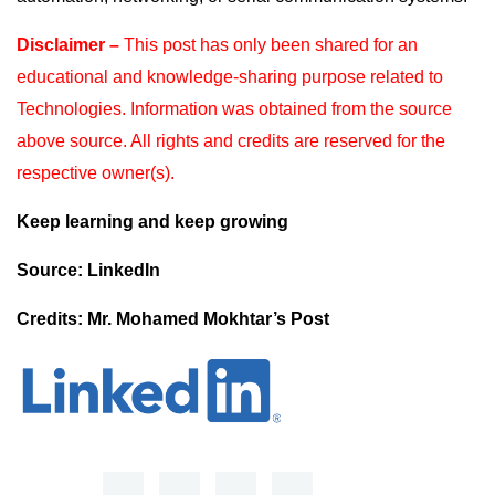
Disclaimer –
This post has only been shared for an
educational and knowledge-sharing purpose
related to
Technologies. Information was obtained from the source
above source. All rights and
credits are reserved for the
respective owner(s).
Keep learning and keep growing
Source: LinkedIn
Credits: Mr. Mohamed Mokhtar’s Post