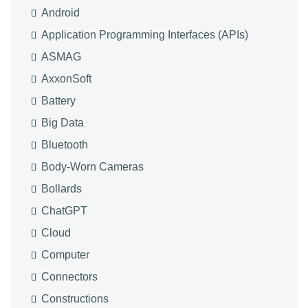
Android
Application Programming Interfaces (APIs)
ASMAG
AxxonSoft
Battery
Big Data
Bluetooth
Body-Worn Cameras
Bollards
ChatGPT
Cloud
Computer
Connectors
Constructions