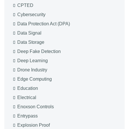
CPTED
Cybersecurity
Data Protection Act (DPA)
Data Signal
Data Storage
Deep Fake Detection
Deep Learning
Drone Industry
Edge Computing
Education
Electrical
Enoxson Controls
Entrypass
Explosion Proof