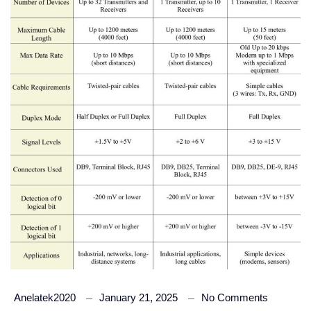
Anelatek2020
January 21, 2025
No Comments