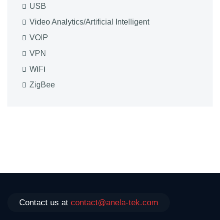
USB
Video Analytics/Artificial Intelligent
VOIP
VPN
WiFi
ZigBee
Contact us at
contact@anela-tek.com