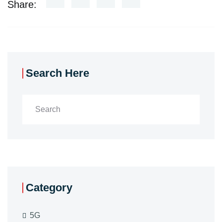
Share:
Search Here
Category
5G