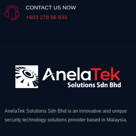
CONTACT US NOW
+603 278 56 833
AnelaTek Solutions Sdn Bhd is an innovative and unique
security technology solutions provider based in Malaysia.