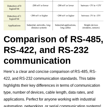
Comparison of RS-485,
RS-422, and RS-232
communication
Here’s a clear and concise comparison of RS-485, RS-
422, and RS-232 communication standards. This table
highlights their key differences in terms of communication
type, number of devices, cable length, data rates, and
applications. Perfect for anyone working with industrial
automation, networking, or serial communication systems!