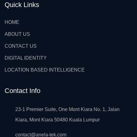
Quick Links
HOME
ABOUT US
CONTACT US
DIGITAL IDENTITY
LOCATION BASED INTELLIGENCE
Contact Info
23-1 Premier Suite, One Mont Kiara No. 1, Jalan
Kiara, Mont Kiara 50480 Kuala Lumpur
contact@anela-tek.com