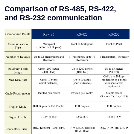
Comparison of RS-485, RS-422,
and RS-232 communication