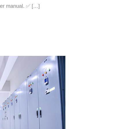
user manual. ✅ […]