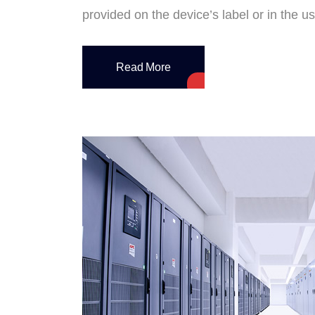
provided on the device’s label or in the 
Read More