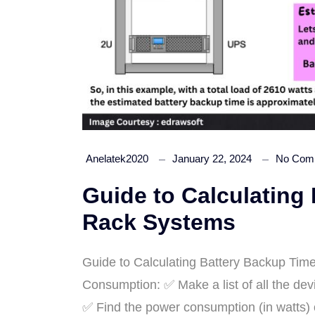
Anelatek2020
January 22, 2024
No Com
Guide to Calculating
Rack Systems
Guide to Calculating Battery Backup Ti
Consumption: ✅ Make a list of all the dev
✅ Find the power consumption (in watts) o