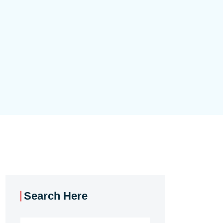
Search Here