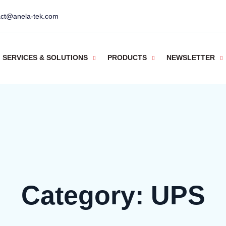
act@anela-tek.com
SERVICES & SOLUTIONS
PRODUCTS
NEWSLETTER
Category:
UPS