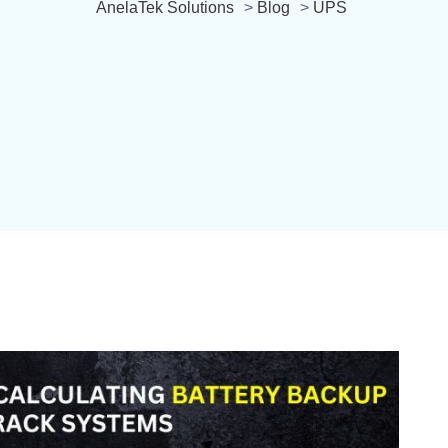
AnelaTek Solutions
>
Blog
>
UPS