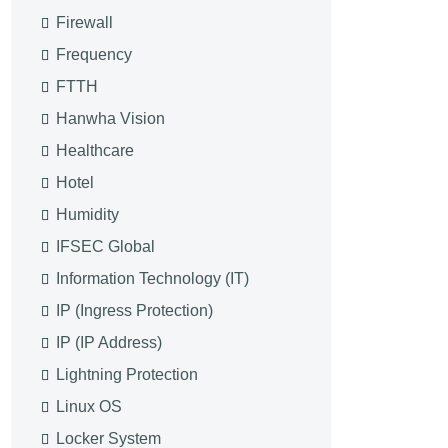
Firewall
Frequency
FTTH
Hanwha Vision
Healthcare
Hotel
Humidity
IFSEC Global
Information Technology (IT)
IP (Ingress Protection)
IP (IP Address)
Lightning Protection
Linux OS
Locker System