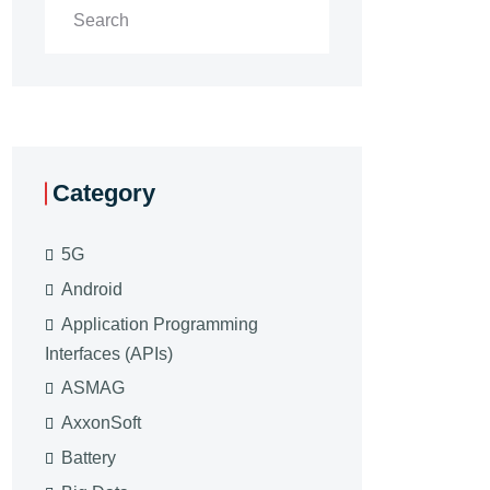
Category
5G
Android
Application Programming
Interfaces (APIs)
ASMAG
AxxonSoft
Battery