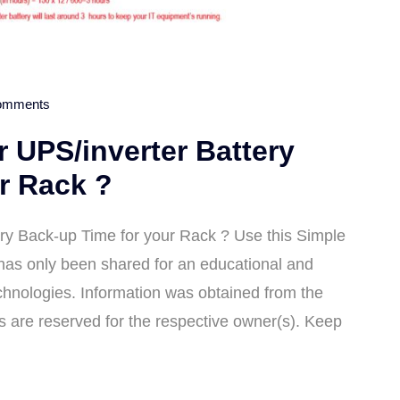
omments
 UPS/inverter Battery
r Rack ?
ry Back-up Time for your Rack ? Use this Simple
 has only been shared for an educational and
hnologies. Information was obtained from the
ts are reserved for the respective owner(s). Keep