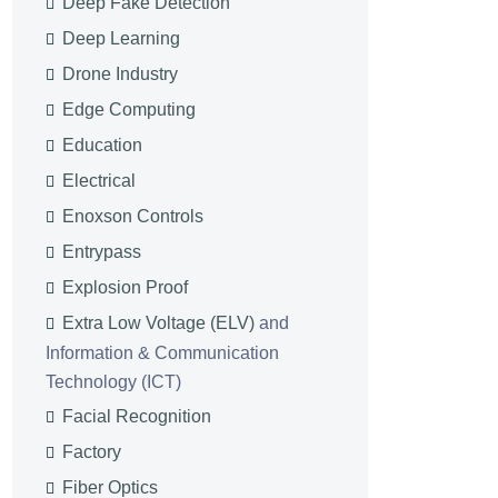
Deep Fake Detection
Deep Learning
Drone Industry
Edge Computing
Education
Electrical
Enoxson Controls
Entrypass
Explosion Proof
Extra Low Voltage (ELV)
and
Information & Communication
Technology (ICT)
Facial Recognition
Factory
Fiber Optics