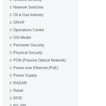
Network Switches
Oil & Gas Industry
ONVIF
Operations Centre
OSI Model
Perimeter Security
Physical Security
PON (Passive Optical Network)
Power over Ethernet (PoE)
Power Supply
RADAR
Retail
RFID
RS-485