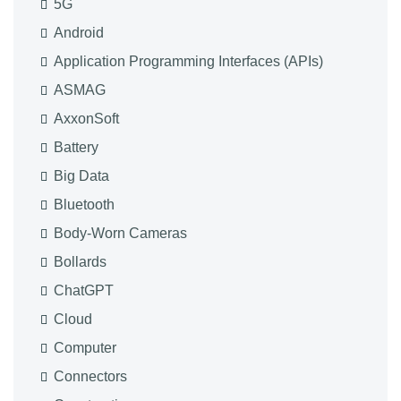
5G
Android
Application Programming Interfaces (APIs)
ASMAG
AxxonSoft
Battery
Big Data
Bluetooth
Body-Worn Cameras
Bollards
ChatGPT
Cloud
Computer
Connectors