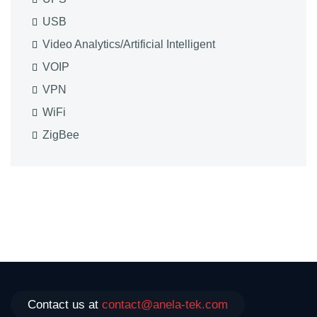
USB
Video Analytics/Artificial Intelligent
VOIP
VPN
WiFi
ZigBee
Contact us at
contact@anela-tek.com