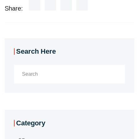
Share:
Search Here
Category