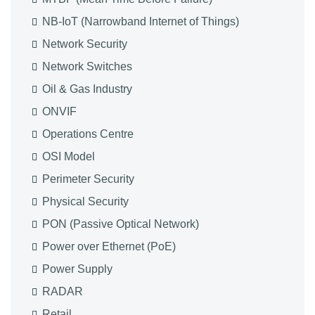
NB-IoT (Narrowband Internet of Things)
Network Security
Network Switches
Oil & Gas Industry
ONVIF
Operations Centre
OSI Model
Perimeter Security
Physical Security
PON (Passive Optical Network)
Power over Ethernet (PoE)
Power Supply
RADAR
Retail