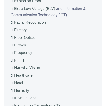
Explosion Proof
Extra Low Voltage (ELV)
and Information &
Communication Technology (ICT)
Facial Recognition
Factory
Fiber Optics
Firewall
Frequency
FTTH
Hanwha Vision
Healthcare
Hotel
Humidity
IFSEC Global
Information Technology (IT)