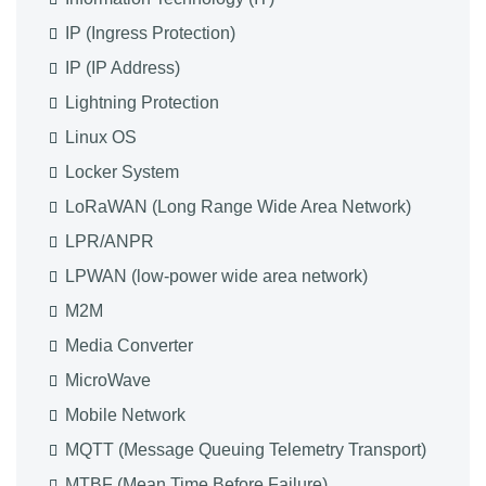
IP (Ingress Protection)
IP (IP Address)
Lightning Protection
Linux OS
Locker System
LoRaWAN (Long Range Wide Area Network)
LPR/ANPR
LPWAN (low-power wide area network)
M2M
Media Converter
MicroWave
Mobile Network
MQTT (Message Queuing Telemetry Transport)
MTBF (Mean Time Before Failure)