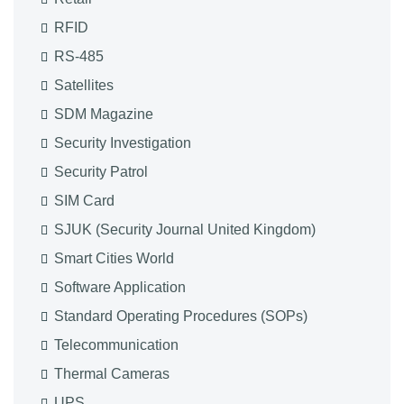
RFID
RS-485
Satellites
SDM Magazine
Security Investigation
Security Patrol
SIM Card
SJUK (Security Journal United Kingdom)
Smart Cities World
Software Application
Standard Operating Procedures (SOPs)
Telecommunication
Thermal Cameras
UPS