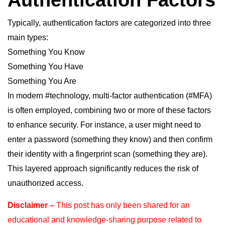
Authentication Factors
Typically, authentication factors are categorized into three
main types:
Something You Know
Something You Have
Something You Are
hashtag
hashtag
In modern
#
technology
, multi-factor authentication (
#
MFA
)
is often employed, combining two or more of these factors
to enhance security. For instance, a user might need to
enter a password (something they know) and then confirm
their identity with a fingerprint scan (something they are).
This layered approach significantly reduces the risk of
unauthorized access.
Disclaimer –
This post has only been shared for an
educational and knowledge-sharing purpose
related to