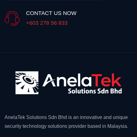
CONTACT US NOW
+603 278 56 833
AnelaTek Solutions Sdn Bhd is an innovative and unique
security technology solutions provider based in Malaysia.