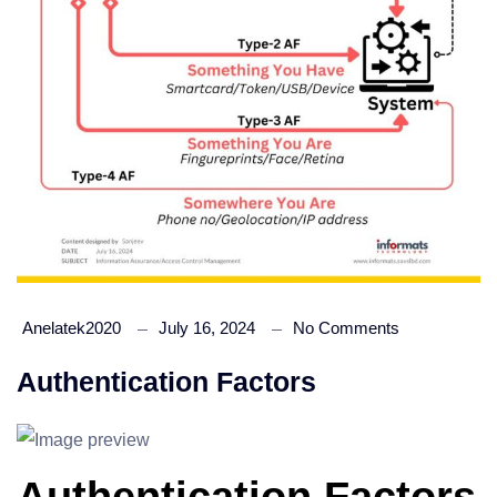
Anelatek2020
July 16, 2024
No Comments
Authentication Factors