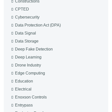
Constructions
CPTED
Cybersecurity
Data Protection Act (DPA)
Data Signal
Data Storage
Deep Fake Detection
Deep Learning
Drone Industry
Edge Computing
Education
Electrical
Enoxson Controls
Entrypass