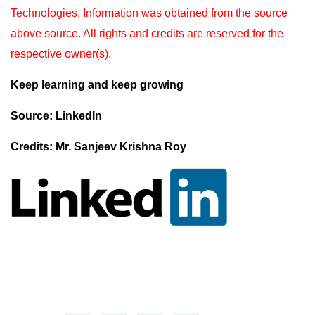
Technologies. Information was obtained from the source
above source. All rights and
credits are reserved for the
respective owner(s).
Keep learning and keep growing
Source: LinkedIn
Credits: Mr. Sanjeev Krishna Roy