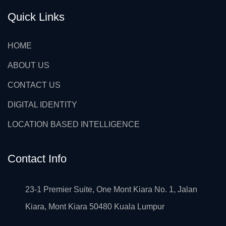
Quick Links
HOME
ABOUT US
CONTACT US
DIGITAL IDENTITY
LOCATION BASED INTELLIGENCE
Contact Info
23-1 Premier Suite, One Mont Kiara No. 1, Jalan
Kiara, Mont Kiara 50480 Kuala Lumpur