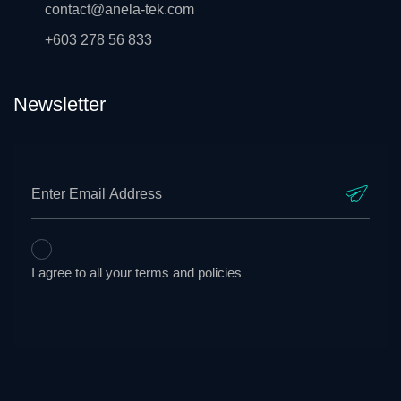
contact@anela-tek.com
+603 278 56 833
Newsletter
I agree to all your terms and policies