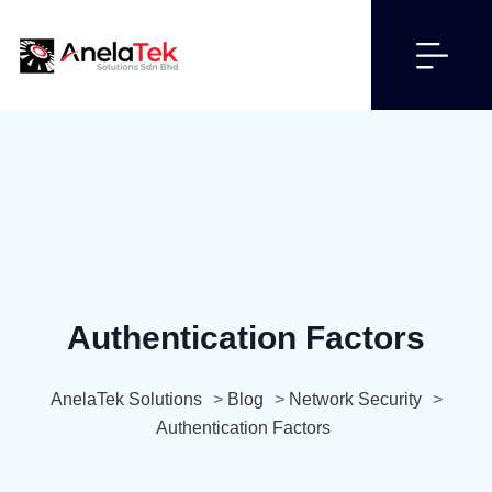
Authentication Factors
AnelaTek Solutions
>
Blog
>
Network Security
>
Authentication Factors