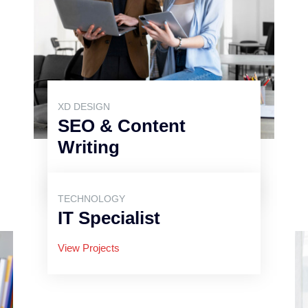
XD DESIGN
SEO & Content
Writing
View Projects
TECHNOLOGY
IT Specialist
View Projects