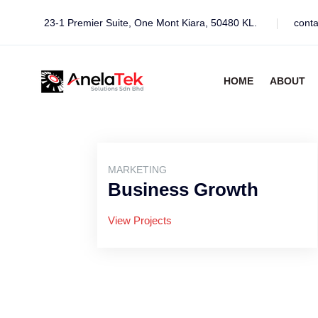
23-1 Premier Suite, One Mont Kiara, 50480 KL.
cont
HOME
ABOUT
MARKETING
Business Growth
View Projects