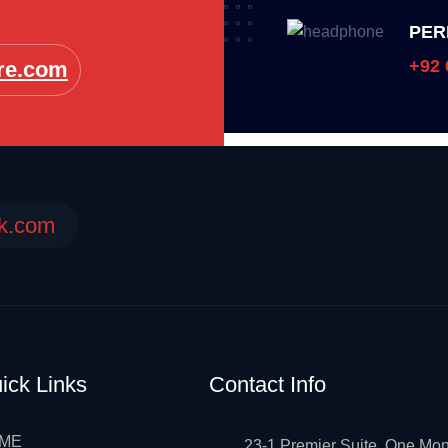
PER
+92 
re.com
ek.com
ick Links
Contact Info
ME
23-1 Premier Suite, One Mon