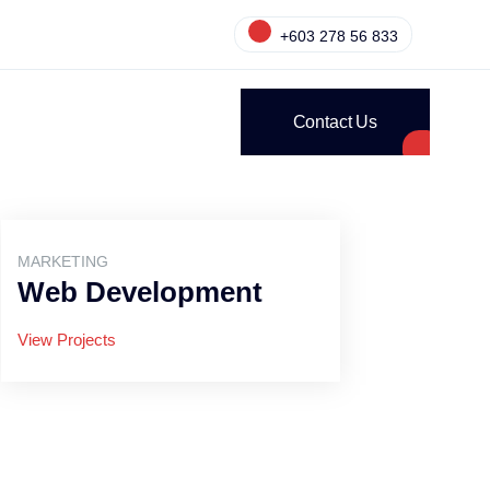
+603 278 56 833
Contact Us
MARKETING
Web Development
View Projects