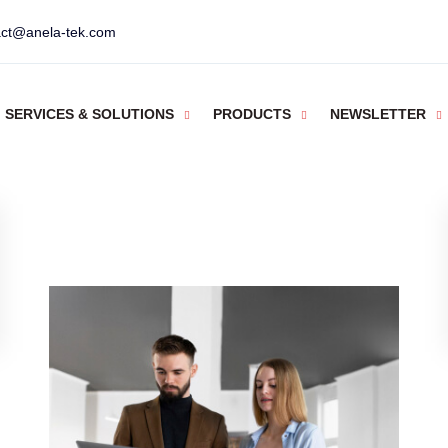
act@anela-tek.com
SERVICES & SOLUTIONS
PRODUCTS
NEWSLETTER