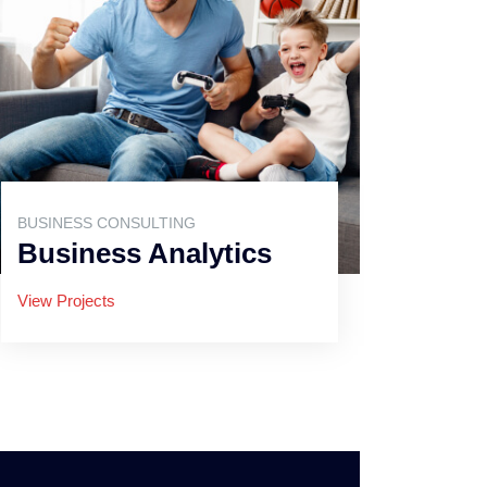
BUSINESS CONSULTING
Business Analytics
View Projects