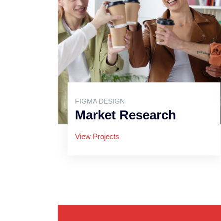
FIGMA DESIGN
Market Research
View Projects