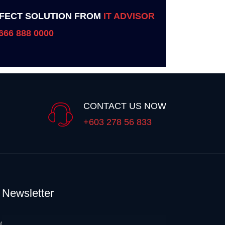
FECT SOLUTION FROM
IT ADVISOR
666 888 0000
CONTACT US NOW
+603 278 56 833
Newsletter
t