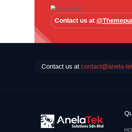
Contact us at
@Themepu
Contact us at
contact@anela-t
Qu
HO