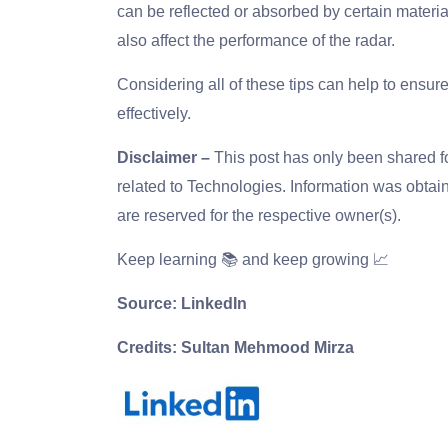
can be reflected or absorbed by certain materi
also affect the performance of the radar.
Considering all of these tips can help to ensur
effectively.
Disclaimer –
This post has only been shared 
related to Technologies. Information was obtain
are reserved for the respective owner(s).
Keep learning 📚 and keep growing 📈
Source: LinkedIn
Credits: Sultan Mehmood Mirza