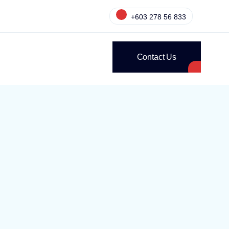
+603 278 56 833
Contact Us