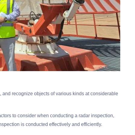
ck, and recognize objects of various kinds at considerable
actors to consider when conducting a radar inspection,
nspection is conducted effectively and efficiently.