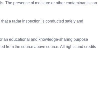
als. The presence of moisture or other contaminants can
e that a radar inspection is conducted safely and
for an educational and knowledge-sharing purpose
ed from the source above source. All rights and credits