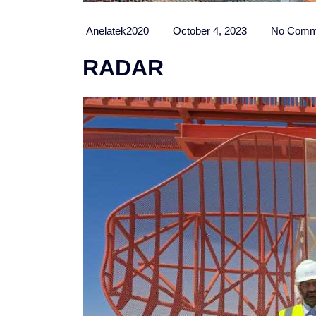
Anelatek2020
October 4, 2023
No Comm
RADAR