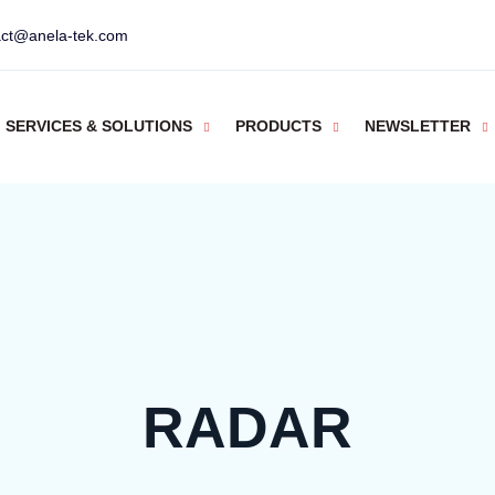
act@anela-tek.com
SERVICES & SOLUTIONS
PRODUCTS
NEWSLETTER
RADAR