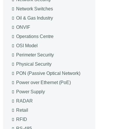
Network Switches
Oil & Gas Industry
ONVIF
Operations Centre
OSI Model
Perimeter Security
Physical Security
PON (Passive Optical Network)
Power over Ethernet (PoE)
Power Supply
RADAR
Retail
RFID
RS-485