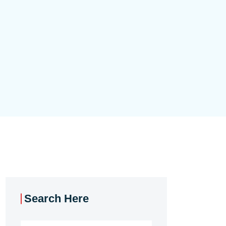
Search Here