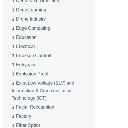
Deep Fake Detection
Deep Learning
Drone Industry
Edge Computing
Education
Electrical
Enoxson Controls
Entrypass
Explosion Proof
Extra Low Voltage (ELV)
and
Information & Communication
Technology (ICT)
Facial Recognition
Factory
Fiber Optics