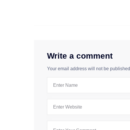
Write a comment
Your email address will not be published