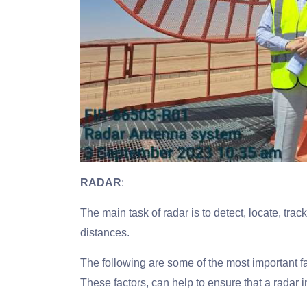
RADAR
:
The main task of radar is to detect, locate, tra
distances.
The following are some of the most important f
These factors, can help to ensure that a radar i