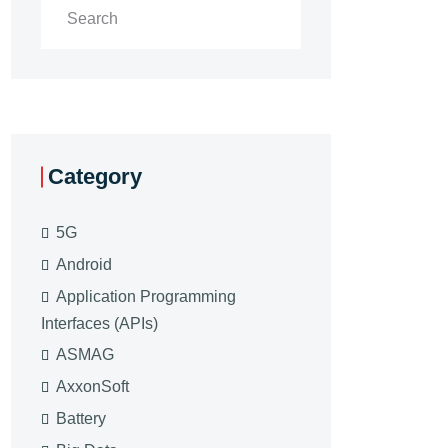
Category
5G
Android
Application Programming
Interfaces (APIs)
ASMAG
AxxonSoft
Battery