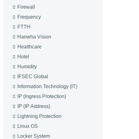
Firewall
Frequency
FTTH
Hanwha Vision
Healthcare
Hotel
Humidity
IFSEC Global
Information Technology (IT)
IP (Ingress Protection)
IP (IP Address)
Lightning Protection
Linux OS
Locker System