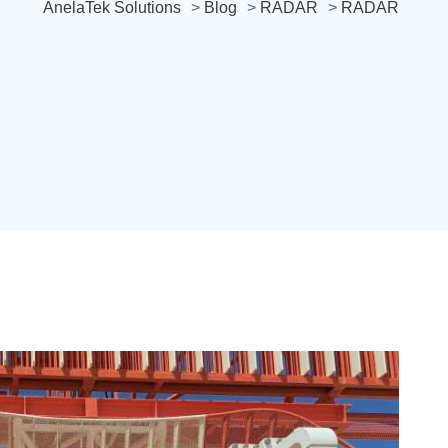
AnelaTek Solutions
>
Blog
>
RADAR
>
RADAR