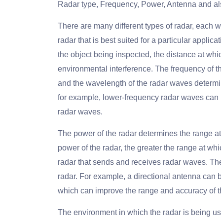
Radar type, Frequency, Power, Antenna and al
There are many different types of radar, each 
radar that is best suited for a particular appli
the object being inspected, the distance at whi
environmental interference. The frequency of t
and the wavelength of the radar waves determin
for example, lower-frequency radar waves can p
radar waves.
The power of the radar determines the range at
power of the radar, the greater the range at whic
radar that sends and receives radar waves. The
radar. For example, a directional antenna can b
which can improve the range and accuracy of t
The environment in which the radar is being us