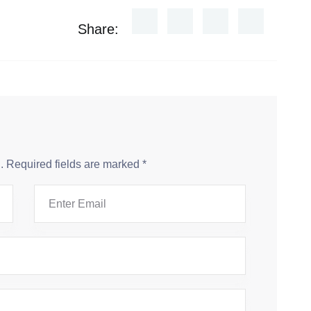
Share:
.
Required fields are marked
*