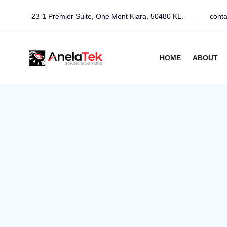
23-1 Premier Suite, One Mont Kiara, 50480 KL.
cont
HOME
ABOUT