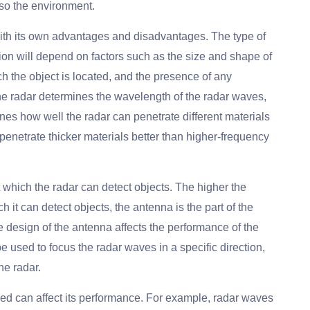
so the environment.
with its own advantages and disadvantages. The type of
cation will depend on factors such as the size and shape of
ch the object is located, and the presence of any
he radar determines the wavelength of the radar waves,
es how well the radar can penetrate different materials
enetrate thicker materials better than higher-frequency
 which the radar can detect objects. The higher the
h it can detect objects, the antenna is the part of the
 design of the antenna affects the performance of the
e used to focus the radar waves in a specific direction,
he radar.
ed can affect its performance. For example, radar waves