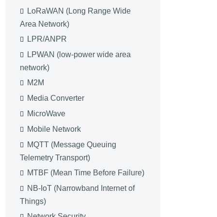
LoRaWAN (Long Range Wide
Area Network)
LPR/ANPR
LPWAN (low-power wide area
network)
M2M
Media Converter
MicroWave
Mobile Network
MQTT (Message Queuing
Telemetry Transport)
MTBF (Mean Time Before Failure)
NB-IoT (Narrowband Internet of
Things)
Network Security