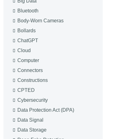
Big Data
Bluetooth
Body-Worn Cameras
Bollards
ChatGPT
Cloud
Computer
Connectors
Constructions
CPTED
Cybersecurity
Data Protection Act (DPA)
Data Signal
Data Storage