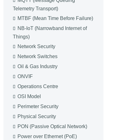
MQTT (Message Queuing
Telemetry Transport)
MTBF (Mean Time Before Failure)
NB-IoT (Narrowband Internet of
Things)
Network Security
Network Switches
Oil & Gas Industry
ONVIF
Operations Centre
OSI Model
Perimeter Security
Physical Security
PON (Passive Optical Network)
Power over Ethernet (PoE)