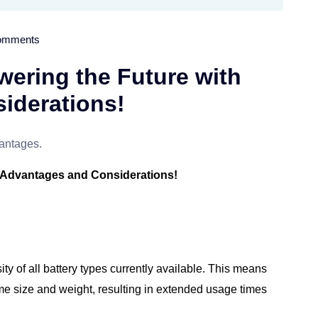
omments
wering the Future with
iderations!
h Advantages and Considerations!
ty of all battery types currently available. This means
ame size and weight, resulting in extended usage times