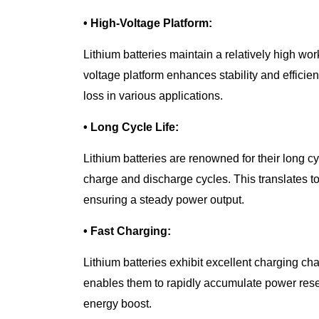
• High-Voltage Platform:
Lithium batteries maintain a relatively high wor
voltage platform enhances stability and effici
loss in various applications.
• Long Cycle Life:
Lithium batteries are renowned for their long c
charge and discharge cycles. This translates to
ensuring a steady power output.
• Fast Charging:
Lithium batteries exhibit excellent charging cha
enables them to rapidly accumulate power rese
energy boost.