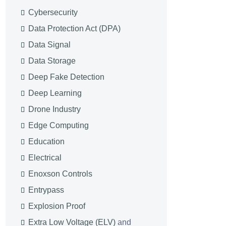
Cybersecurity
Data Protection Act (DPA)
Data Signal
Data Storage
Deep Fake Detection
Deep Learning
Drone Industry
Edge Computing
Education
Electrical
Enoxson Controls
Entrypass
Explosion Proof
Extra Low Voltage (ELV)
and