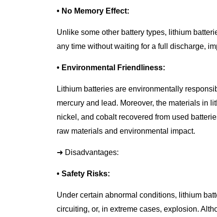
• No Memory Effect:
Unlike some other battery types, lithium batter
any time without waiting for a full discharge, i
• Environmental Friendliness:
Lithium batteries are environmentally responsi
mercury and lead. Moreover, the materials in lit
nickel, and cobalt recovered from used batter
raw materials and environmental impact.
➜ Disadvantages:
• Safety Risks:
Under certain abnormal conditions, lithium batt
circuiting, or, in extreme cases, explosion. Al