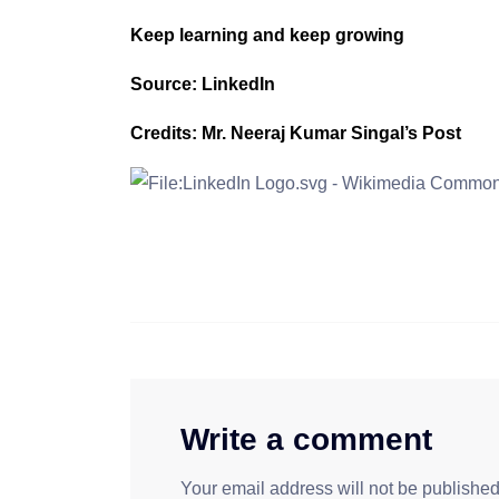
Keep learning and keep growing
Source: LinkedIn
Credits: Mr. Neeraj Kumar Singal’s Post
Write a comment
Your email address will not be published