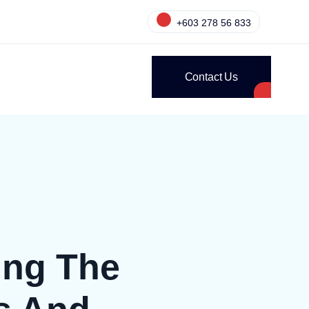
+603 278 56 833
Contact Us
ing The