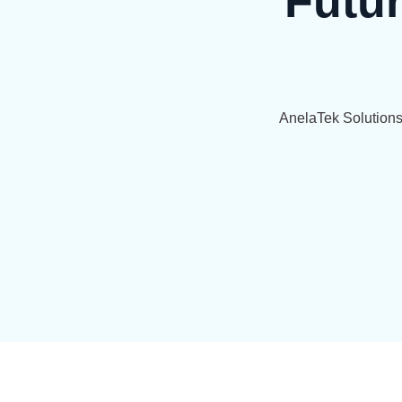
Futu
AnelaTek Solution