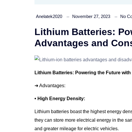
Anelatek2020
November 27, 2023
No C
Lithium Batteries: Po
Advantages and Cons
Lithium Batteries: Powering the Future wit
➜ Advantages:
• High Energy Density:
Lithium batteries boast the highest energy densi
they can store more electrical energy in the s
and greater mileage for electric vehicles.