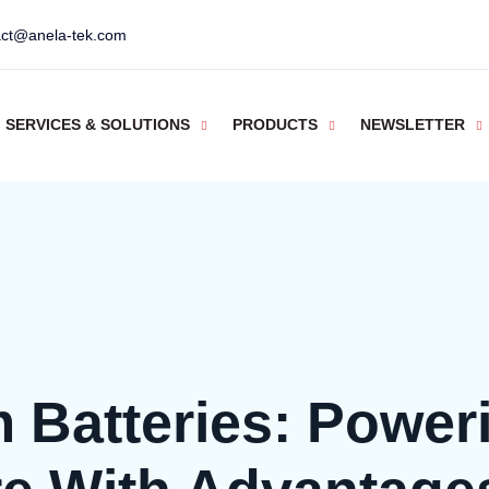
act@anela-tek.com
SERVICES & SOLUTIONS
PRODUCTS
NEWSLETTER
m Batteries: Power