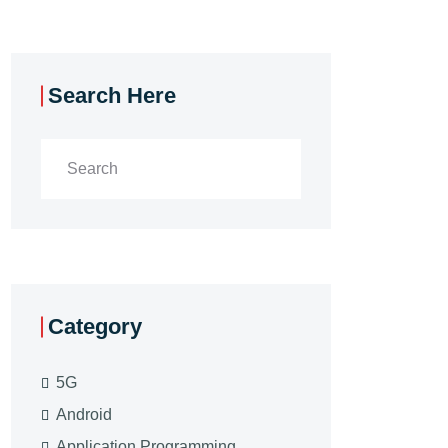
Search Here
Category
5G
Android
Application Programming