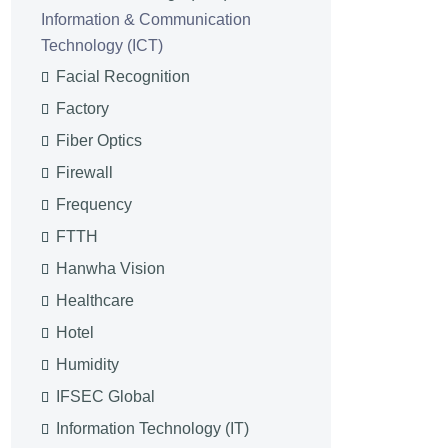
Information & Communication
Technology (ICT)
Facial Recognition
Factory
Fiber Optics
Firewall
Frequency
FTTH
Hanwha Vision
Healthcare
Hotel
Humidity
IFSEC Global
Information Technology (IT)