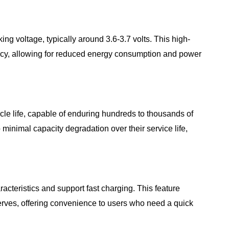
king voltage, typically around 3.6-3.7 volts. This high-
ency, allowing for reduced energy consumption and power
ycle life, capable of enduring hundreds to thousands of
 minimal capacity degradation over their service life,
racteristics and support fast charging. This feature
rves, offering convenience to users who need a quick