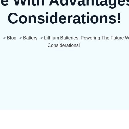
re With Advantage
Considerations!
s
>
Blog
>
Battery
>
Lithium Batteries: Powering The Future 
Considerations!