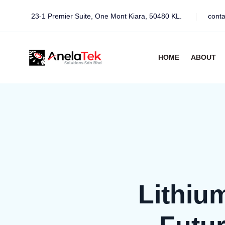
23-1 Premier Suite, One Mont Kiara, 50480 KL.
cont
HOME
ABOUT
Lithiu