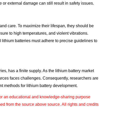
or external damage can still result in safety issues.
and care. To maximize their lifespan, they should be
ure to high temperatures, and violent vibrations.
 lithium batteries must adhere to precise guidelines to
ries, has a finite supply. As the lithium battery market
sources faces challenges. Consequently, researchers are
ent methods for lithium battery development.
for an educational and knowledge-sharing purpose
ned from the source above source. All rights and
credits