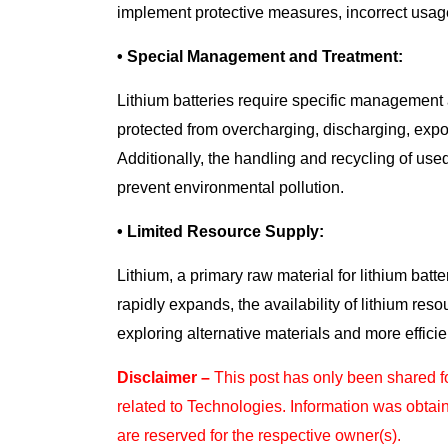
implement protective measures, incorrect usage 
• Special Management and Treatment:
Lithium batteries require specific management 
protected from overcharging, discharging, expos
Additionally, the handling and recycling of used
prevent environmental pollution.
• Limited Resource Supply:
Lithium, a primary raw material for lithium batte
rapidly expands, the availability of lithium re
exploring alternative materials and more effici
Disclaimer –
This post has only been shared 
related to Technologies. Information was obtai
are reserved for the respective owner(s).