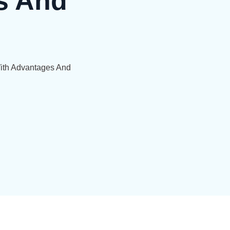
s And
With Advantages And