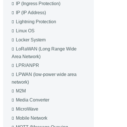
IP (Ingress Protection)
IP (IP Address)
Lightning Protection
Linux OS
Locker System
LoRaWAN (Long Range Wide
Area Network)
LPR/ANPR
LPWAN (low-power wide area
network)
M2M
Media Converter
MicroWave
Mobile Network