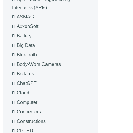
Interfaces (APIs)
ASMAG
AxxonSoft
Battery
Big Data
Bluetooth
Body-Worn Cameras
Bollards
ChatGPT
Cloud
Computer
Connectors
Constructions
CPTED