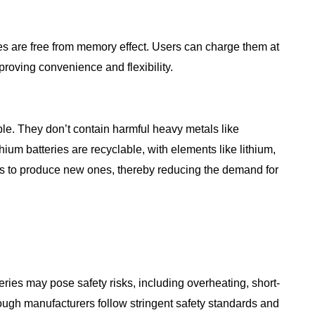
ies are free from memory effect. Users can charge them at
mproving convenience and flexibility.
ble. They don’t contain harmful heavy metals like
hium batteries are recyclable, with elements like lithium,
ies to produce new ones, thereby reducing the demand for
eries may pose safety risks, including overheating, short-
though manufacturers follow stringent safety standards and