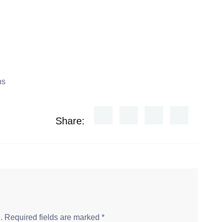
Share:
.
Required fields are marked
*