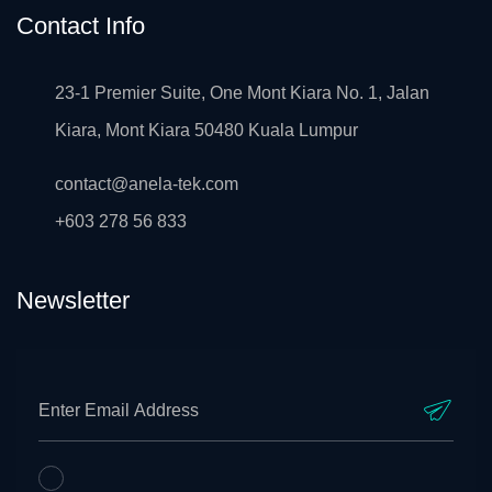
Contact Info
23-1 Premier Suite, One Mont Kiara No. 1, Jalan
Kiara, Mont Kiara 50480 Kuala Lumpur
contact@anela-tek.com
+603 278 56 833
Newsletter