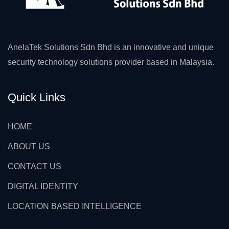
AnelaTek Solutions Sdn Bhd is an innovative and unique
security technology solutions provider based in Malaysia.
Quick Links
HOME
ABOUT US
CONTACT US
DIGITAL IDENTITY
LOCATION BASED INTELLIGENCE