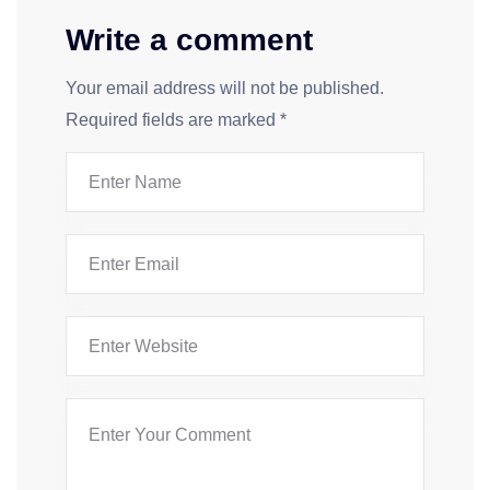
Write a comment
Your email address will not be published.
Required fields are marked
*