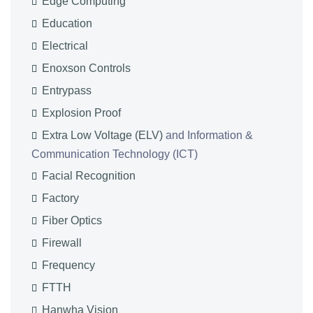
Edge Computing
Education
Electrical
Enoxson Controls
Entrypass
Explosion Proof
Extra Low Voltage (ELV)
and Information &
Communication Technology (ICT)
Facial Recognition
Factory
Fiber Optics
Firewall
Frequency
FTTH
Hanwha Vision