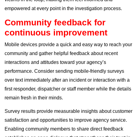
empowered at every point in the investigation process.
Community feedback for
continuous improvement
Mobile devices provide a quick and easy way to reach your
community and gather helpful feedback about recent
interactions and attitudes toward your agency’s
performance. Consider sending mobile-friendly surveys
over text immediately after an incident or interaction with a
first responder, dispatcher or staff member while the details
remain fresh in their minds.
Survey results provide measurable insights about customer
satisfaction and opportunities to improve agency service.
Enabling community members to share direct feedback