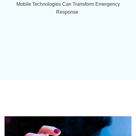
Mobile Technologies Can Transform Emergency
Response