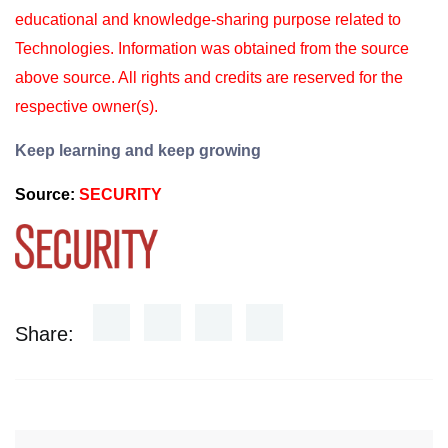
educational and knowledge-sharing purpose
related to
Technologies. Information was obtained from the source
above source. All rights and
credits are reserved for the
respective owner(s).
Keep learning and keep growing
Source:
SECURITY
Share: