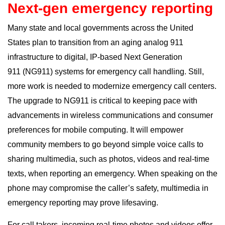
Next-gen emergency reporting
Many state and local governments across the United
States plan to transition from an aging analog 911
infrastructure to digital, IP-based
Next Generation
911
(NG911) systems for emergency call handling. Still,
more work is needed to modernize emergency call centers.
The upgrade to NG911 is critical to keeping pace with
advancements in wireless communications and consumer
preferences for mobile computing. It will empower
community members to go beyond simple voice calls to
sharing multimedia, such as photos, videos and real-time
texts, when reporting an emergency. When speaking on the
phone may compromise the caller’s safety, multimedia in
emergency reporting may prove lifesaving.
For call takers, incoming real-time photos and videos offer