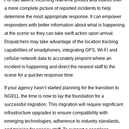
a more complete picture of reported incidents to help
determine the most appropriate response. It can empower
responders with better information about what is happening
at the scene so they can take swift action upon arrival.
Dispatchers may take advantage of the location tracking
capabilities of smartphones, integrating GPS, Wi-Fi and
cellular network data to accurately pinpoint where an
incident is happening and direct the nearest staff to the
scene for a quicker response time.
If your agency hasn’t started planning for the transition to
NG911, the time is now to lay the foundation for a
successful migration. This migration will require significant
infrastructure upgrades to ensure compatibility with
emerging technologies, adherence to industry standards,