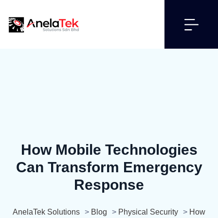
How Mobile Technologies
Can Transform Emergency
Response
AnelaTek Solutions
>
Blog
>
Physical Security
>
How