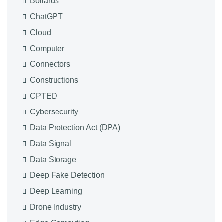
Bollards
ChatGPT
Cloud
Computer
Connectors
Constructions
CPTED
Cybersecurity
Data Protection Act (DPA)
Data Signal
Data Storage
Deep Fake Detection
Deep Learning
Drone Industry