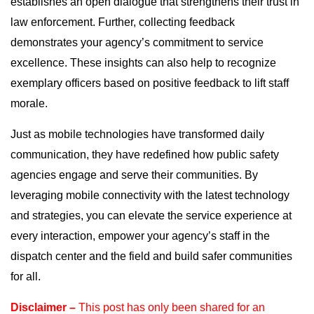
establishes an open dialogue that strengthens their trust in
law enforcement. Further, collecting feedback
demonstrates your agency’s commitment to service
excellence. These insights can also help to recognize
exemplary officers based on positive feedback to lift staff
morale.
Just as mobile technologies have transformed daily
communication, they have redefined how public safety
agencies engage and serve their communities. By
leveraging mobile connectivity with the latest technology
and strategies, you can elevate the service experience at
every interaction, empower your agency’s staff in the
dispatch center and the field and build safer communities
for all.
Disclaimer –
This post has only been shared for an