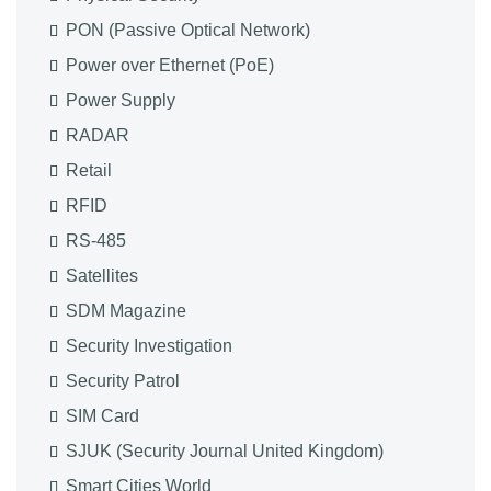
PON (Passive Optical Network)
Power over Ethernet (PoE)
Power Supply
RADAR
Retail
RFID
RS-485
Satellites
SDM Magazine
Security Investigation
Security Patrol
SIM Card
SJUK (Security Journal United Kingdom)
Smart Cities World