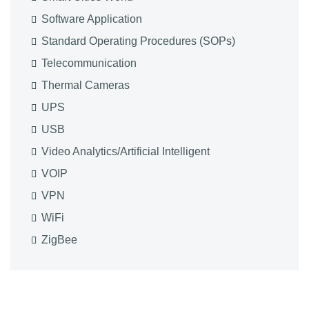
Software Application
Standard Operating Procedures (SOPs)
Telecommunication
Thermal Cameras
UPS
USB
Video Analytics/Artificial Intelligent
VOIP
VPN
WiFi
ZigBee