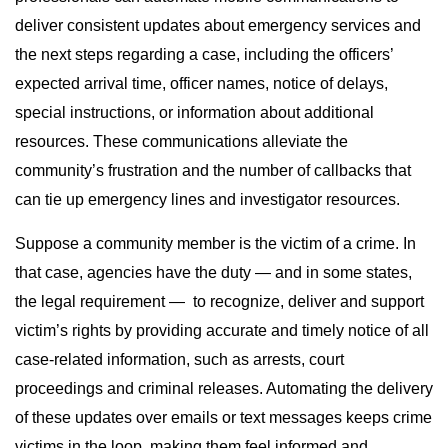
deliver consistent updates about emergency services and
the next steps regarding a case, including the officers’
expected arrival time, officer names, notice of delays,
special instructions, or information about additional
resources. These communications alleviate the
community’s frustration and the number of callbacks that
can tie up emergency lines and investigator resources.
Suppose a community member is the victim of a crime. In
that case, agencies have the duty — and in some states,
the legal requirement — to recognize, deliver and support
victim’s rights by providing accurate and timely notice of all
case-related information, such as arrests, court
proceedings and criminal releases. Automating the delivery
of these updates over emails or text messages keeps crime
victims in the loop, making them feel informed and