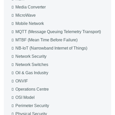
Media Converter
MicroWave
Mobile Network
MQTT (Message Queuing Telemetry Transport)
MTBF (Mean Time Before Failure)
NB-IoT (Narrowband Internet of Things)
Network Security
Network Switches
Oil & Gas Industry
ONVIF
Operations Centre
OSI Model
Perimeter Security
Physical Security