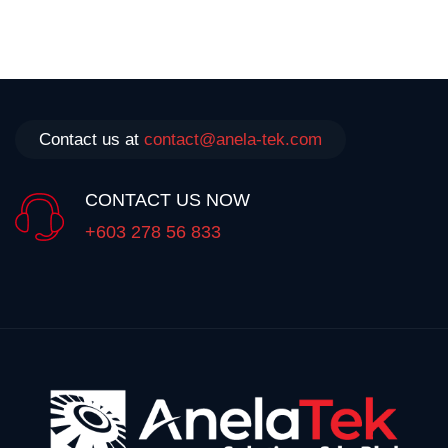
Contact us at
contact@anela-tek.com
CONTACT US NOW
+603 278 56 833