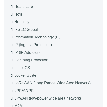
Healthcare
Hotel
Humidity
IFSEC Global
Information Technology (IT)
IP (Ingress Protection)
IP (IP Address)
Lightning Protection
Linux OS
Locker System
LoRaWAN (Long Range Wide Area Network)
LPR/ANPR
LPWAN (low-power wide area network)
M2M