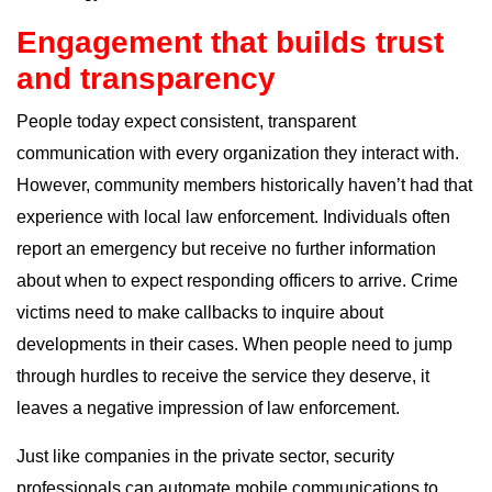
Engagement that builds trust
and transparency
People today expect consistent, transparent
communication with every organization they interact with.
However, community members historically haven’t had that
experience with local law enforcement. Individuals often
report an emergency but receive no further information
about when to expect responding officers to arrive. Crime
victims need to make callbacks to inquire about
developments in their cases. When people need to jump
through hurdles to receive the service they deserve, it
leaves a negative impression of law enforcement.
Just like companies in the private sector, security
professionals can automate mobile communications to