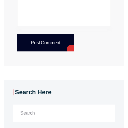
Post Comment
Search Here