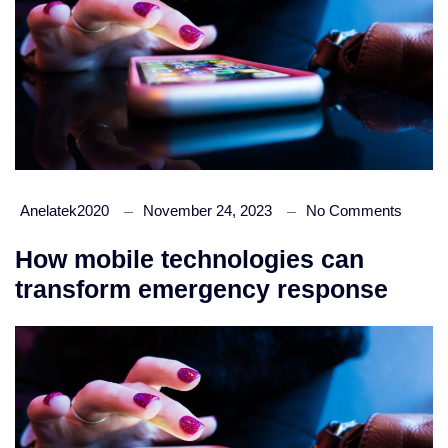
Anelatek2020
November 24, 2023
No Comments
How mobile technologies can
transform emergency response