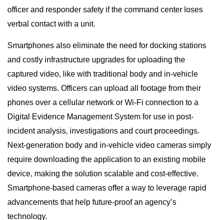
officer and responder safety if the command center loses
verbal contact with a unit.
Smartphones also eliminate the need for docking stations
and costly infrastructure upgrades for uploading the
captured video, like with traditional body and in-vehicle
video systems. Officers can upload all footage from their
phones over a cellular network or Wi-Fi connection to a
Digital Evidence Management System for use in post-
incident analysis, investigations and court proceedings.
Next-generation body and in-vehicle video cameras simply
require downloading the application to an existing mobile
device, making the solution scalable and cost-effective.
Smartphone-based cameras offer a way to leverage rapid
advancements that help future-proof an agency’s
technology.