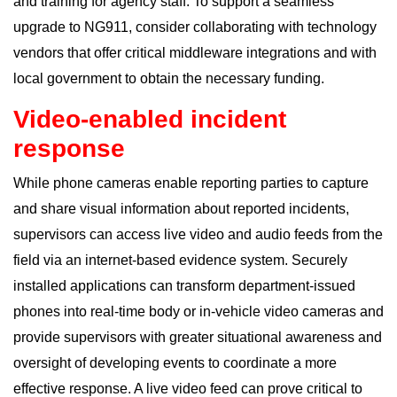
and training for agency staff. To support a seamless
upgrade to NG911, consider collaborating with technology
vendors that offer critical middleware integrations and with
local government to obtain the necessary funding.
Video-enabled incident
response
While phone cameras enable reporting parties to capture
and share visual information about reported
incidents
,
supervisors can access live video and audio feeds from the
field via an internet-based evidence system. Securely
installed applications can transform department-issued
phones into real-time body or in-vehicle video cameras and
provide supervisors with greater situational awareness and
oversight of developing events to coordinate a more
effective response. A live video feed can prove critical to