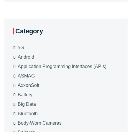
Category
5G
Android
Application Programming Interfaces (APIs)
ASMAG
AxxonSoft
Battery
Big Data
Bluetooth
Body-Worn Cameras