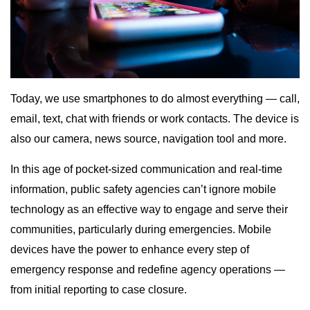
Today, we use smartphones to do almost everything — call,
email, text, chat with friends or work contacts. The device is
also our camera, news source, navigation tool and more.
In this age of pocket-sized communication and real-time
information, public safety agencies can’t ignore mobile
technology as an effective way to engage and serve their
communities, particularly during emergencies. Mobile
devices have the power to enhance every step of
emergency response and redefine agency operations —
from initial reporting to case closure.