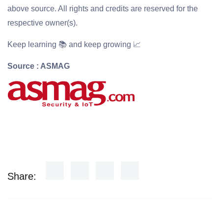
above source. All rights and credits are reserved for the
respective owner(s).
Keep learning 📚 and keep growing 📈
Source : ASMAG
Share: