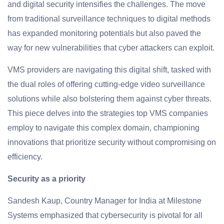
and digital security intensifies the challenges. The move
from traditional surveillance techniques to digital methods
has expanded monitoring potentials but also paved the
way for new vulnerabilities that cyber attackers can exploit.
VMS providers are navigating this digital shift, tasked with
the dual roles of offering cutting-edge video surveillance
solutions while also bolstering them against cyber threats.
This piece delves into the strategies top VMS companies
employ to navigate this complex domain, championing
innovations that prioritize security without compromising on
efficiency.
Security as a priority
Sandesh Kaup, Country Manager for India at Milestone
Systems emphasized that cybersecurity is pivotal for all