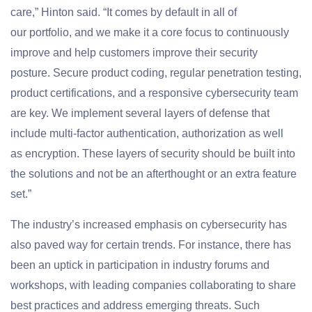
care,” Hinton said. “It comes by default in all of
our portfolio, and we make it a core focus to continuously
improve and help customers improve their security
posture. Secure product coding, regular penetration testing,
product certifications, and a responsive cybersecurity team
are key. We implement several layers of defense that
include multi-factor authentication, authorization as well
as encryption. These layers of security should be built into
the solutions and not be an afterthought or an extra feature
set.”
The industry’s increased emphasis on cybersecurity has
also paved way for certain trends. For instance, there has
been an uptick in participation in industry forums and
workshops, with leading companies collaborating to share
best practices and address emerging threats. Such