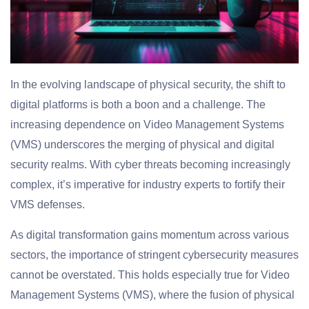
In the evolving landscape of physical security, the shift to
digital platforms is both a boon and a challenge. The
increasing dependence on Video Management Systems
(VMS) underscores the merging of physical and digital
security realms. With cyber threats becoming increasingly
complex, it’s imperative for industry experts to fortify their
VMS defenses.
As digital transformation gains momentum across various
sectors, the importance of stringent cybersecurity measures
cannot be overstated. This holds especially true for Video
Management Systems (VMS), where the fusion of physical