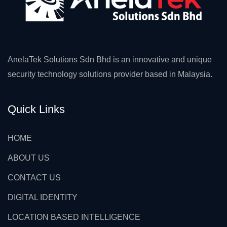
AnelaTek Solutions Sdn Bhd is an innovative and unique
security technology solutions provider based in Malaysia.
Quick Links
HOME
ABOUT US
CONTACT US
DIGITAL IDENTITY
LOCATION BASED INTELLIGENCE