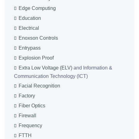
Edge Computing
Education
Electrical
Enoxson Controls
Entrypass
Explosion Proof
Extra Low Voltage (ELV)
and Information &
Communication Technology (ICT)
Facial Recognition
Factory
Fiber Optics
Firewall
Frequency
FTTH