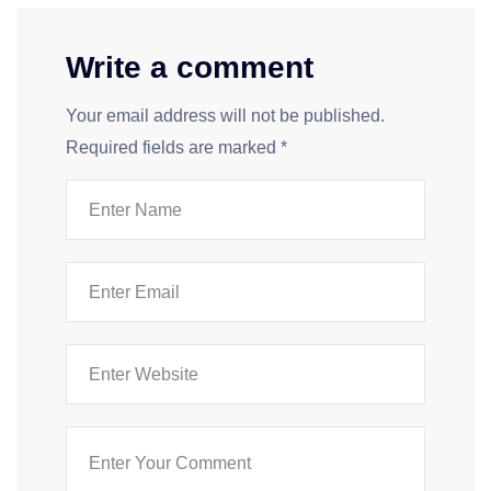
Write a comment
Your email address will not be published.
Required fields are marked
*