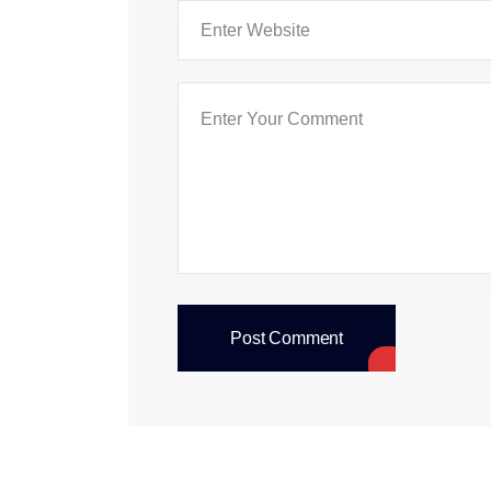
Post Comment