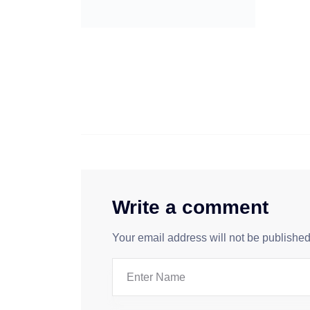
Write a comment
Your email address will not be published