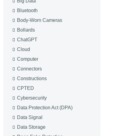
Big Data
Bluetooth
Body-Worn Cameras
Bollards
ChatGPT
Cloud
Computer
Connectors
Constructions
CPTED
Cybersecurity
Data Protection Act (DPA)
Data Signal
Data Storage