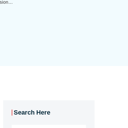
ision…
Search Here