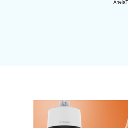
AnelaT