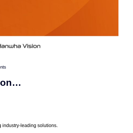
nts
sion…
industry-leading solutions.