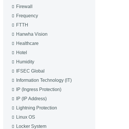
Firewall
Frequency
FTTH
Hanwha Vision
Healthcare
Hotel
Humidity
IFSEC Global
Information Technology (IT)
IP (Ingress Protection)
IP (IP Address)
Lightning Protection
Linux OS
Locker System