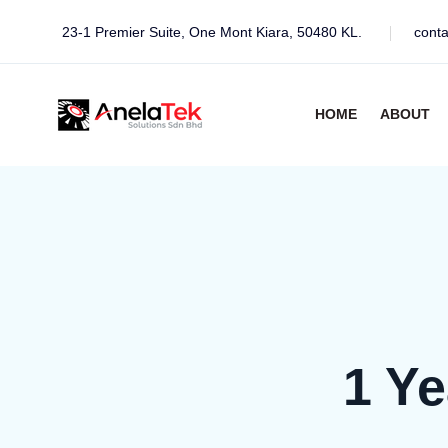
23-1 Premier Suite, One Mont Kiara, 50480 KL.
cont
HOME
ABOUT
1 Y