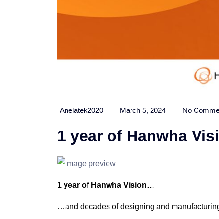
Anelatek2020
March 5, 2024
No Comme
1 year of Hanwha Vi
1 year of Hanwha Vision…
…and decades of designing and manufacturing 