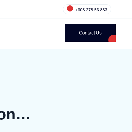
+603 278 56 833
Contact Us
ion…