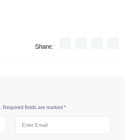
Share:
.
Required fields are marked
*