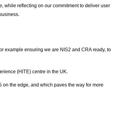
 while reflecting on our commitment to deliver user
 business.
 for example ensuring we are NIS2 and CRA ready, to
ience (HITE) centre in the UK.
MS on the edge, and which paves the way for more