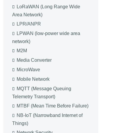
LoRaWAN (Long Range Wide
Area Network)
LPR/ANPR
LPWAN (low-power wide area
network)
M2M
Media Converter
MicroWave
Mobile Network
MQTT (Message Queuing
Telemetry Transport)
MTBF (Mean Time Before Failure)
NB-IoT (Narrowband Internet of
Things)
Network Security