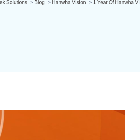
ek Solutions
>
Blog
>
Hanwha Vision
>
1 Year Of Hanwha V